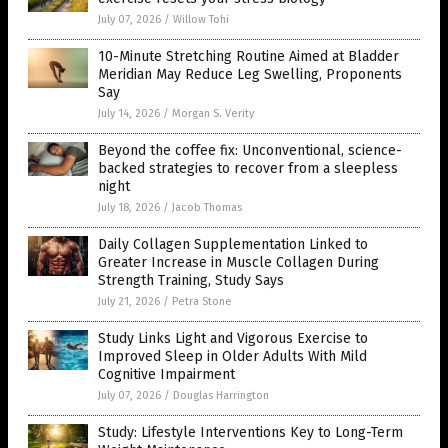
July 07, 2026
/
Willow Tohi
10-Minute Stretching Routine Aimed at Bladder
Meridian May Reduce Leg Swelling, Proponents
Say
July 14, 2026
/
Morgan S. Verity
Beyond the coffee fix: Unconventional, science-
backed strategies to recover from a sleepless
night
July 18, 2026
/
Jacob Thomas
Daily Collagen Supplementation Linked to
Greater Increase in Muscle Collagen During
Strength Training, Study Says
July 21, 2026
/
Petra Stone
Study Links Light and Vigorous Exercise to
Improved Sleep in Older Adults With Mild
Cognitive Impairment
July 07, 2026
/
Douglas Harrington
Study: Lifestyle Interventions Key to Long-Term