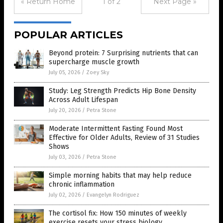
« Return Home
1 of 2
Next Page »
POPULAR ARTICLES
Beyond protein: 7 Surprising nutrients that can
supercharge muscle growth
July 05, 2026
/
Zoey Sky
Study: Leg Strength Predicts Hip Bone Density
Across Adult Lifespan
July 20, 2026
/
Petra Stone
Moderate Intermittent Fasting Found Most
Effective for Older Adults, Review of 31 Studies
Shows
July 03, 2026
/
Petra Stone
Simple morning habits that may help reduce
chronic inflammation
July 02, 2026
/
Evangelyn Rodriguez
The cortisol fix: How 150 minutes of weekly
exercise resets your stress biology