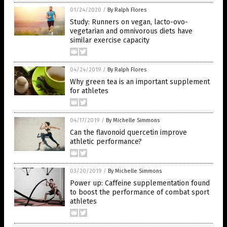
01/24/2020
/
By Ralph Flores
Study: Runners on vegan, lacto-ovo-
vegetarian and omnivorous diets have
similar exercise capacity
04/24/2019
/
By Ralph Flores
Why green tea is an important supplement
for athletes
04/17/2019
/
By Michelle Simmons
Can the flavonoid quercetin improve
athletic performance?
03/20/2019
/
By Michelle Simmons
Power up: Caffeine supplementation found
to boost the performance of combat sport
athletes