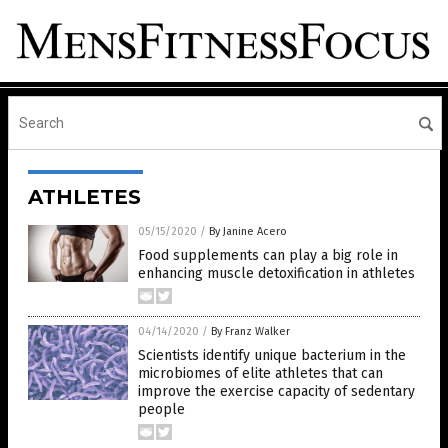
ATHLETES
05/15/2020
/
By Janine Acero
Food supplements can play a big role in
enhancing muscle detoxification in athletes
04/14/2020
/
By Franz Walker
Scientists identify unique bacterium in the
microbiomes of elite athletes that can
improve the exercise capacity of sedentary
people