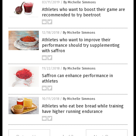
03/11/2019
/
By Michelle Simmons
Athletes who want to boost their game are
recommended to try beetroot
12/18/2018
/
By Michelle Simmons
Athletes who want to improve their
performance should try supplementing
with saffron
11/22/2018
/
By Michelle Simmons
Saffron can enhance performance in
athletes
10/11/2018
/
By Michelle Simmons
Athletes who eat bee bread while training
have higher running endurance