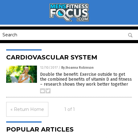
CARDIOVASCULAR SYSTEM
12/10/2017
/
By Jhoanna Robinson
Double the benefit: Exercise outside to get
the combined benefits of vitamin D and fitness
– research shows they work better together
« Return Home
1 of 1
POPULAR ARTICLES