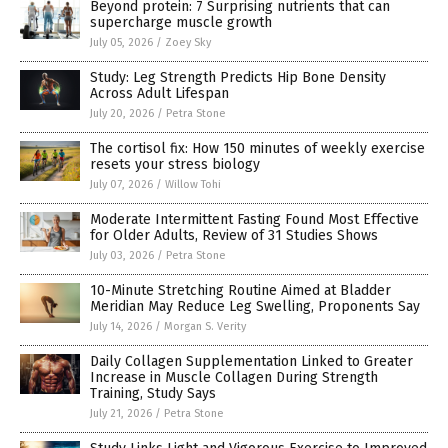
Beyond protein: 7 Surprising nutrients that can
supercharge muscle growth
July 05, 2026
/
Zoey Sky
Study: Leg Strength Predicts Hip Bone Density
Across Adult Lifespan
July 20, 2026
/
Petra Stone
The cortisol fix: How 150 minutes of weekly exercise
resets your stress biology
July 07, 2026
/
Willow Tohi
Moderate Intermittent Fasting Found Most Effective
for Older Adults, Review of 31 Studies Shows
July 03, 2026
/
Petra Stone
10-Minute Stretching Routine Aimed at Bladder
Meridian May Reduce Leg Swelling, Proponents Say
July 14, 2026
/
Morgan S. Verity
Daily Collagen Supplementation Linked to Greater
Increase in Muscle Collagen During Strength
Training, Study Says
July 21, 2026
/
Petra Stone