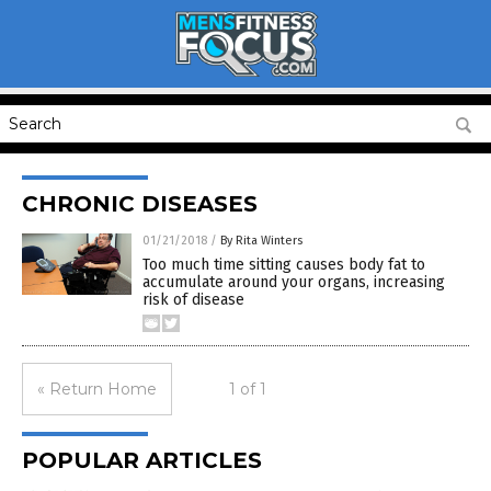
CHRONIC DISEASES
01/21/2018
/
By Rita Winters
Too much time sitting causes body fat to
accumulate around your organs, increasing
risk of disease
« Return Home
1 of 1
POPULAR ARTICLES