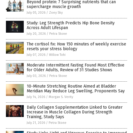
Beyond protein: 7 Surprising nutrients that can
supercharge muscle growth
July 05, 2026
/
Zoey Sky
Study: Leg Strength Predicts Hip Bone Density
Across Adult Lifespan
July 20, 2026
/
Petra Stone
The cortisol fix: How 150 minutes of weekly exercise
resets your stress biology
July 07, 2026
/
Willow Tohi
Moderate Intermittent Fasting Found Most Effective
for Older Adults, Review of 31 Studies Shows
July 03, 2026
/
Petra Stone
10-Minute Stretching Routine Aimed at Bladder
Meridian May Reduce Leg Swelling, Proponents Say
July 14, 2026
/
Morgan S. Verity
Daily Collagen Supplementation Linked to Greater
Increase in Muscle Collagen During Strength
Training, Study Says
July 21, 2026
/
Petra Stone