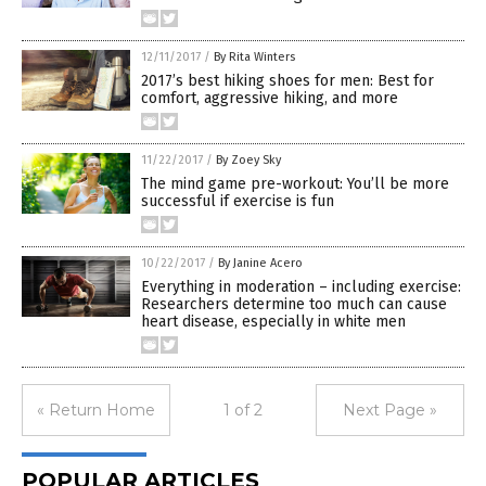
12/11/2017
/
By Rita Winters
2017’s best hiking shoes for men: Best for
comfort, aggressive hiking, and more
11/22/2017
/
By Zoey Sky
The mind game pre-workout: You’ll be more
successful if exercise is fun
10/22/2017
/
By Janine Acero
Everything in moderation – including exercise:
Researchers determine too much can cause
heart disease, especially in white men
« Return Home
1 of 2
Next Page »
POPULAR ARTICLES