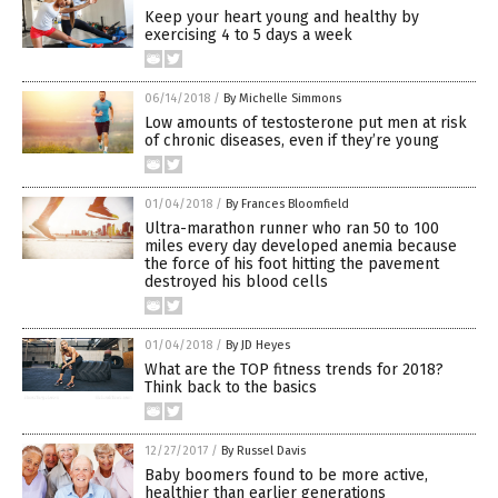
Keep your heart young and healthy by
exercising 4 to 5 days a week
06/14/2018
/
By Michelle Simmons
Low amounts of testosterone put men at risk
of chronic diseases, even if they’re young
01/04/2018
/
By Frances Bloomfield
Ultra-marathon runner who ran 50 to 100
miles every day developed anemia because
the force of his foot hitting the pavement
destroyed his blood cells
01/04/2018
/
By JD Heyes
What are the TOP fitness trends for 2018?
Think back to the basics
12/27/2017
/
By Russel Davis
Baby boomers found to be more active,
healthier than earlier generations