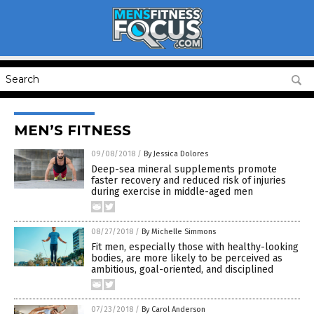
MEN’S FITNESS
09/08/2018
/
By Jessica Dolores
Deep-sea mineral supplements promote
faster recovery and reduced risk of injuries
during exercise in middle-aged men
08/27/2018
/
By Michelle Simmons
Fit men, especially those with healthy-looking
bodies, are more likely to be perceived as
ambitious, goal-oriented, and disciplined
07/23/2018
/
By Carol Anderson