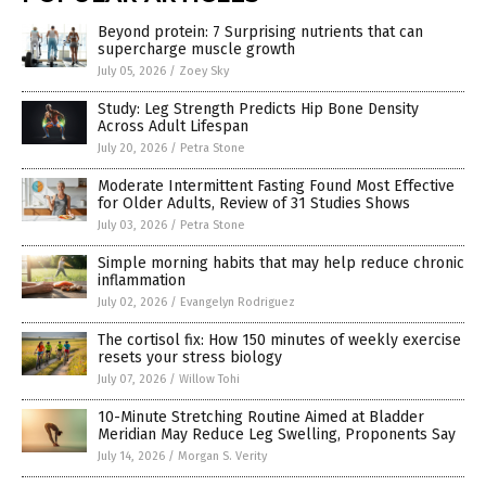
Beyond protein: 7 Surprising nutrients that can
supercharge muscle growth
July 05, 2026
/
Zoey Sky
Study: Leg Strength Predicts Hip Bone Density
Across Adult Lifespan
July 20, 2026
/
Petra Stone
Moderate Intermittent Fasting Found Most Effective
for Older Adults, Review of 31 Studies Shows
July 03, 2026
/
Petra Stone
Simple morning habits that may help reduce chronic
inflammation
July 02, 2026
/
Evangelyn Rodriguez
The cortisol fix: How 150 minutes of weekly exercise
resets your stress biology
July 07, 2026
/
Willow Tohi
10-Minute Stretching Routine Aimed at Bladder
Meridian May Reduce Leg Swelling, Proponents Say
July 14, 2026
/
Morgan S. Verity