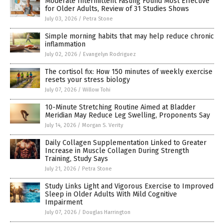
Moderate Intermittent Fasting Found Most Effective
for Older Adults, Review of 31 Studies Shows
July 03, 2026
/
Petra Stone
Simple morning habits that may help reduce chronic
inflammation
July 02, 2026
/
Evangelyn Rodriguez
The cortisol fix: How 150 minutes of weekly exercise
resets your stress biology
July 07, 2026
/
Willow Tohi
10-Minute Stretching Routine Aimed at Bladder
Meridian May Reduce Leg Swelling, Proponents Say
July 14, 2026
/
Morgan S. Verity
Daily Collagen Supplementation Linked to Greater
Increase in Muscle Collagen During Strength
Training, Study Says
July 21, 2026
/
Petra Stone
Study Links Light and Vigorous Exercise to Improved
Sleep in Older Adults With Mild Cognitive
Impairment
July 07, 2026
/
Douglas Harrington