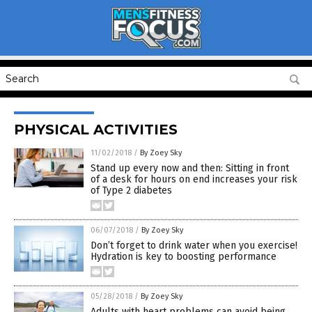
PHYSICAL ACTIVITIES
11/02/2018
/
By Zoey Sky
Stand up every now and then: Sitting in front
of a desk for hours on end increases your risk
of Type 2 diabetes
06/07/2018
/
By Zoey Sky
Don’t forget to drink water when you exercise!
Hydration is key to boosting performance
05/28/2018
/
By Zoey Sky
Adults with heart problems can avoid being