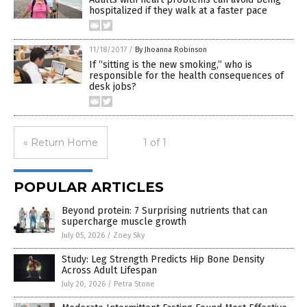
hospitalized if they walk at a faster pace
11/18/2017
/
By Jhoanna Robinson
If “sitting is the new smoking,” who is
responsible for the health consequences of
desk jobs?
« Return Home
1 of 1
POPULAR ARTICLES
Beyond protein: 7 Surprising nutrients that can
supercharge muscle growth
July 05, 2026
/
Zoey Sky
Study: Leg Strength Predicts Hip Bone Density
Across Adult Lifespan
July 20, 2026
/
Petra Stone