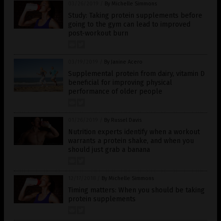
03/26/2019
/
By Michelle Simmons
Study: Taking protein supplements before
going to the gym can lead to improved
post-workout burn
03/19/2019
/
By Janine Acero
Supplemental protein from dairy, vitamin D
beneficial for improving physical
performance of older people
01/26/2019
/
By Russel Davis
Nutrition experts identify when a workout
warrants a protein shake, and when you
should just grab a banana
12/17/2018
/
By Michelle Simmons
Timing matters: When you should be taking
protein supplements