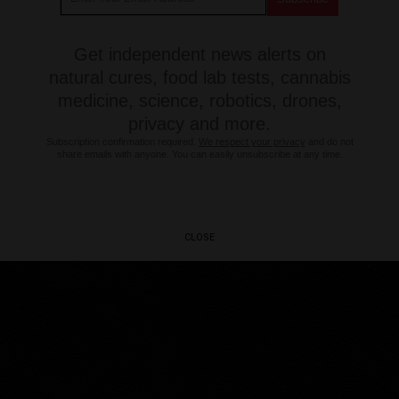
Get independent news alerts on
natural cures, food lab tests, cannabis
medicine, science, robotics, drones,
privacy and more.
Subscription confirmation required.
We respect your privacy
and do not
share emails with anyone. You can easily unsubscribe at any time.
CLOSE