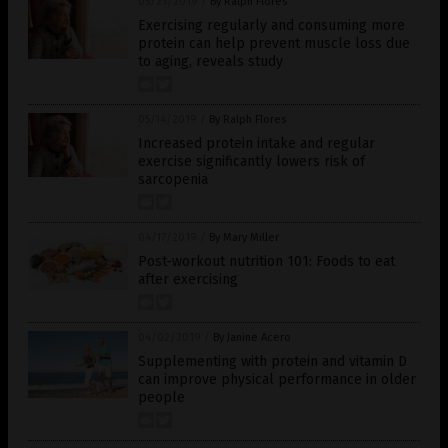
05/21/2019
/
By Ralph Flores
Exercising regularly and consuming more
protein can help prevent muscle loss due
to aging, reveals study
05/14/2019
/
By Ralph Flores
Increased protein intake and regular
exercise significantly lowers risk of
sarcopenia
04/17/2019
/
By Mary Miller
Post-workout nutrition 101: Foods to eat
after exercising
04/02/2019
/
By Janine Acero
Supplementing with protein and vitamin D
can improve physical performance in older
people