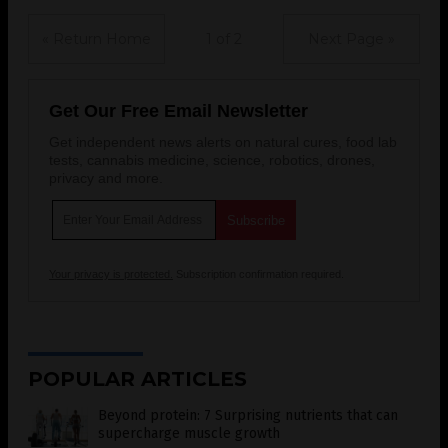
« Return Home
1 of 2
Next Page »
Get Our Free Email Newsletter
Get independent news alerts on natural cures, food lab
tests, cannabis medicine, science, robotics, drones,
privacy and more.
Your privacy is protected.
Subscription confirmation required.
POPULAR ARTICLES
Beyond protein: 7 Surprising nutrients that can
supercharge muscle growth