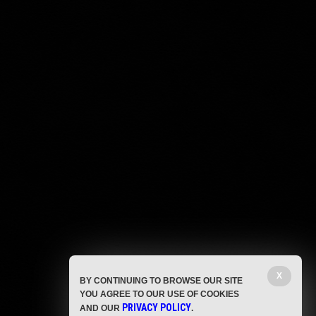
X
BY CONTINUING TO BROWSE OUR SITE
YOU AGREE TO OUR USE OF COOKIES
PRIVACY POLICY
AND OUR
.