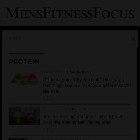
PROTEIN
07/31/2020
/
By Virgilio Marin
Off to do your daily workout? Here are a
few things you can munch on before you hit
the gym
11/12/2019
/
By Edsel Cook
Tips for working out in the morning and
pursuing intermittent fasting after