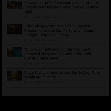
Beyond the coffee fix: Unconventional, science-
backed strategies to recover from a sleepless
night
July 18, 2026
/
Jacob Thomas
Daily Collagen Supplementation Linked to
Greater Increase in Muscle Collagen During
Strength Training, Study Says
July 21, 2026
/
Petra Stone
Study Links Light and Vigorous Exercise to
Improved Sleep in Older Adults With Mild
Cognitive Impairment
July 07, 2026
/
Douglas Harrington
Study: Lifestyle Interventions Key to Long-Term
Weight Maintenance
July 18, 2026
/
Chase Codewell
Get Our Free Email Newsletter