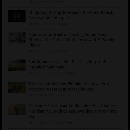
July 05, 2026
/
Zoey Sky
Study: Leg Strength Predicts Hip Bone Density
Across Adult Lifespan
July 20, 2026
/
Petra Stone
Moderate Intermittent Fasting Found Most
Effective for Older Adults, Review of 31 Studies
Shows
July 03, 2026
/
Petra Stone
Simple morning habits that may help reduce
chronic inflammation
July 02, 2026
/
Evangelyn Rodriguez
The cortisol fix: How 150 minutes of weekly
exercise resets your stress biology
July 07, 2026
/
Willow Tohi
10-Minute Stretching Routine Aimed at Bladder
Meridian May Reduce Leg Swelling, Proponents
Say
July 14, 2026
/
Morgan S. Verity