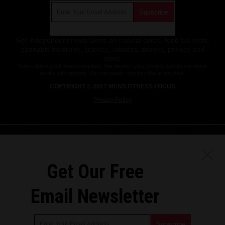
Get independent news alerts on natural cures, food lab tests,
cannabis medicine, science, robotics, drones, privacy and
more.
Subscription confirmation required.
We respect your privacy
and do not share
emails with anyone. You can easily unsubscribe at any time.
COPYRIGHT © 2017 MENS FITNESS FOCUS
Privacy Policy
Get Our Free
Email Newsletter