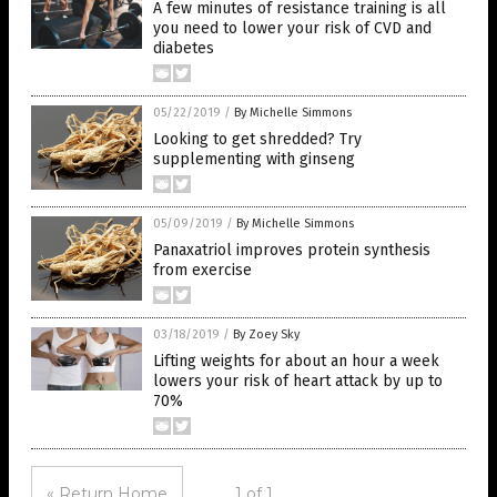
A few minutes of resistance training is all
you need to lower your risk of CVD and
diabetes
05/22/2019
/
By Michelle Simmons
Looking to get shredded? Try
supplementing with ginseng
05/09/2019
/
By Michelle Simmons
Panaxatriol improves protein synthesis
from exercise
03/18/2019
/
By Zoey Sky
Lifting weights for about an hour a week
lowers your risk of heart attack by up to
70%
« Return Home
1 of 1