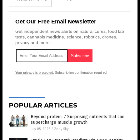
Get Our Free Email Newsletter
Get independent news alerts on natural cures, food lab
tests, cannabis medicine, science, robotics, drones,
privacy and more.
Your privacy is protected.
Subscription confirmation required.
POPULAR ARTICLES
Beyond protein: 7 Surprising nutrients that can
supercharge muscle growth
July 05, 2026
/
Zoey Sky