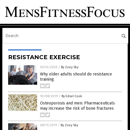
RESISTANCE EXERCISE
05/14/2020
/
By Zoey Sky
Why older adults should do resistance
training
10/08/2019
/
By Edsel Cook
Osteoporosis and men: Pharmaceuticals
may increase the risk of bone fractures
08/11/2019
/
By Zoey Sky