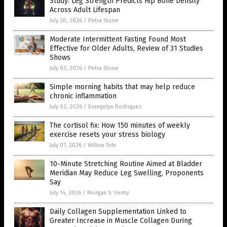
Study: Leg Strength Predicts Hip Bone Density
Across Adult Lifespan
July 20, 2026
/
Petra Stone
Moderate Intermittent Fasting Found Most
Effective for Older Adults, Review of 31 Studies
Shows
July 03, 2026
/
Petra Stone
Simple morning habits that may help reduce
chronic inflammation
July 02, 2026
/
Evangelyn Rodriguez
The cortisol fix: How 150 minutes of weekly
exercise resets your stress biology
July 07, 2026
/
Willow Tohi
10-Minute Stretching Routine Aimed at Bladder
Meridian May Reduce Leg Swelling, Proponents
Say
July 14, 2026
/
Morgan S. Verity
Daily Collagen Supplementation Linked to
Greater Increase in Muscle Collagen During