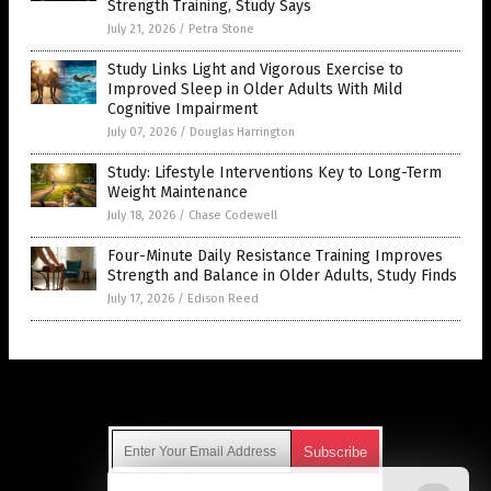
Strength Training, Study Says
July 21, 2026
/
Petra Stone
Study Links Light and Vigorous Exercise to
Improved Sleep in Older Adults With Mild
Cognitive Impairment
July 07, 2026
/
Douglas Harrington
Study: Lifestyle Interventions Key to Long-Term
Weight Maintenance
July 18, 2026
/
Chase Codewell
Four-Minute Daily Resistance Training Improves
Strength and Balance in Older Adults, Study Finds
July 17, 2026
/
Edison Reed
Get Our Free Email Newsletter