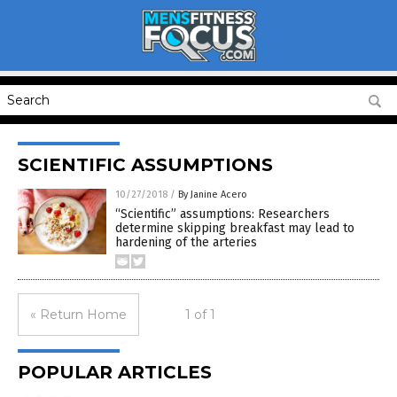
SCIENTIFIC ASSUMPTIONS
10/27/2018
/
By Janine Acero
“Scientific” assumptions: Researchers
determine skipping breakfast may lead to
hardening of the arteries
« Return Home
1 of 1
POPULAR ARTICLES