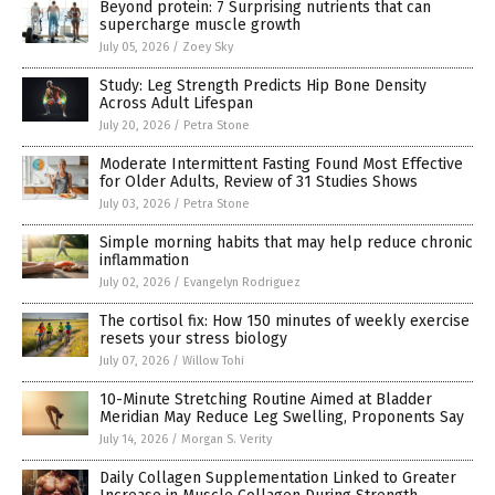
Beyond protein: 7 Surprising nutrients that can
supercharge muscle growth
July 05, 2026
/
Zoey Sky
Study: Leg Strength Predicts Hip Bone Density
Across Adult Lifespan
July 20, 2026
/
Petra Stone
Moderate Intermittent Fasting Found Most Effective
for Older Adults, Review of 31 Studies Shows
July 03, 2026
/
Petra Stone
Simple morning habits that may help reduce chronic
inflammation
July 02, 2026
/
Evangelyn Rodriguez
The cortisol fix: How 150 minutes of weekly exercise
resets your stress biology
July 07, 2026
/
Willow Tohi
10-Minute Stretching Routine Aimed at Bladder
Meridian May Reduce Leg Swelling, Proponents Say
July 14, 2026
/
Morgan S. Verity
Daily Collagen Supplementation Linked to Greater