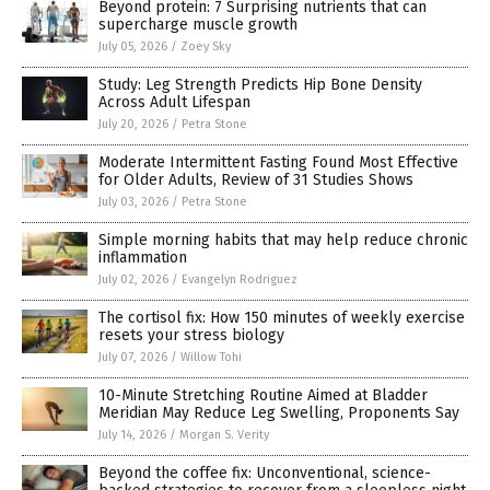
Beyond protein: 7 Surprising nutrients that can
supercharge muscle growth
July 05, 2026
/
Zoey Sky
Study: Leg Strength Predicts Hip Bone Density
Across Adult Lifespan
July 20, 2026
/
Petra Stone
Moderate Intermittent Fasting Found Most Effective
for Older Adults, Review of 31 Studies Shows
July 03, 2026
/
Petra Stone
Simple morning habits that may help reduce chronic
inflammation
July 02, 2026
/
Evangelyn Rodriguez
The cortisol fix: How 150 minutes of weekly exercise
resets your stress biology
July 07, 2026
/
Willow Tohi
10-Minute Stretching Routine Aimed at Bladder
Meridian May Reduce Leg Swelling, Proponents Say
July 14, 2026
/
Morgan S. Verity
Beyond the coffee fix: Unconventional, science-