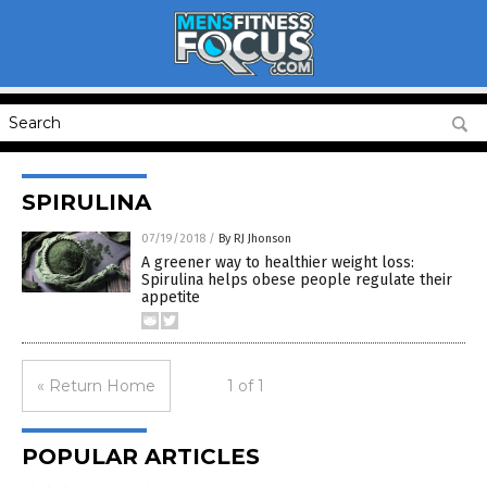
SPIRULINA
07/19/2018
/
By RJ Jhonson
A greener way to healthier weight loss:
Spirulina helps obese people regulate their
appetite
« Return Home
1 of 1
POPULAR ARTICLES