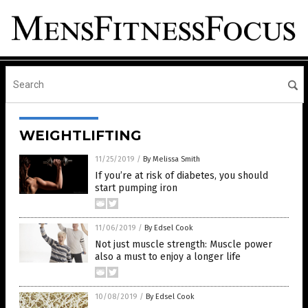
WEIGHTLIFTING
11/25/2019
/
By Melissa Smith
If you’re at risk of diabetes, you should
start pumping iron
11/06/2019
/
By Edsel Cook
Not just muscle strength: Muscle power
also a must to enjoy a longer life
10/08/2019
/
By Edsel Cook