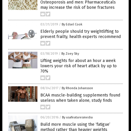
Osteoporosis and men: Pharmaceuticals
may increase the risk of bone fractures
03/31/2019
/
By Edsel Cook
Elderly people should try weightlifting to
prevent frailty, health experts recommend
03/18/2019
/
By Zoey Sky
Lifting weights for about an hour a week
lowers your risk of heart attack by up to
70%
08/04/2017
/
By Rhonda Johansson
BCAA muscle-building supplements found
useless when taken alone, study finds
06/20/2016
/
By usafeaturesmedia
Build more muscle using the ‘fatigue’
method rather than heavier weights