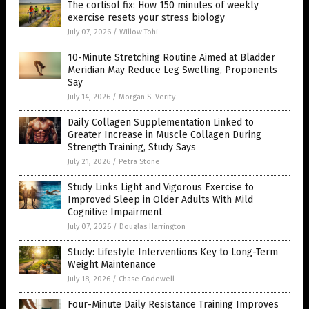
The cortisol fix: How 150 minutes of weekly
exercise resets your stress biology
July 07, 2026
/
Willow Tohi
10-Minute Stretching Routine Aimed at Bladder
Meridian May Reduce Leg Swelling, Proponents
Say
July 14, 2026
/
Morgan S. Verity
Daily Collagen Supplementation Linked to
Greater Increase in Muscle Collagen During
Strength Training, Study Says
July 21, 2026
/
Petra Stone
Study Links Light and Vigorous Exercise to
Improved Sleep in Older Adults With Mild
Cognitive Impairment
July 07, 2026
/
Douglas Harrington
Study: Lifestyle Interventions Key to Long-Term
Weight Maintenance
July 18, 2026
/
Chase Codewell
Four-Minute Daily Resistance Training Improves