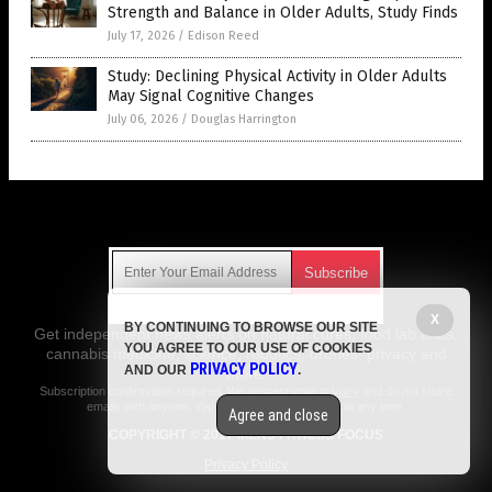
Strength and Balance in Older Adults, Study Finds
July 17, 2026
/
Edison Reed
Study: Declining Physical Activity in Older Adults
May Signal Cognitive Changes
July 06, 2026
/
Douglas Harrington
Get Our Free Email Newsletter
X
BY CONTINUING TO BROWSE OUR SITE
Get independent news alerts on natural cures, food lab tests,
YOU AGREE TO OUR USE OF COOKIES
cannabis medicine, science, robotics, drones, privacy and
PRIVACY POLICY
AND OUR
.
more.
Subscription confirmation required.
We respect your privacy
and do not share
emails with anyone. You can easily unsubscribe at any time.
Agree and close
COPYRIGHT © 2017 MENS FITNESS FOCUS
Privacy Policy