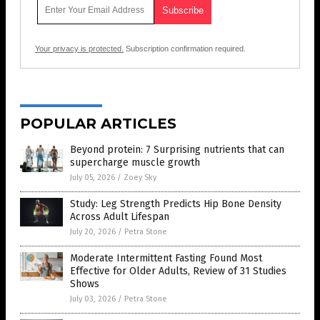
Your privacy is protected.
Subscription confirmation required.
POPULAR ARTICLES
Beyond protein: 7 Surprising nutrients that can
supercharge muscle growth
July 05, 2026
/
Zoey Sky
Study: Leg Strength Predicts Hip Bone Density
Across Adult Lifespan
July 20, 2026
/
Petra Stone
Moderate Intermittent Fasting Found Most
Effective for Older Adults, Review of 31 Studies
Shows
July 03, 2026
/
Petra Stone