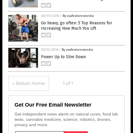
06/01/2016
/
By usafeaturesmedia
Go heavy, go often: 5 Top Reasons for
Increasing How Much You Lift
05/12/2016
/
By usafeaturesmedia
Power Up to Slim Down
« Return Home
1 of 1
Get Our Free Email Newsletter
Get independent news alerts on natural cures, food lab
tests, cannabis medicine, science, robotics, drones,
privacy and more.