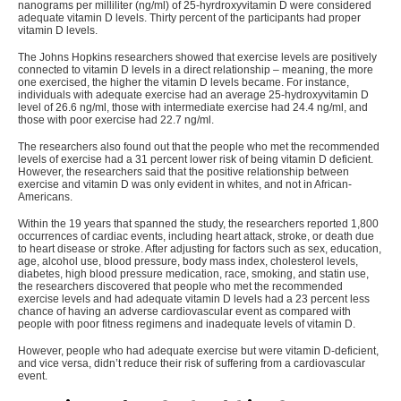
nanograms per milliliter (ng/ml) of 25-hyrdroxyvitamin D were considered
adequate vitamin D levels. Thirty percent of the participants had proper
vitamin D levels.
The Johns Hopkins researchers showed that exercise levels are positively
connected to vitamin D levels in a direct relationship – meaning, the more
one exercised, the higher the vitamin D levels became. For instance,
individuals with adequate exercise had an average 25-hydroxyvitamin D
level of 26.6 ng/ml, those with intermediate exercise had 24.4 ng/ml, and
those with poor exercise had 22.7 ng/ml.
The researchers also found out that the people who met the recommended
levels of exercise had a 31 percent lower risk of being vitamin D deficient.
However, the researchers said that the positive relationship between
exercise and vitamin D was only evident in whites, and not in African-
Americans.
Within the 19 years that spanned the study, the researchers reported 1,800
occurrences of cardiac events, including heart attack, stroke, or death due
to heart disease or stroke. After adjusting for factors such as sex, education,
age, alcohol use, blood pressure, body mass index, cholesterol levels,
diabetes, high blood pressure medication, race, smoking, and statin use,
the researchers discovered that people who met the recommended
exercise levels and had adequate vitamin D levels had a 23 percent less
chance of having an adverse cardiovascular event as compared with
people with poor fitness regimens and inadequate levels of vitamin D.
However, people who had adequate exercise but were vitamin D-deficient,
and vice versa, didn’t reduce their risk of suffering from a cardiovascular
event.