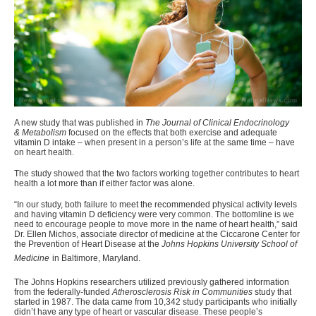
A new study that was published in
The Journal of Clinical Endocrinology
& Metabolism
focused on the effects that both exercise and adequate
vitamin D intake – when present in a person’s life at the same time – have
on heart health.
The study showed that the two factors working together contributes to heart
health a lot more than if either factor was alone.
“In our study, both failure to meet the
recommended physical activity levels
and having vitamin D deficiency were very common.
The bottomline is we
need to encourage people to move more in the name of heart health,” said
Dr. Ellen Michos, associate director of medicine at the Ciccarone Center for
the Prevention of Heart Disease at the
Johns Hopkins University School of
Medicine
in Baltimore, Maryland.
The Johns Hopkins researchers utilized previously gathered information
from the federally-funded
Atherosclerosis Risk in Communities
study that
started in 1987. The data came from 10,342 study participants who initially
didn’t have any type of heart or vascular disease. These people’s