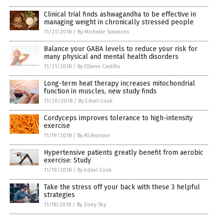
Clinical trial finds ashwagandha to be effective in
managing weight in chronically stressed people
11/21/2018
/
By Michelle Simmons
Balance your GABA levels to reduce your risk for
many physical and mental health disorders
11/21/2018
/
By Ellaine Castillo
Long-term heat therapy increases mitochondrial
function in muscles, new study finds
11/20/2018
/
By Edsel Cook
Cordyceps improves tolerance to high-intensity
exercise
11/19/2018
/
By RJ Jhonson
Hypertensive patients greatly benefit from aerobic
exercise: Study
11/19/2018
/
By Edsel Cook
Take the stress off your back with these 3 helpful
strategies
11/18/2018
/
By Zoey Sky