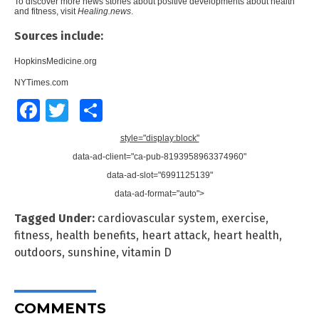
To discover more news stories about positive developments about health
and fitness, visit
Healing.news
.
Sources include:
HopkinsMedicine.org
NYTimes.com
Facebook
Twitter
Share
style="display:block"
data-ad-client="ca-pub-8193958963374960"
data-ad-slot="6991125139"
data-ad-format="auto">
Tagged Under:
cardiovascular system
,
exercise
,
fitness
,
health benefits
,
heart attack
,
heart health
,
outdoors
,
sunshine
,
vitamin D
COMMENTS