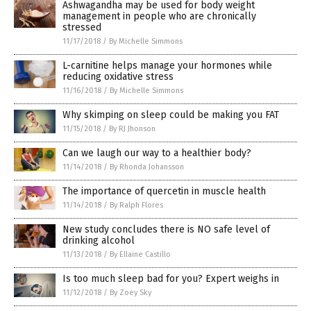
Ashwagandha may be used for body weight
management in people who are chronically
stressed
11/17/2018
/
By Michelle Simmons
L-carnitine helps manage your hormones while
reducing oxidative stress
11/16/2018
/
By Michelle Simmons
Why skimping on sleep could be making you FAT
11/15/2018
/
By RJ Jhonson
Can we laugh our way to a healthier body?
11/14/2018
/
By Rhonda Johansson
The importance of quercetin in muscle health
11/14/2018
/
By Ralph Flores
New study concludes there is NO safe level of
drinking alcohol
11/13/2018
/
By Ellaine Castillo
Is too much sleep bad for you? Expert weighs in
11/12/2018
/
By Zoey Sky