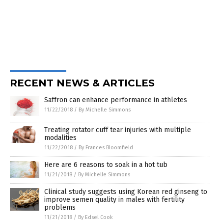
RECENT NEWS & ARTICLES
Saffron can enhance performance in athletes
11/22/2018
/
By Michelle Simmons
Treating rotator cuff tear injuries with multiple
modalities
11/22/2018
/
By Frances Bloomfield
Here are 6 reasons to soak in a hot tub
11/21/2018
/
By Michelle Simmons
Clinical study suggests using Korean red ginseng to
improve semen quality in males with fertility
problems
11/21/2018
/
By Edsel Cook