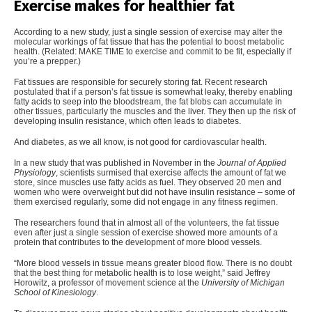
Exercise makes for healthier fat
According to a new study, just a single session of exercise may alter the
molecular workings of fat tissue that has the potential to boost metabolic
health. (Related:
MAKE TIME to exercise and commit to be fit, especially if
you’re a prepper
.)
Fat tissues are responsible for securely storing fat. Recent research
postulated that if a person’s fat tissue is somewhat leaky, thereby enabling
fatty acids to seep into the bloodstream, the
fat blobs can accumulate in
other tissues
, particularly the muscles and the liver. They then up the risk of
developing insulin resistance, which often leads to diabetes.
And diabetes, as we all know, is not good for cardiovascular health.
In a new study that was published in November in the
Journal of Applied
Physiology
, scientists surmised that exercise affects the amount of fat we
store, since muscles use fatty acids as fuel. They observed 20 men and
women who were overweight but did not have insulin resistance – some of
them exercised regularly, some did not engage in any fitness regimen.
The researchers found that in almost all of the volunteers, the fat tissue
even after just a single session of exercise showed more amounts of a
protein that contributes to the development of more blood vessels.
“
More blood vessels in tissue means greater blood flow. There is no doubt
that the best thing for metabolic health is to lose weight,” said Jeffrey
Horowitz, a professor of movement science at the
University of Michigan
School of Kinesiology
.