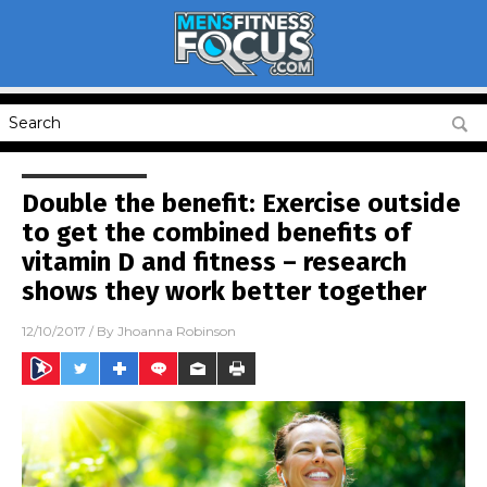
Double the benefit: Exercise outside
to get the combined benefits of
vitamin D and fitness – research
shows they work better together
12/10/2017
/ By
Jhoanna Robinson