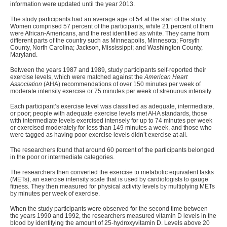
information were updated until the year 2013.
The study participants had an average age of 54 at the start of the study.
Women comprised 57 percent of the participants, while 21 percent of them
were African-Americans, and the rest identified as white. They came from
different parts of the country such as Minneapolis, Minnesota; Forsyth
County, North Carolina; Jackson, Mississippi; and Washington County,
Maryland.
Between the years 1987 and 1989, study participants self-reported their
exercise levels, which were matched against the
American Heart
Association
(AHA) recommendations of over 150 minutes per week of
moderate intensity exercise or 75 minutes per week of strenuous intensity.
Each participant’s exercise level was classified as adequate, intermediate,
or poor; people with adequate exercise levels met AHA standards, those
with intermediate levels exercised intensely for up to 74 minutes per week
or exercised moderately for less than 149 minutes a week, and those who
were tagged as having poor exercise levels didn’t exercise at all.
The researchers found that around 60 percent of the participants belonged
in the poor or intermediate categories.
The researchers then converted the exercise to metabolic equivalent tasks
(METs), an exercise intensity scale that is used by cardiologists to gauge
fitness. They then measured for physical activity levels by multiplying METs
by minutes per week of exercise.
When the study participants were observed for the second time between
the years 1990 and 1992, the researchers measured vitamin D levels in the
blood by identifying the amount of 25-hydroxyvitamin D. Levels above 20