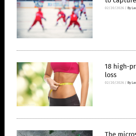
to captur
02/20/2026
/
By La
18 high-pr
loss
02/20/2026
/
By La
The micros