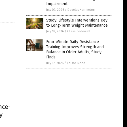
Impairment
July 07, 2026
/
Douglas Harrington
Study: Lifestyle Interventions Key
to Long-Term Weight Maintenance
July 18, 2026
/
Chase Codewell
Four-Minute Daily Resistance
Training Improves Strength and
Balance in Older Adults, Study
Finds
July 17, 2026
/
Edison Reed
nce-
y