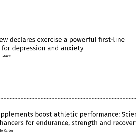
ew declares exercise a powerful first-line
 for depression and anxiety
a Grace
upplements boost athletic performance: Scie
hancers for endurance, strength and recover
le Carter