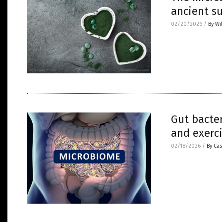
ancient s
02/20/2026
/
By Wi
Gut bacter
and exerci
02/18/2026
/
By Cas