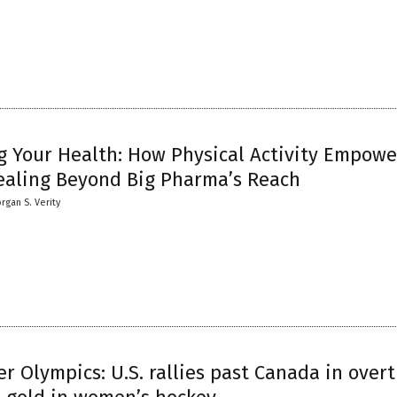
g Your Health: How Physical Activity Empowe
ealing Beyond Big Pharma’s Reach
rgan S. Verity
r Olympics: U.S. rallies past Canada in over