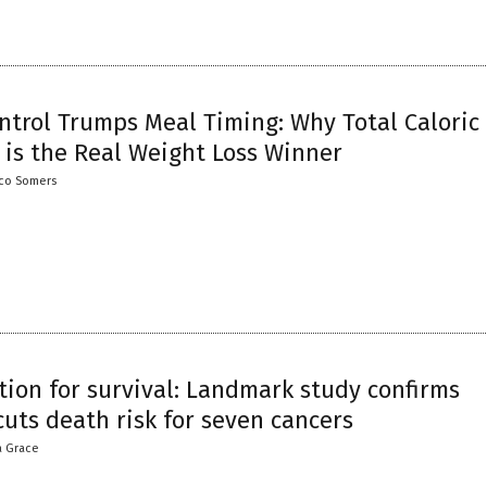
ntrol Trumps Meal Timing: Why Total Caloric
 is the Real Weight Loss Winner
co Somers
tion for survival: Landmark study confirms
uts death risk for seven cancers
a Grace