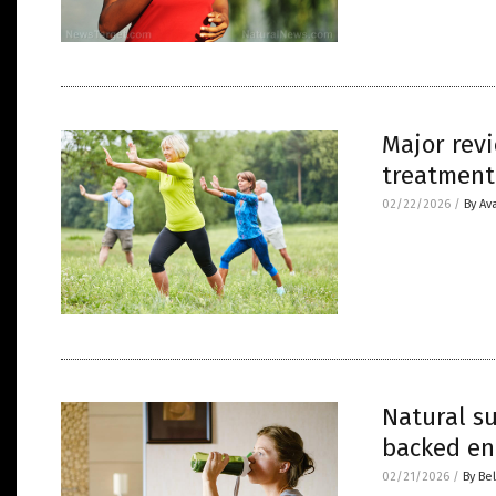
Major revi
treatment
02/22/2026
/
By Av
Natural s
backed en
02/21/2026
/
By Bel