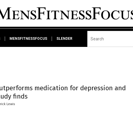
S
MENSFITNESSFOCUS
SLENDER
outperforms medication for depression and
tudy finds
trick Lewis