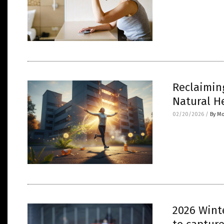
Reclaimin
Natural H
02/20/2026
/
By Mo
2026 Winte