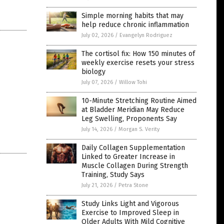
Simple morning habits that may
help reduce chronic inflammation
July 02, 2026
/
Evangelyn Rodriguez
The cortisol fix: How 150 minutes of
weekly exercise resets your stress
biology
July 07, 2026
/
Willow Tohi
10-Minute Stretching Routine Aimed
at Bladder Meridian May Reduce
Leg Swelling, Proponents Say
July 14, 2026
/
Morgan S. Verity
Daily Collagen Supplementation
Linked to Greater Increase in
Muscle Collagen During Strength
Training, Study Says
July 21, 2026
/
Petra Stone
Study Links Light and Vigorous
Exercise to Improved Sleep in
Older Adults With Mild Cognitive