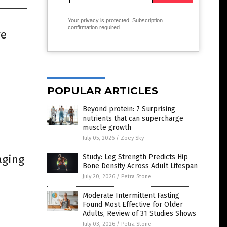
Your privacy is protected.
Subscription
confirmation required.
ve
POPULAR ARTICLES
Beyond protein: 7 Surprising
nutrients that can supercharge
muscle growth
July 05, 2026
/
Zoey Sky
aging
Study: Leg Strength Predicts Hip
Bone Density Across Adult Lifespan
July 20, 2026
/
Petra Stone
Moderate Intermittent Fasting
Found Most Effective for Older
Adults, Review of 31 Studies Shows
July 03, 2026
/
Petra Stone