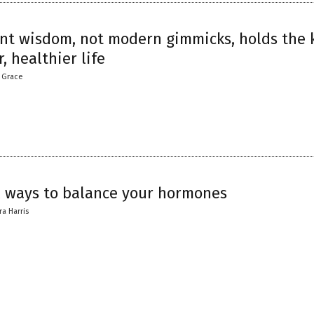
nt wisdom, not modern gimmicks, holds the 
r, healthier life
a Grace
l ways to balance your hormones
ra Harris