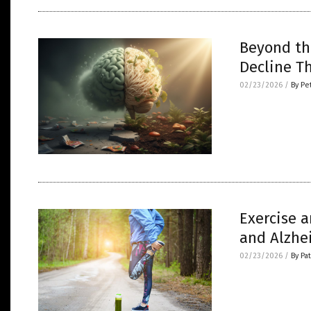
Beyond th
Decline T
02/23/2026
/
By Pe
Exercise a
and Alzhe
02/23/2026
/
By Pa