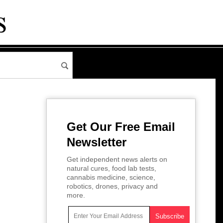
Get Our Free Email
Newsletter
Get independent news alerts on
natural cures, food lab tests,
cannabis medicine, science,
robotics, drones, privacy and
more.