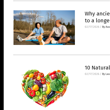
Why ancie
to a longe
02/17/2026
/
By Av
10 Natura
02/17/2026
/
By Lau