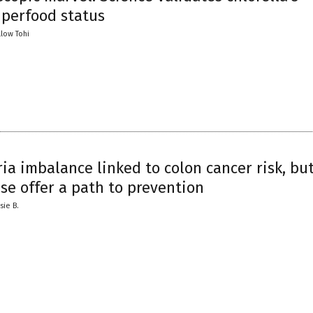
uperfood status
llow Tohi
ia imbalance linked to colon cancer risk, but
se offer a path to prevention
sie B.