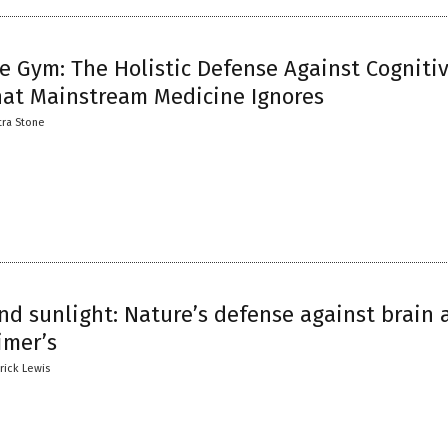
e Gym: The Holistic Defense Against Cogniti
hat Mainstream Medicine Ignores
tra Stone
nd sunlight: Nature’s defense against brain 
imer’s
trick Lewis