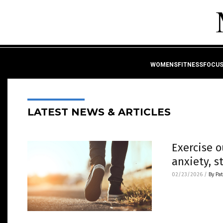
WOMENSFITNESSFOCU
LATEST NEWS & ARTICLES
Exercise 
anxiety, s
02/23/2026
/
By Pa