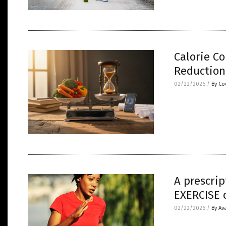
Calorie Co
Reduction
02/22/2026
/
By Co
A prescrip
EXERCISE c
02/22/2026
/
By Av