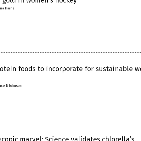
e gold in women’s hockey
ura Harris
otein foods to incorporate for sustainable w
nce D Johnson
copic marvel: Science validates chlorella’s