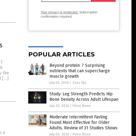
Your privacy is protected.
Subscription
confirmation required.
s
POPULAR ARTICLES
r)
Beyond protein: 7 Surprising
 A
nutrients that can supercharge
y the
muscle growth
d […]
July 05, 2026
/
Zoey Sky
Study: Leg Strength Predicts Hip
Bone Density Across Adult Lifespan
July 20, 2026
/
Petra Stone
Moderate Intermittent Fasting
Found Most Effective for Older
Adults, Review of 31 Studies Shows
o a
July 03, 2026
/
Petra Stone