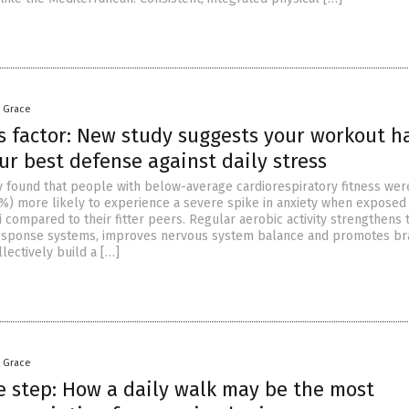
a Grace
s factor: New study suggests your workout h
r best defense against daily stress
dy found that people with below-average cardiorespiratory fitness wer
5%) more likely to experience a severe spike in anxiety when exposed
i compared to their fitter peers. Regular aerobic activity strengthens 
response systems, improves nervous system balance and promotes br
lectively build a […]
a Grace
e step: How a daily walk may be the most