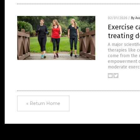
02/01/2026
/
By Av
Exercise c
treating 
A major scientif
therapies like 
come from the r
empowerment of 
moderate exercis
« Return Home