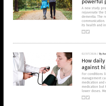
powerful p
A new study prov
rejuvenate the b
dementia. The re
communication. 
its health and in
02/07/2026
/
By Av
How daily 
against h
For conditions l
management can 
medication and 
medication but t
lower doses. Me