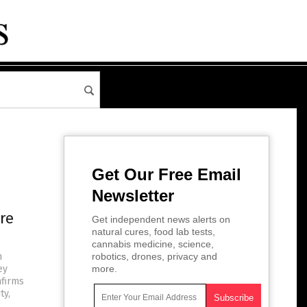
Get Our Free Email
Newsletter
re
Get independent news alerts on
natural cures, food lab tests,
cannabis medicine, science,
h
robotics, drones, privacy and
ey
more.
nfirms
ty,