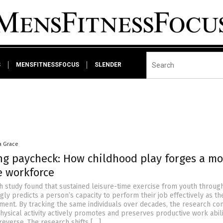
S
MENSFITNESSFOCUS
SLENDER
a Grace
ong paycheck: How childhood play forges a mo
e workforce
sh study found that sustained leisure-time exercise from youth throug
ly predicts a person’s capacity to perform their job effectively as th
ment. By tracking the same individuals over decades, the research co
hysical activity actively promotes and preserves productive work abili
reverse. The research shifts […]