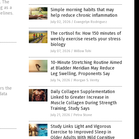
. The
g as a
Simple morning habits that may
elines.
help reduce chronic inflammation
July 02, 2026
/
Evangelyn Rodriguez
The cortisol fix: How 150 minutes of
weekly exercise resets your stress
biology
July 07, 2026
/
Willow Tohi
10-Minute Stretching Routine Aimed
at Bladder Meridian May Reduce
Leg Swelling, Proponents Say
July 14, 2026
/
Morgan S. Verity
rs the
Daily Collagen Supplementation
data
Linked to Greater Increase in
Muscle Collagen During Strength
Training, Study Says
July 21, 2026
/
Petra Stone
Study Links Light and Vigorous
Exercise to Improved Sleep in
Older Adults With Mild Cognitive