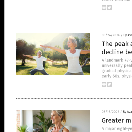
03/24/2026
/
By Av
The peak 
decline be
A landmark 47-y
universally peak
gradual physical
early 60s, physi
03/16/2026
/
By Av
Greater mu
A major eight-ye