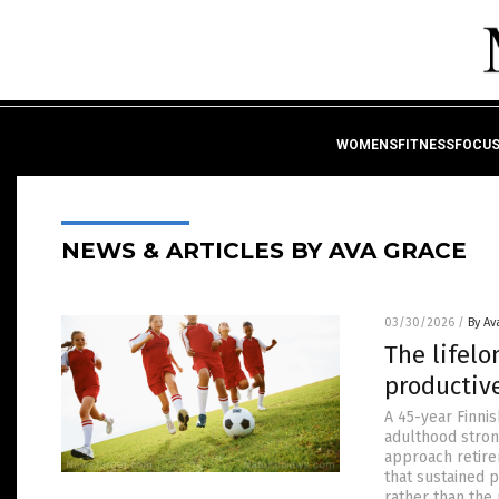
WOMENSFITNESSFOCU
NEWS & ARTICLES BY AVA GRACE
03/30/2026
/
By Av
The lifel
productiv
A 45-year Finni
adulthood strong
approach retire
that sustained p
rather than the 