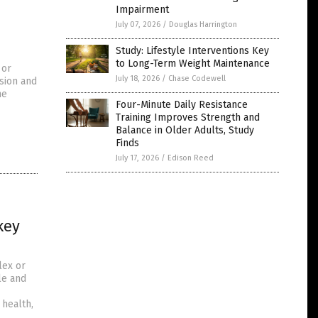
Impairment
July 07, 2026
/
Douglas Harrington
Study: Lifestyle Interventions Key
to Long-Term Weight Maintenance
 or
July 18, 2026
/
Chase Codewell
sion and
he
Four-Minute Daily Resistance
Training Improves Strength and
Balance in Older Adults, Study
Finds
July 17, 2026
/
Edison Reed
key
lex or
le and
health,