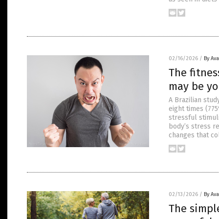
02/16/2026
/
By Av
The fitnes
may be you
A Brazilian stu
eight times (77
stressful stimul
body’s stress 
changes that col
02/13/2026
/
By Av
The simpl