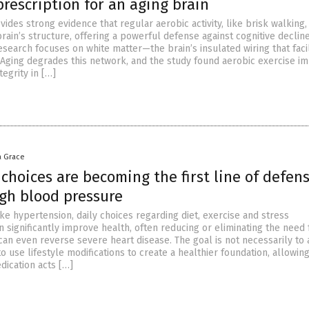
rescription for an aging brain
ides strong evidence that regular aerobic activity, like brisk walking,
rain’s structure, offering a powerful defense against cognitive declin
search focuses on white matter—the brain’s insulated wiring that facil
Aging degrades this network, and the study found aerobic exercise i
tegrity in […]
a Grace
choices are becoming the first line of defen
igh blood pressure
ike hypertension, daily choices regarding diet, exercise and stress
significantly improve health, often reducing or eliminating the need 
can even reverse severe heart disease. The goal is not necessarily to
o use lifestyle modifications to create a healthier foundation, allowing
dication acts […]