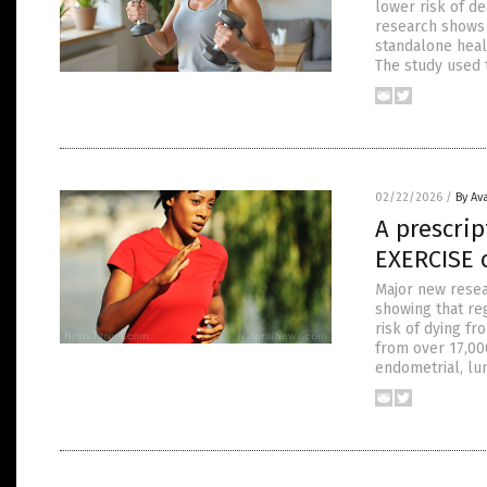
lower risk of de
research shows 
standalone heal
The study used 
02/22/2026
/
By Av
A prescrip
EXERCISE c
Major new resear
showing that reg
risk of dying f
from over 17,000
endometrial, lun