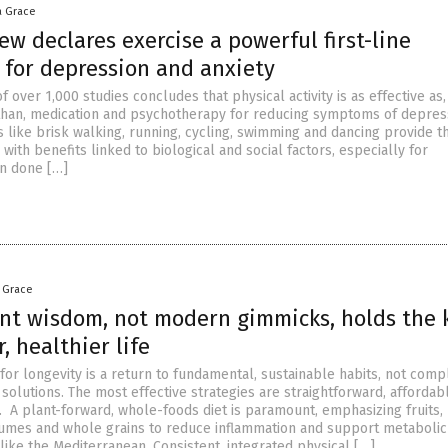
a Grace
ew declares exercise a powerful first-line
 for depression and anxiety
f over 1,000 studies concludes that physical activity is as effective as,
than, medication and psychotherapy for reducing symptoms of depres
ies like brisk walking, running, cycling, swimming and dancing provide t
, with benefits linked to biological and social factors, especially for
n done […]
a Grace
nt wisdom, not modern gimmicks, holds the 
r, healthier life
for longevity is a return to fundamental, sustainable habits, not comp
solutions. The most effective strategies are straightforward, affordab
 A plant-forward, whole-foods diet is paramount, emphasizing fruits,
umes and whole grains to reduce inflammation and support metabolic 
 like the Mediterranean. Consistent, integrated physical […]