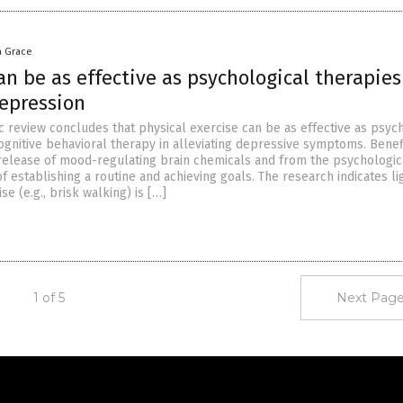
a Grace
an be as effective as psychological therapies
depression
ic review concludes that physical exercise can be as effective as psyc
cognitive behavioral therapy in alleviating depressive symptoms. Benef
elease of mood-regulating brain chemicals and from the psychologic
establishing a routine and achieving goals. The research indicates li
e (e.g., brisk walking) is […]
1 of 5
Next Page
Get Our Free Email Newsletter