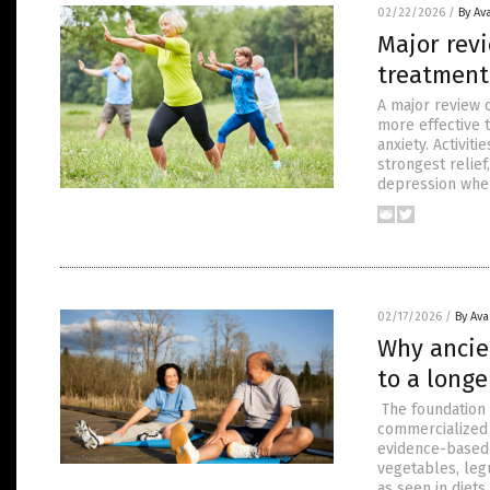
02/22/2026
/
By Av
Major revi
treatment
A major review o
more effective 
anxiety. Activit
strongest relief
depression whe
02/17/2026
/
By Av
Why ancie
to a longe
The foundation 
commercialized 
evidence-based.
vegetables, leg
as seen in diets