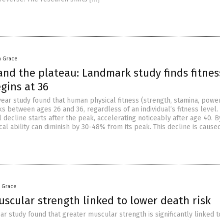
a Grace
and the plateau: Landmark study finds fitnes
gins at 36
ear study found that human physical fitness (strength, stamina, powe
s between ages 26 and 36, regardless of an individual’s fitness level.
 decline starts after the peak, accelerating noticeably after age 40. B
cal ability can diminish by 30-48% from its peak. This decline is cause
a Grace
scular strength linked to lower death risk
ar study found that greater muscular strength is significantly linked t