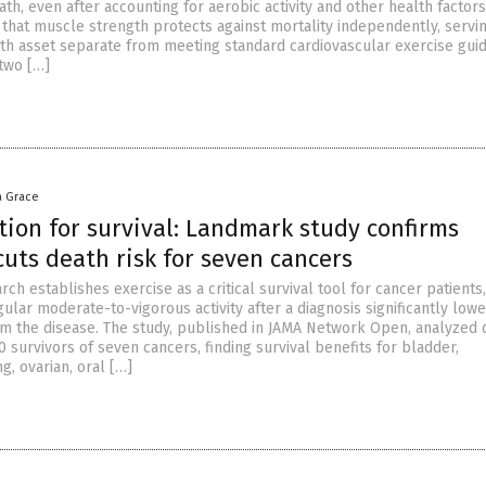
ath, even after accounting for aerobic activity and other health factors
that muscle strength protects against mortality independently, servin
th asset separate from meeting standard cardiovascular exercise guid
two […]
a Grace
tion for survival: Landmark study confirms
uts death risk for seven cancers
ch establishes exercise as a critical survival tool for cancer patients,
ular moderate-to-vigorous activity after a diagnosis significantly lowe
rom the disease. The study, published in JAMA Network Open, analyzed 
 survivors of seven cancers, finding survival benefits for bladder,
g, ovarian, oral […]