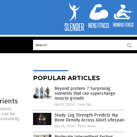
POPULAR ARTICLES
Beyond protein: 7 Surprising
nutrients that can supercharge
muscle growth
rients
July 05, 2026
/
Zoey Sky
otless
e can be
Study: Leg Strength Predicts Hip
m consuming
Bone Density Across Adult Lifespan
July 20, 2026
/
Petra Stone
Moderate Intermittent Fasting