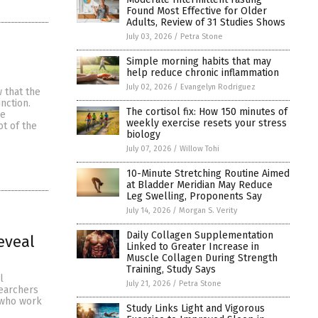
Found Most Effective for Older
Adults, Review of 31 Studies Shows
July 03, 2026
/
Petra Stone
Simple morning habits that may
help reduce chronic inflammation
July 02, 2026
/
Evangelyn Rodriguez
 that the
nction.
The cortisol fix: How 150 minutes of
ce
weekly exercise resets your stress
t of the
biology
July 07, 2026
/
Willow Tohi
10-Minute Stretching Routine Aimed
at Bladder Meridian May Reduce
Leg Swelling, Proponents Say
July 14, 2026
/
Morgan S. Verity
Daily Collagen Supplementation
eveal
Linked to Greater Increase in
Muscle Collagen During Strength
Training, Study Says
l
July 21, 2026
/
Petra Stone
searchers
s who work
Study Links Light and Vigorous