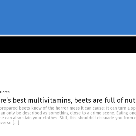
 Flores
re’s best multivitamins, beets are full of nut
repared beets know of the horror mess it can cause: It can turn a sp
can only be described as something close to a crime scene. Eating on
uice can also stain your clothes. Still, this shouldn’t dissuade you fro
diverse […]