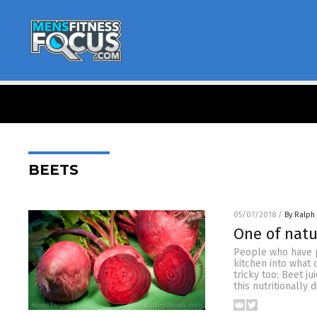
BEETS
05/07/2018
/
By Ralph
One of natu
People who have p
kitchen into what 
tricky too: Beet j
this nutritionally 