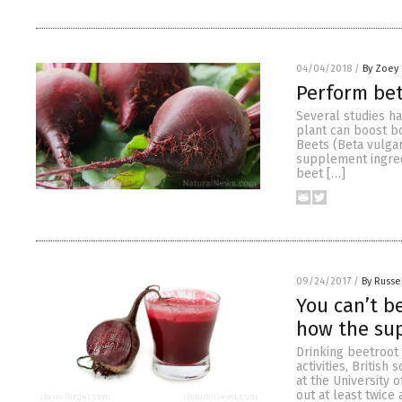
04/04/2018
/
By Zoey 
Perform bet
Several studies h
plant can boost bo
Beets (Beta vulga
supplement ingredi
beet […]
09/24/2017
/
By Russe
You can’t b
how the su
Drinking beetroot
activities, British
at the University 
out at least twice