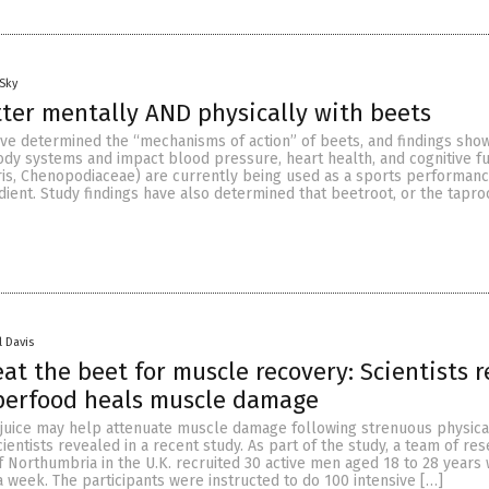
Sky
ter mentally AND physically with beets
ave determined the “mechanisms of action” of beets, and findings show
dy systems and impact blood pressure, heart health, and cognitive fu
ris, Chenopodiaceae) are currently being used as a sports performan
ent. Study findings have also determined that beetroot, or the taproo
l Davis
eat the beet for muscle recovery: Scientists r
perfood heals muscle damage
 juice may help attenuate muscle damage following strenuous physica
 scientists revealed in a recent study. As part of the study, a team of re
of Northumbria in the U.K. recruited 30 active men aged 18 to 28 year
 a week. The participants were instructed to do 100 intensive […]