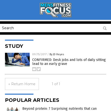
STUDY
09/15/2017
/
By JD Heyes
CONFIRMED: Desk jobs and lots of daily sitting
lead to an early grave
« Return Home
1 of 1
POPULAR ARTICLES
Beyond protein: 7 Surprising nutrients that can