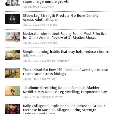
supercharge muscle growth
July 05, 2026
/
Zoey Sky
Study: Leg Strength Predicts Hip Bone Density
Across Adult Lifespan
July 20, 2026
/
Petra Stone
Moderate Intermittent Fasting Found Most Effective
for Older Adults, Review of 31 Studies Shows
July 03, 2026
/
Petra Stone
Simple morning habits that may help reduce chronic
inflammation
July 02, 2026
/
Evangelyn Rodriguez
The cortisol fix: How 150 minutes of weekly exercise
resets your stress biology
July 07, 2026
/
Willow Tohi
10-Minute Stretching Routine Aimed at Bladder
Meridian May Reduce Leg Swelling, Proponents Say
July 14, 2026
/
Morgan S. Verity
Daily Collagen Supplementation Linked to Greater
Increase in Muscle Collagen During Strength