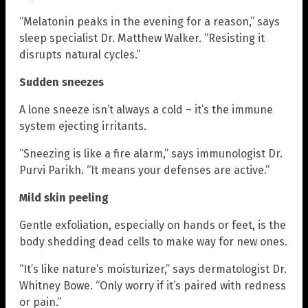
“Melatonin peaks in the evening for a reason,” says
sleep specialist Dr. Matthew Walker. “Resisting it
disrupts natural cycles.”
Sudden sneezes
A lone sneeze isn’t always a cold – it’s the immune
system ejecting irritants.
“Sneezing is like a fire alarm,” says immunologist Dr.
Purvi Parikh. “It means your defenses are active.”
Mild skin peeling
Gentle exfoliation, especially on hands or feet, is the
body shedding dead cells to make way for new ones.
“It’s like nature’s moisturizer,” says dermatologist Dr.
Whitney Bowe. “Only worry if it’s paired with redness
or pain.”