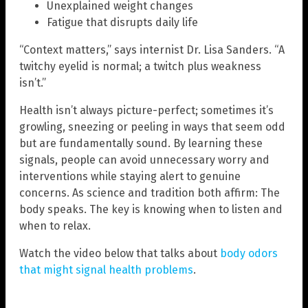
Unexplained weight changes
Fatigue that disrupts daily life
“Context matters,” says internist Dr. Lisa Sanders. “A
twitchy eyelid is normal; a twitch plus weakness
isn’t.”
Health isn’t always picture-perfect; sometimes it’s
growling, sneezing or peeling in ways that seem odd
but are fundamentally sound. By learning these
signals, people can avoid unnecessary worry and
interventions while staying alert to genuine
concerns. As science and tradition both affirm: The
body speaks. The key is knowing when to listen and
when to relax.
Watch the video below that talks about
body odors
that might signal health problems
.