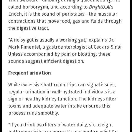
called borborygmi, and according to
BrightU.AI
‘s
Enoch, it is the sound of peristalsis—the muscular
contractions that move food, gas and fluids through
the digestive tract.
“A noisy gut is usually a working gut,” explains Dr.
Mark Pimentel, a gastroenterologist at Cedars-Sinai.
Unless accompanied by pain or bloating, these
sounds suggest efficient digestion.
Frequent urination
While excessive bathroom trips can signal issues,
regular urination in well-hydrated individuals is a
sign of healthy kidney function. The kidneys filter
toxins and adequate water intake ensures this
process runs smoothly.
“If you drink two liters of water daily, six to eight
bathroom visits are normal,” says nephrologist Dr.