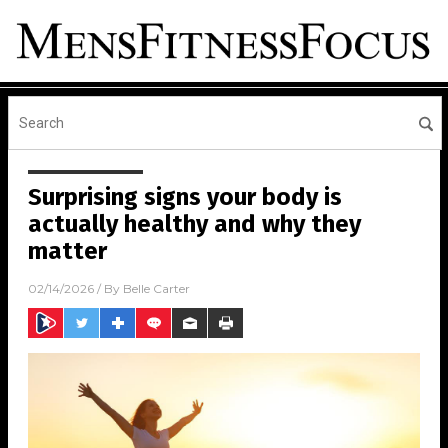
Surprising signs your body is
actually healthy and why they
matter
02/14/2026
/ By
Belle Carter