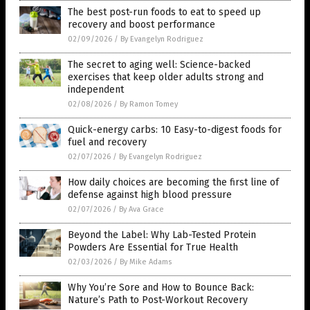
The best post-run foods to eat to speed up
recovery and boost performance
02/09/2026
/
By Evangelyn Rodriguez
The secret to aging well: Science-backed
exercises that keep older adults strong and
independent
02/08/2026
/
By Ramon Tomey
Quick-energy carbs: 10 Easy-to-digest foods for
fuel and recovery
02/07/2026
/
By Evangelyn Rodriguez
How daily choices are becoming the first line of
defense against high blood pressure
02/07/2026
/
By Ava Grace
Beyond the Label: Why Lab-Tested Protein
Powders Are Essential for True Health
02/03/2026
/
By Mike Adams
Why You’re Sore and How to Bounce Back:
Nature’s Path to Post-Workout Recovery