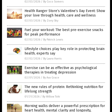
02/03/2026
/
By Coco Somers
Health Ranger Store’s Valentine’s Day Event: Show
your love through health, care and wellness
02/03/2026
/
By Zoey Sky
Fuel your workout: The best pre-exercise snacks
for peak performance
02/02/2026
/
By Patrick Lewis
Lifestyle choices play key role in protecting brain
health, experts say
02/02/2026
/
By Laura Harris
Exercise can be as effective as psychological
therapies in treating depression
02/01/2026
/
By Ava Grace
The new rules of protein: Rethinking nutrition for
lifelong strength
01/31/2026
/
By Willow Tohi
Morning walks deliver a powerful prescription for
heart health, mental clarity and longevity,