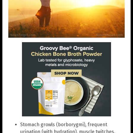
Stomach growls (borborygmi), frequent
urination (with hydration), muscle twitches,