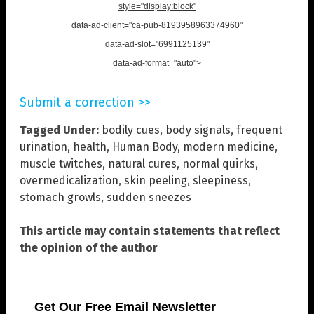
style="display:block"
data-ad-client="ca-pub-8193958963374960"
data-ad-slot="6991125139"
data-ad-format="auto">
Submit a correction >>
Tagged Under:
bodily cues
,
body signals
,
frequent
urination
,
health
,
Human Body
,
modern medicine
,
muscle twitches
,
natural cures
,
normal quirks
,
overmedicalization
,
skin peeling
,
sleepiness
,
stomach growls
,
sudden sneezes
This article may contain statements that reflect
the opinion of the author
Get Our Free Email Newsletter