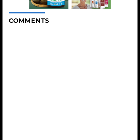
COMMENTS