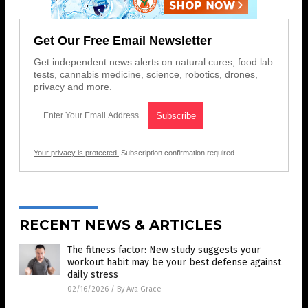
Get Our Free Email Newsletter
Get independent news alerts on natural cures, food lab
tests, cannabis medicine, science, robotics, drones,
privacy and more.
Your privacy is protected.
Subscription confirmation required.
RECENT NEWS & ARTICLES
The fitness factor: New study suggests your
workout habit may be your best defense against
daily stress
02/16/2026
/
By Ava Grace