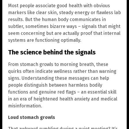
Most people associate good health with obvious
markers like clear skin, steady energy or flawless lab
results. But the human body communicates in
subtler, sometimes bizarre ways – signals that might
seem concerning but are actually proof that internal
systems are functioning optimally.
The science behind the signals
From stomach growls to morning breath, these
quirks often indicate wellness rather than warning
signs. Understanding these messages can help
people distinguish between harmless bodily
functions and genuine red flags – an essential skill
in an era of heightened health anxiety and medical
misinformation.
Loud stomach growls
That awkward rumbling during a quiet meeting? It’s