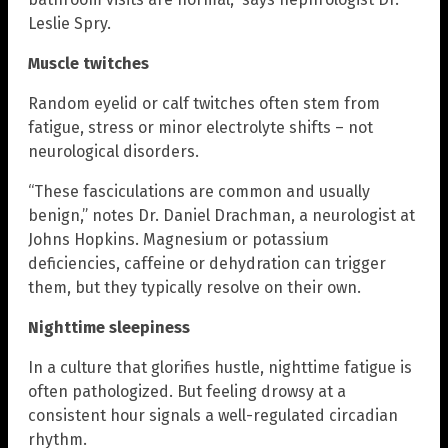
Leslie Spry.
Muscle twitches
Random eyelid or calf twitches often stem from
fatigue, stress or minor electrolyte shifts – not
neurological disorders.
“These fasciculations are common and usually
benign,” notes Dr. Daniel Drachman, a neurologist at
Johns Hopkins. Magnesium or potassium
deficiencies, caffeine or dehydration can trigger
them, but they typically resolve on their own.
Nighttime sleepiness
In a culture that glorifies hustle, nighttime fatigue is
often pathologized. But feeling drowsy at a
consistent hour signals a well-regulated circadian
rhythm.