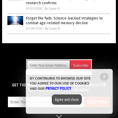
research confirms
01/31/2026
/
By Cassie B.
Forget the fads: Science-backed strategies to
combat age-related memory decline
01/28/2026
/
By Cassie B.
Get Our Free Email Newsletter
X
BY CONTINUING TO BROWSE OUR SITE
Get independent news alerts on natural cures, food lab tests,
YOU AGREE TO OUR USE OF COOKIES
cannabis medicine, science, robotics, drones, privacy and
GET THE WORLD'S BEST INDEPENDENT MEDIA NEWSLETTER
PRIVACY POLICY
AND OUR
.
more.
DELIVERED STRAIGHT TO YOUR INBOX.
Subscription confirmation required.
We respect your privacy
and do not share
emails with anyone. You can easily unsubscribe at any time.
Agree and close
SUBSCRIBE
COPYRIGHT © 2017 MENS FITNESS FOCUS
Privacy Policy