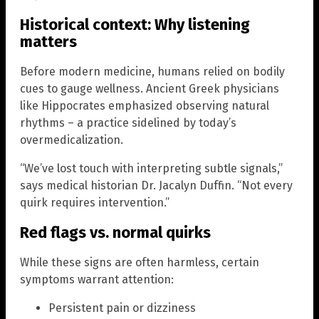
Historical context: Why listening
matters
Before modern medicine, humans relied on bodily
cues to gauge wellness. Ancient Greek physicians
like Hippocrates emphasized observing natural
rhythms – a practice sidelined by today’s
overmedicalization.
“We’ve lost touch with interpreting subtle signals,”
says medical historian Dr. Jacalyn Duffin. “Not every
quirk requires intervention.”
Red flags vs. normal quirks
While these signs are often harmless, certain
symptoms warrant attention:
Persistent pain or dizziness