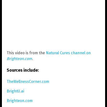
This video is from the
Natural Cures channel on
Brighteon.com
.
Sources include:
TheWellnessCorner.com
BrightU.ai
Brighteon.com