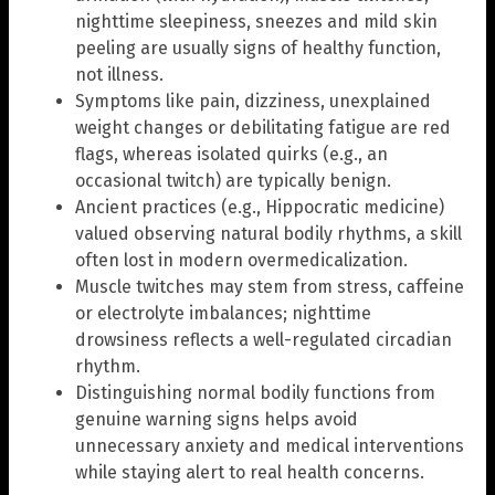
nighttime sleepiness, sneezes and mild skin
peeling are usually signs of healthy function,
not illness.
Symptoms like pain, dizziness, unexplained
weight changes or debilitating fatigue are red
flags, whereas isolated quirks (e.g., an
occasional twitch) are typically benign.
Ancient practices (e.g., Hippocratic medicine)
valued observing natural bodily rhythms, a skill
often lost in modern overmedicalization.
Muscle twitches may stem from stress, caffeine
or electrolyte imbalances; nighttime
drowsiness reflects a well-regulated circadian
rhythm.
Distinguishing normal bodily functions from
genuine warning signs helps avoid
unnecessary anxiety and medical interventions
while staying alert to real health concerns.