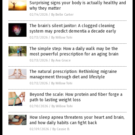
Surprising signs your body is actually healthy and
why they matter
02/14/2026
/
By Belle Carter
The brain’s silent janitor: A clogged cleaning
system may predict dementia a decade early
02/13/2026
/
By Willow Tohi
The simple step: How a daily walk may be the
most powerful prescription for an aging brain
02/13/2026
/
By Ava Grace
The natural prescription: Rethinking migraine
management through diet and lifestyle
02/12/2026
/
By Willow Tohi
Beyond the scale: How protein and fiber forge a
path to lasting weight loss
02/10/2026
/
By Willow Tohi
How sleep apnea threatens your heart and brain,
and how daily habits can fight back
02/09/2026
/
By Cassie B.