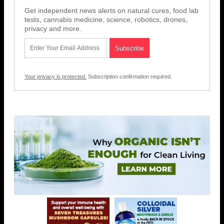
Get independent news alerts on natural cures, food lab
tests, cannabis medicine, science, robotics, drones,
privacy and more.
Your privacy is protected.
Subscription confirmation required.