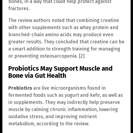
bones, in a way that could help protect against
fractures.
The review authors noted that combining creatine
with other supplements such as whey protein and
branched-chain amino acids may produce even
greater results. They concluded that creatine can be
a smart addition to strength training for managing
or preventing osteosarcopenia. [2]
Probiotics May Support Muscle and
Bone via Gut Health
Probiotics
are live microorganisms found in
fermented foods such as yogurt and kefir, as well as
in supplements. They may indirectly help preserve
muscle by calming chronic inflammation, lowering
oxidative stress, and improving nutrient
metabolism, according to the review.