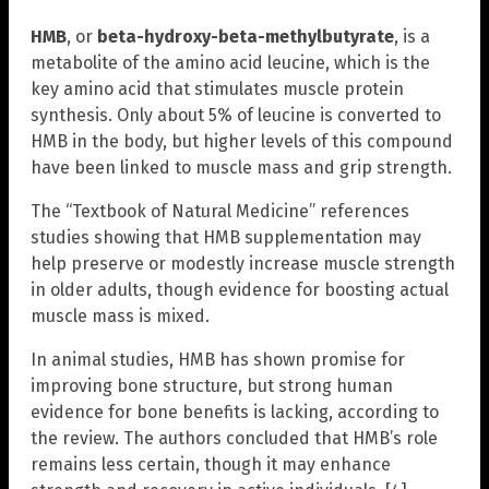
HMB
, or
beta-hydroxy-beta-methylbutyrate
, is a
metabolite of the amino acid leucine, which is the
key amino acid that stimulates muscle protein
synthesis. Only about 5% of leucine is converted to
HMB in the body, but higher levels of this compound
have been linked to muscle mass and grip strength.
The “Textbook of Natural Medicine” references
studies showing that HMB supplementation may
help preserve or modestly increase muscle strength
in older adults, though evidence for boosting actual
muscle mass is mixed.
In animal studies, HMB has shown promise for
improving bone structure, but strong human
evidence for bone benefits is lacking, according to
the review. The authors concluded that HMB’s role
remains less certain, though it may enhance