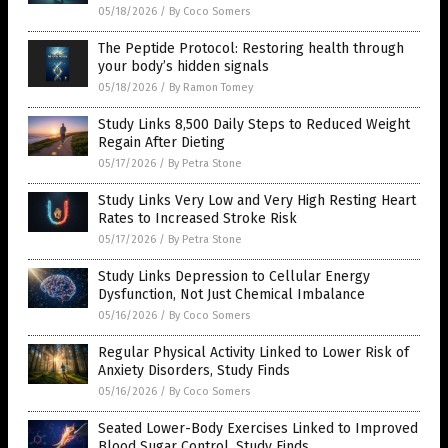
05/18/2026
/
By Coco Somers
The Peptide Protocol: Restoring health through
your body’s hidden signals
05/18/2026
/
By Ramon Tomey
Study Links 8,500 Daily Steps to Reduced Weight
Regain After Dieting
05/17/2026
/
By Petra Stone
Study Links Very Low and Very High Resting Heart
Rates to Increased Stroke Risk
05/17/2026
/
By Petra Stone
Study Links Depression to Cellular Energy
Dysfunction, Not Just Chemical Imbalance
05/16/2026
/
By Coco Somers
Regular Physical Activity Linked to Lower Risk of
Anxiety Disorders, Study Finds
05/16/2026
/
By Coco Somers
Seated Lower-Body Exercises Linked to Improved
Blood Sugar Control, Study Finds