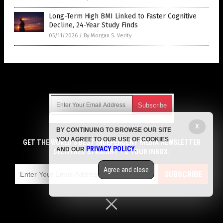
Long-Term High BMI Linked to Faster Cognitive
Decline, 24-Year Study Finds
05/11/2026
/
By Morgan S. Verity
Get Our Free Email Newsletter
X
BY CONTINUING TO BROWSE OUR SITE
Get independent news alerts on natural cures, food lab tests,
YOU AGREE TO OUR USE OF COOKIES
cannabis medicine, science, robotics, drones, privacy and
GET THE WORLD'S BEST INDEPENDENT MEDIA NEWSLETTER
PRIVACY POLICY
AND OUR
.
more.
DELIVERED STRAIGHT TO YOUR INBOX.
Subscription confirmation required.
We respect your privacy
and do not share
emails with anyone. You can easily unsubscribe at any time.
Agree and close
SUBSCRIBE
COPYRIGHT © 2017 MENS FITNESS FOCUS
Privacy Policy