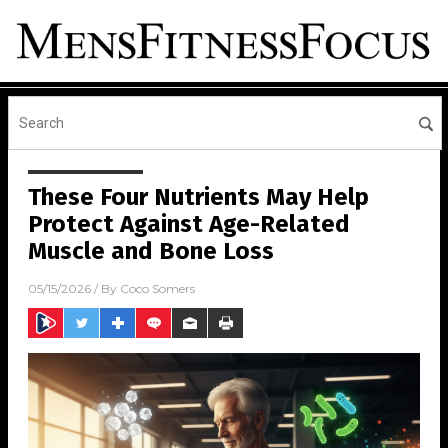
These Four Nutrients May Help
Protect Against Age-Related
Muscle and Bone Loss
05/15/2026
/ By
Coco Somers