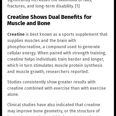
fractures, and long-term disability. [1]
Creatine Shows Dual Benefits for
Muscle and Bone
Creatine
is best known as a sports supplement that
supplies muscles and the brain with
phosphocreatine, a compound used to generate
cellular energy. When paired with strength training,
creatine helps individuals train harder and longer,
which in turn stimulates muscle protein synthesis
and muscle growth, researchers reported.
Studies consistently show greater results with
creatine combined with exercise than with exercise
alone.
Clinical studies have also indicated that creatine
may improve bone geometry, or the structure of