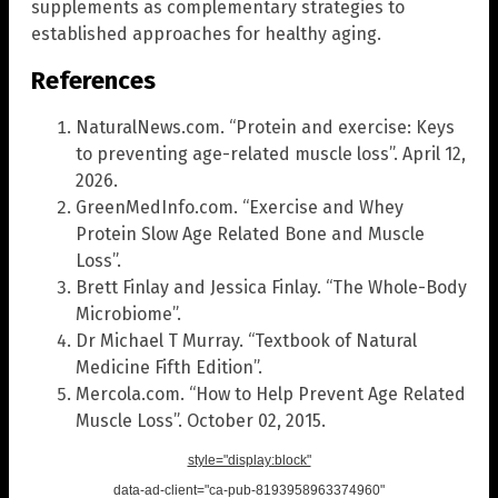
supplements as complementary strategies to
established approaches for healthy aging.
References
NaturalNews.com. “Protein and exercise: Keys
to preventing age-related muscle loss”. April 12,
2026.
GreenMedInfo.com. “Exercise and Whey
Protein Slow Age Related Bone and Muscle
Loss”.
Brett Finlay and Jessica Finlay. “The Whole-Body
Microbiome”.
Dr Michael T Murray. “Textbook of Natural
Medicine Fifth Edition”.
Mercola.com. “How to Help Prevent Age Related
Muscle Loss”. October 02, 2015.
style="display:block"
data-ad-client="ca-pub-8193958963374960"