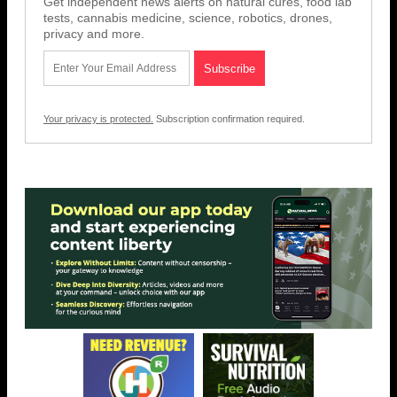
Get independent news alerts on natural cures, food lab
tests, cannabis medicine, science, robotics, drones,
privacy and more.
Your privacy is protected.
Subscription confirmation required.