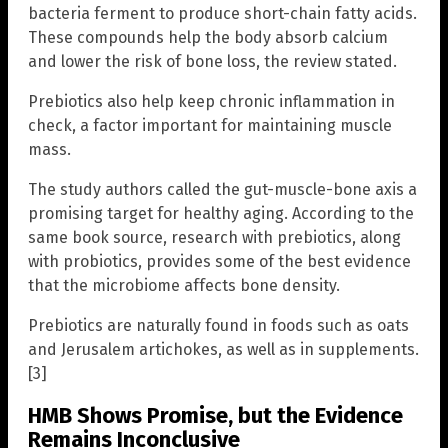
bacteria ferment to produce short-chain fatty acids.
These compounds help the body absorb calcium
and lower the risk of bone loss, the review stated.
Prebiotics also help keep chronic inflammation in
check, a factor important for maintaining muscle
mass.
The study authors called the gut-muscle-bone axis a
promising target for healthy aging. According to the
same book source, research with prebiotics, along
with probiotics, provides some of the best evidence
that the microbiome affects bone density.
Prebiotics are naturally found in foods such as oats
and Jerusalem artichokes, as well as in supplements.
[3]
HMB Shows Promise, but the Evidence
Remains Inconclusive