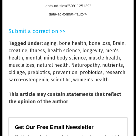
data-ad-slot="6991125139"
data-ad-format="auto">
Submit a correction >>
Tagged Under:
aging
,
bone health
,
bone loss
,
Brain
,
creatine
,
fitness
,
health science
,
longevity
,
men's
health
,
mental
,
mind body science
,
muscle health
,
muscle loss
,
natural health
,
Naturopathy
,
nutrients
,
old age
,
prebiotics
,
prevention
,
probiotics
,
research
,
sarco-osteopenia
,
scientific
,
women's health
This article may contain statements that reflect
the opinion of the author
Get Our Free Email Newsletter