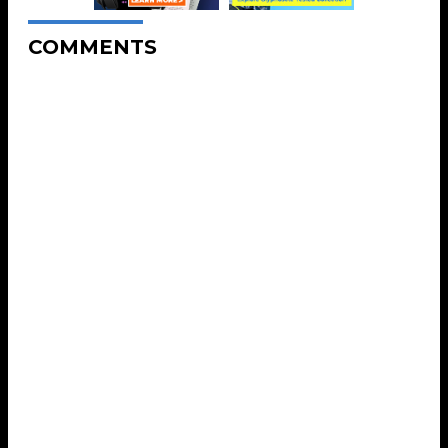
COMMENTS