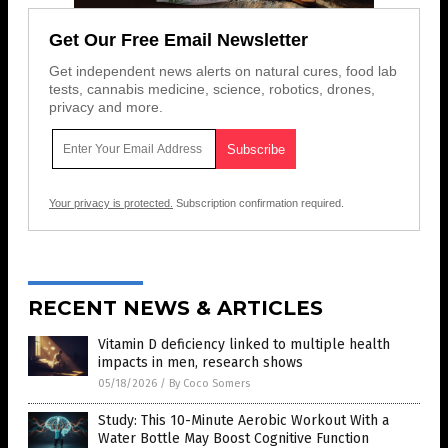
Get Our Free Email Newsletter
Get independent news alerts on natural cures, food lab
tests, cannabis medicine, science, robotics, drones,
privacy and more.
Your privacy is protected.
Subscription confirmation required.
RECENT NEWS & ARTICLES
Vitamin D deficiency linked to multiple health
impacts in men, research shows
05/18/2026
/
By Coco Somers
Study: This 10-Minute Aerobic Workout With a
Water Bottle May Boost Cognitive Function