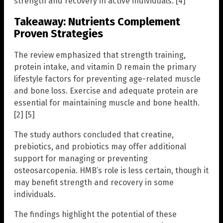
strength and recovery in active individuals. [4]
Takeaway: Nutrients Complement
Proven Strategies
The review emphasized that strength training,
protein intake, and vitamin D remain the primary
lifestyle factors for preventing age-related muscle
and bone loss. Exercise and adequate protein are
essential for maintaining muscle and bone health.
[2] [5]
The study authors concluded that creatine,
prebiotics, and probiotics may offer additional
support for managing or preventing
osteosarcopenia. HMB’s role is less certain, though it
may benefit strength and recovery in some
individuals.
The findings highlight the potential of these