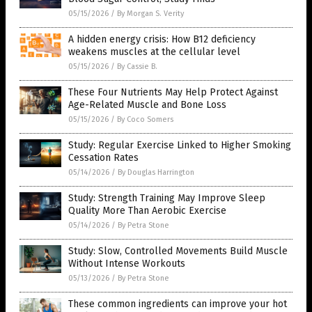
05/15/2026
/
By Morgan S. Verity
A hidden energy crisis: How B12 deficiency
weakens muscles at the cellular level
05/15/2026
/
By Cassie B.
These Four Nutrients May Help Protect Against
Age-Related Muscle and Bone Loss
05/15/2026
/
By Coco Somers
Study: Regular Exercise Linked to Higher Smoking
Cessation Rates
05/14/2026
/
By Douglas Harrington
Study: Strength Training May Improve Sleep
Quality More Than Aerobic Exercise
05/14/2026
/
By Petra Stone
Study: Slow, Controlled Movements Build Muscle
Without Intense Workouts
05/13/2026
/
By Petra Stone
These common ingredients can improve your hot