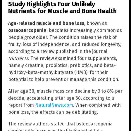
Study Highlights Four Unlikely
Nutrients for Muscle and Bone Health
Age-related muscle and bone loss
, known as
osteosarcopenia
, becomes increasingly common as
people grow older. The condition raises the risk of
frailty, loss of independence, and reduced longevity,
according to a review published in the journal
Nutrients
. The review examined four supplements,
namely creatine, probiotics, prebiotics, and beta-
hydroxy-beta-methylbutyrate (HMB), for their
potential to help prevent or manage this condition.
After age 30, muscle mass can decline by 3 to 8% per
decade, accelerating after age 60, according to a
report from
NaturalNews.com
. When combined with
bone loss, the effects can be debilitating.
The review authors stated that osteosarcopenia
significantly increases the likelihood of falls,