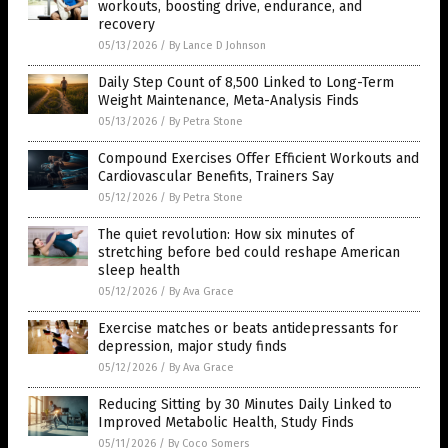
workouts, boosting drive, endurance, and
recovery
05/13/2026
/
By Lance D Johnson
Daily Step Count of 8,500 Linked to Long-Term
Weight Maintenance, Meta-Analysis Finds
05/13/2026
/
By Petra Stone
Compound Exercises Offer Efficient Workouts and
Cardiovascular Benefits, Trainers Say
05/12/2026
/
By Petra Stone
The quiet revolution: How six minutes of
stretching before bed could reshape American
sleep health
05/12/2026
/
By Ava Grace
Exercise matches or beats antidepressants for
depression, major study finds
05/12/2026
/
By Ava Grace
Reducing Sitting by 30 Minutes Daily Linked to
Improved Metabolic Health, Study Finds
05/11/2026
/
By Coco Somers