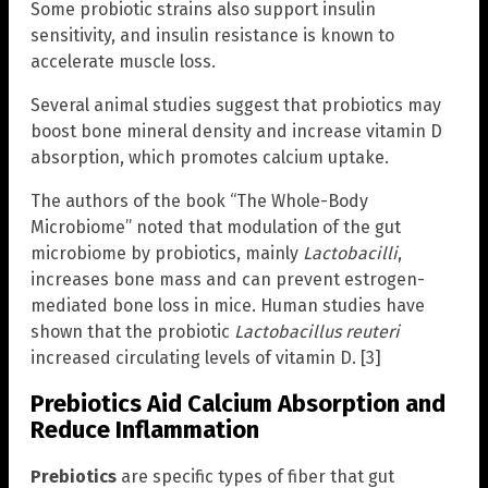
Some probiotic strains also support insulin
sensitivity, and insulin resistance is known to
accelerate muscle loss.
Several animal studies suggest that probiotics may
boost bone mineral density and increase vitamin D
absorption, which promotes calcium uptake.
The authors of the book “The Whole-Body
Microbiome” noted that modulation of the gut
microbiome by probiotics, mainly
Lactobacilli
,
increases bone mass and can prevent estrogen-
mediated bone loss in mice. Human studies have
shown that the probiotic
Lactobacillus reuteri
increased circulating levels of vitamin D. [3]
Prebiotics Aid Calcium Absorption and
Reduce Inflammation
Prebiotics
are specific types of fiber that gut