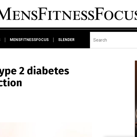
S
MENSFITNESSFOCUS
SLENDER
ype 2 diabetes
ction