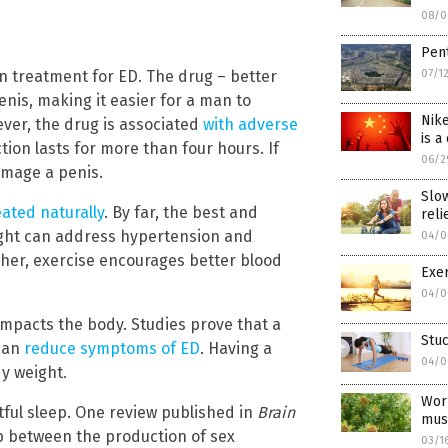
08/0
Pent
07/1
on treatment for ED. The drug – better
enis, making it easier for a man to
Nike
ver, the drug is associated
with adverse
is a
ion lasts for more than four hours. If
06/2
amage a penis.
Slo
eated naturally
. By far, the best and
reli
eight can address hypertension and
04/0
rther, exercise encourages better blood
Exer
04/0
y impacts the body. Studies prove that a
Stu
 can
reduce symptoms of ED
. Having a
04/0
dy weight.
Work
tful sleep. One review published in
Brain
mus
p between the production of sex
03/1