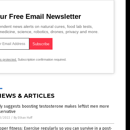
ur Free Email Newsletter
ndent news alerts on natural cures, food lab tests,
edicine, science, robotics, drones, privacy and more.
is protected.
Subscription confirmation required.
NEWS & ARTICLES
dy suggests boosting testosterone makes leftist men more
ervative
0/2022
/
By Ethan Huff
per fitness: Exercise regularly so you can survive in a post-