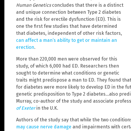
Human Genetics
concludes that there is a distinct
and unique connection between Type 2 diabetes
and the risk for erectile dysfunction (ED). This is
one the first few studies that have determined
that diabetes, independent of other risk factors,
can affect a man’s ability to get or maintain an
erection
.
More than 220,000 men were observed for this
study, of which 6,000 had ED. Researchers then
sought to determine what conditions or genetic
traits might predispose a man to ED. They found that
for diabetes were more likely to develop ED in the fu
genetic predisposition to Type 2 diabetes…also predi
Murray, co-author of the study and associate profes
of Exeter
in the U.K.
Authors of the study say that while the two conditi
may cause nerve damage
and impairments with certa