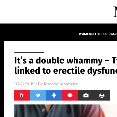
WOMENSFITNESSFOCU
It’s a double whammy – T
linked to erectile dysfun
03/22/2019
/ By
Rhonda Johansson