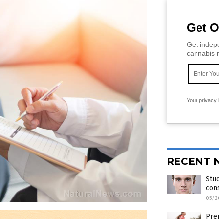
Get O
Get indepe
cannabis m
Your privacy 
RECENT 
Stu
cons
05/2
Prep