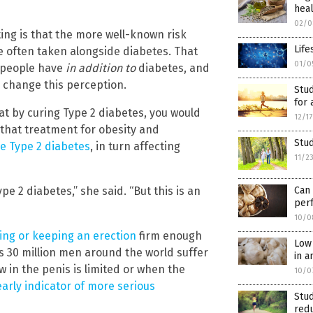
hea
02/0
ting is that the more well-known risk
Life
e often taken alongside diabetes. That
01/0
t people have
in addition to
diabetes, and
n change this perception.
Stud
for 
hat by curing Type 2 diabetes, you would
12/1
 that treatment for obesity and
Stud
 Type 2 diabetes
, in turn affecting
11/2
pe 2 diabetes,” she said. “But this is an
Can
per
10/0
ting or keeping an erection
firm enough
Low 
as 30 million men around the world suffer
in a
 in the penis is limited or when the
10/0
early indicator of more serious
Stud
red