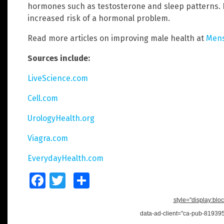
hormones such as testosterone and sleep patterns.
increased risk of a hormonal problem.
Read more articles on improving male health at
Mens
Sources include:
LiveScience.com
Cell.com
UrologyHealth.org
Viagra.com
EverydayHealth.com
Facebook
Twitter
Share
style="display:bloc
data-ad-client="ca-pub-8193