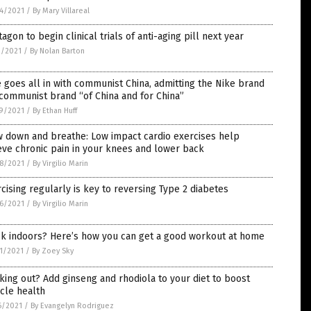
4/2021
/
By Mary Villareal
agon to begin clinical trials of anti-aging pill next year
2/2021
/
By Nolan Barton
 goes all in with communist China, admitting the Nike brand
 communist brand “of China and for China”
9/2021
/
By Ethan Huff
w down and breathe: Low impact cardio exercises help
eve chronic pain in your knees and lower back
8/2021
/
By Virgilio Marin
cising regularly is key to reversing Type 2 diabetes
6/2021
/
By Virgilio Marin
ck indoors? Here’s how you can get a good workout at home
1/2021
/
By Zoey Sky
ing out? Add ginseng and rhodiola to your diet to boost
cle health
6/2021
/
By Evangelyn Rodriguez