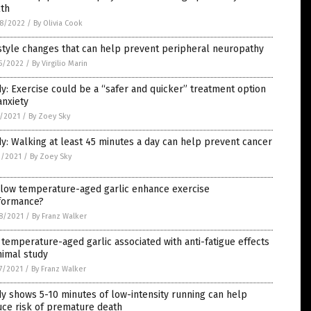
lth
8/2022
/
By Olivia Cook
style changes that can help prevent peripheral neuropathy
5/2022
/
By Virgilio Marin
y: Exercise could be a “safer and quicker” treatment option
anxiety
7/2021
/
By Zoey Sky
y: Walking at least 45 minutes a day can help prevent cancer
3/2021
/
By Zoey Sky
 low temperature-aged garlic enhance exercise
formance?
8/2021
/
By Franz Walker
temperature-aged garlic associated with anti-fatigue effects
nimal study
7/2021
/
By Franz Walker
y shows 5-10 minutes of low-intensity running can help
uce risk of premature death