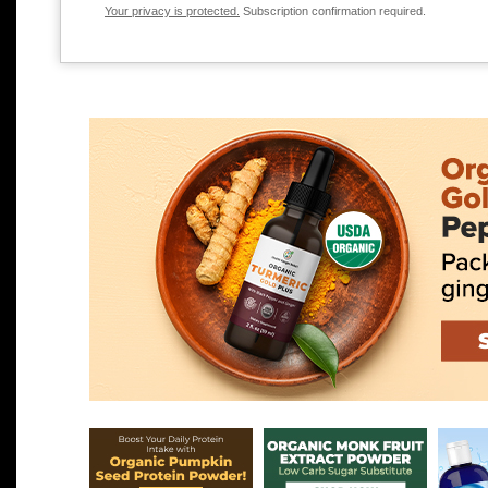
Your privacy is protected.
Subscription confirmation required.