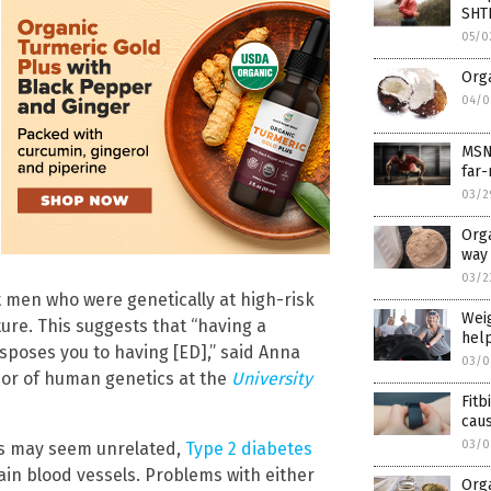
SHT
05/0
Orga
04/0
MSNB
far-
03/2
Orga
way 
03/2
 men who were genetically at high-risk
Weig
ture. This suggests that “having a
help
sposes you to having [ED],” said Anna
03/0
sor of human genetics at the
University
Fitb
caus
03/0
ons may seem unrelated,
Type 2 diabetes
in blood vessels. Problems with either
Orga