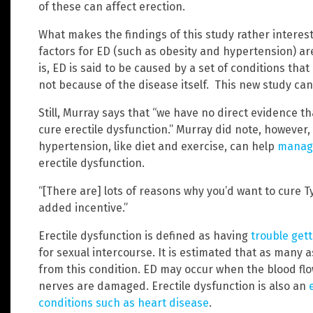
of these can affect erection.
What makes the findings of this study rather interes
factors for ED (such as obesity and hypertension) ar
is, ED is said to be caused by a set of conditions tha
not because of the disease itself. This new study ca
Still, Murray says that “we have no direct evidence t
cure erectile dysfunction.” Murray did note, however,
hypertension, like diet and exercise, can help
manage
erectile dysfunction.
“[There are] lots of reasons why you’d want to cure Ty
added incentive.”
Erectile dysfunction is defined as having
trouble get
for sexual intercourse. It is estimated that as many 
from this condition. ED may occur when the blood flow
nerves are damaged. Erectile dysfunction is also an
conditions such as heart disease
.