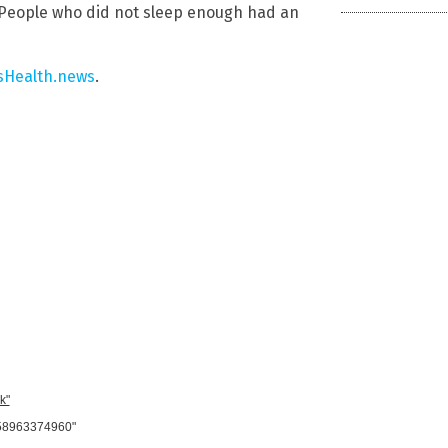
 People who did not sleep enough had an
Health.news
.
k"
958963374960"