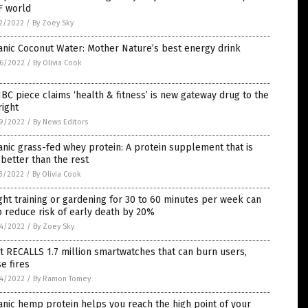
F world
2/2022
/
By Zoey Sky
nic Coconut Water: Mother Nature’s best energy drink
6/2022
/
By Olivia Cook
C piece claims ‘health & fitness’ is new gateway drug to the
right
9/2022
/
By News Editors
nic grass-fed whey protein: A protein supplement that is
better than the rest
3/2022
/
By Olivia Cook
ht training or gardening for 30 to 60 minutes per week can
 reduce risk of early death by 20%
4/2022
/
By Zoey Sky
it RECALLS 1.7 million smartwatches that can burn users,
e fires
4/2022
/
By Ramon Tomey
nic hemp protein helps you reach the high point of your