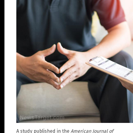
A study published in the
American Journal of