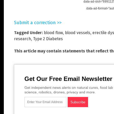
data-ad-slot="699112
data-ad-format="aut
Submit a correction >>
Tagged Under:
blood flow
,
blood vessels
,
erectile dy
research
,
Type 2 Diabetes
This article may contain statements that reflect t
Get Our Free Email Newsletter
Get independent news alerts on natural cures, food lab 
science, robotics, drones, privacy and more.