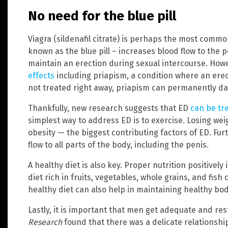
No need for the blue pill
Viagra (sildenafil citrate) is perhaps the most comm
known as the blue pill – increases blood flow to the p
maintain an erection during sexual intercourse. Howe
effects
including priapism, a condition where an erect
not treated right away, priapism can permanently d
Thankfully, new research suggests that ED
can be tr
simplest way to address ED is to exercise. Losing w
obesity — the biggest contributing factors of ED. Fu
flow to all parts of the body, including the penis.
A healthy diet is also key. Proper nutrition positivel
diet rich in fruits, vegetables, whole grains, and fish
healthy diet can also help in maintaining healthy bo
Lastly, it is important that men get adequate and res
Research
found that there was a delicate relationshi