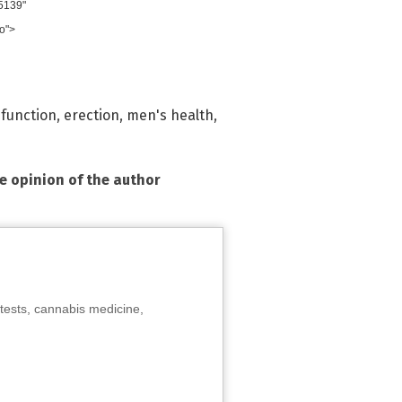
5139"
o">
sfunction
,
erection
,
men's health
,
he opinion of the author
tests, cannabis medicine,