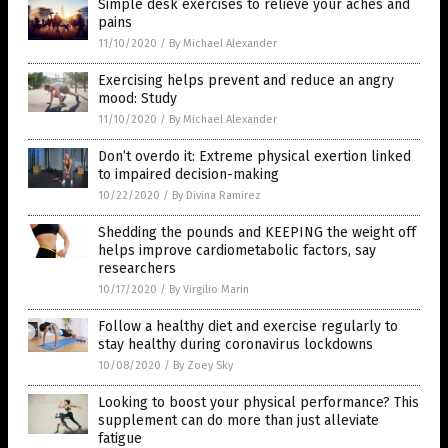
Simple desk exercises to relieve your aches and
pains
11/10/2020
/
By Michael Alexander
Exercising helps prevent and reduce an angry
mood: Study
11/10/2020
/
By Michael Alexander
Don’t overdo it: Extreme physical exertion linked
to impaired decision-making
10/22/2020
/
By Divina Ramirez
Shedding the pounds and KEEPING the weight off
helps improve cardiometabolic factors, say
researchers
10/17/2020
/
By Virgilio Marin
Follow a healthy diet and exercise regularly to
stay healthy during coronavirus lockdowns
10/08/2020
/
By Zoey Sky
Looking to boost your physical performance? This
supplement can do more than just alleviate
fatigue