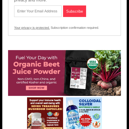
Your privacy is protected.
Subscription confirmation required.