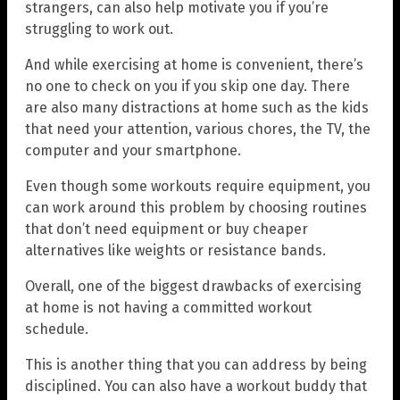
strangers, can also help motivate you if you’re
struggling to work out.
And while exercising at home is convenient, there’s
no one to check on you if you skip one day. There
are also many distractions at home such as the kids
that need your attention, various chores, the TV, the
computer and your smartphone.
Even though some workouts require equipment, you
can work around this problem by choosing routines
that don’t need equipment or buy cheaper
alternatives like weights or resistance bands.
Overall, one of the biggest drawbacks of exercising
at home is not having a committed workout
schedule.
This is another thing that you can address by being
disciplined. You can also have a workout buddy that