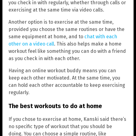
you check in with regularly, whether through calls or
exercising at the same time via video calls.
Another option is to exercise at the same time,
provided you choose the same routines or have the
same equipment at home, and to
chat with each
other on a video call
. This also helps make a home
workout feel like something you can do with a friend
as you check in with each other.
Having an online workout buddy means you can
keep each other motivated. At the same time, you
can hold each other accountable to keep exercising
regularly.
The best workouts to do at home
If you chose to exercise at home, Kanski said there’s
no specific type of workout that you should be
doing. You can choose a simple routine, like