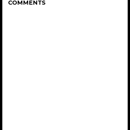
COMMENTS