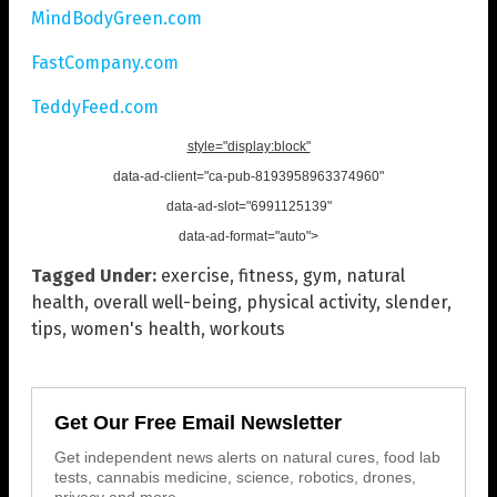
MindBodyGreen.com
FastCompany.com
TeddyFeed.com
style="display:block"
data-ad-client="ca-pub-8193958963374960"
data-ad-slot="6991125139"
data-ad-format="auto">
Tagged Under:
exercise
,
fitness
,
gym
,
natural
health
,
overall well-being
,
physical activity
,
slender
,
tips
,
women's health
,
workouts
Get Our Free Email Newsletter
Get independent news alerts on natural cures, food lab
tests, cannabis medicine, science, robotics, drones,
privacy and more.