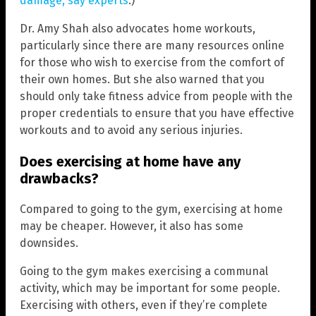
damage, say experts
.)
Dr. Amy Shah also advocates home workouts,
particularly since there are many resources online
for those who wish to exercise from the comfort of
their own homes. But she also warned that you
should only take fitness advice from people with the
proper credentials to ensure that you have effective
workouts and to avoid any serious injuries.
Does exercising at home have any
drawbacks?
Compared to going to the gym, exercising at home
may be cheaper. However, it also has some
downsides.
Going to the gym makes exercising a communal
activity, which may be important for some people.
Exercising with others, even if they’re complete