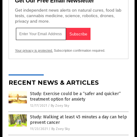
Get Our Free Email Newsletter
Get independent news alerts on natural cures, food lab
tests, cannabis medicine, science, robotics, drones,
privacy and more.
Your privacy is protected.
Subscription confirmation required.
RECENT NEWS & ARTICLES
Study: Exercise could be a “safer and quicker”
treatment option for anxiety
12/17/2021
/
By Zoey Sky
Study: Walking at least 45 minutes a day can help
prevent cancer
11/23/2021
/
By Zoey Sky