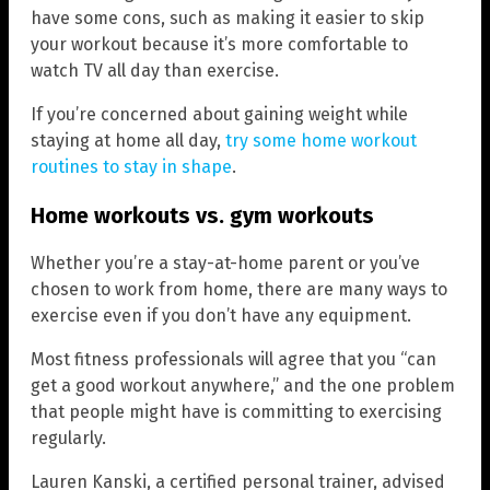
have some cons, such as making it easier to skip
your workout because it’s more comfortable to
watch TV all day than exercise.
If you’re concerned about gaining weight while
staying at home all day,
try some home workout
routines to stay in shape
.
Home workouts vs. gym workouts
Whether you’re a stay-at-home parent or you’ve
chosen to work from home, there are many ways to
exercise even if you don’t have any equipment.
Most fitness professionals will agree that you “can
get a good workout anywhere,” and the one problem
that people might have is committing to exercising
regularly.
Lauren Kanski, a certified personal trainer, advised