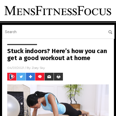
Stuck indoors? Here’s how you can
get a good workout at home
04/01/2021
/ By
Zoey Sky