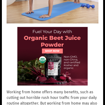
Working from home offers many benefits, such as
cutting out horrible rush hour traffic from your daily
routine altogether. But working from home may also