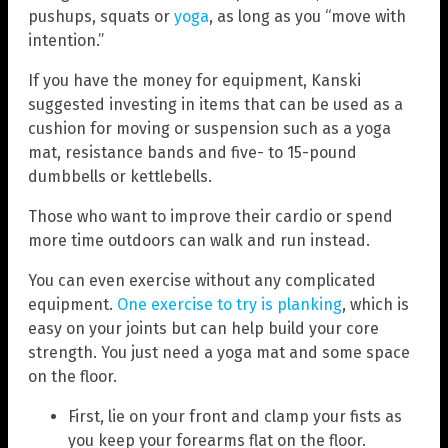
pushups, squats or
yoga
, as long as you “move with
intention.”
If you have the money for equipment, Kanski
suggested investing in items that can be used as a
cushion for moving or suspension such as a yoga
mat, resistance bands and five- to 15-pound
dumbbells or kettlebells.
Those who want to improve their cardio or spend
more time outdoors can walk and run instead.
You can even exercise without any complicated
equipment.
One exercise to try is planking
, which is
easy on your joints but can help build your core
strength. You just need a yoga mat and some space
on the floor.
First, lie on your front and clamp your fists as
you keep your forearms flat on the floor.