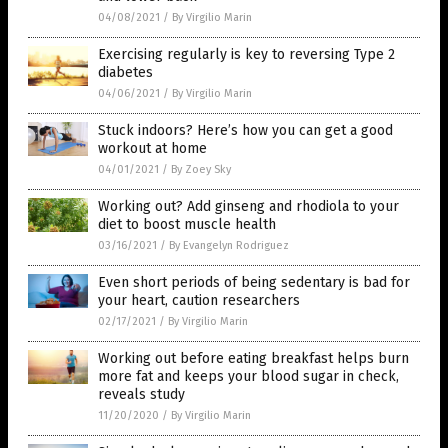
04/08/2021
/
By Virgilio Marin
Exercising regularly is key to reversing Type 2
diabetes
04/06/2021
/
By Virgilio Marin
Stuck indoors? Here’s how you can get a good
workout at home
04/01/2021
/
By Zoey Sky
Working out? Add ginseng and rhodiola to your
diet to boost muscle health
03/16/2021
/
By Evangelyn Rodriguez
Even short periods of being sedentary is bad for
your heart, caution researchers
02/17/2021
/
By Virgilio Marin
Working out before eating breakfast helps burn
more fat and keeps your blood sugar in check,
reveals study
11/20/2020
/
By Virgilio Marin