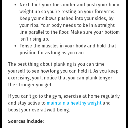
Next, tuck your toes under and push your body
weight up so you’re resting on your forearms.
Keep your elbows pushed into your sides, by
your ribs. Your body needs to be in a straight
line parallel to the floor. Make sure your bottom
isn’t rising up.
Tense the muscles in your body and hold that
position for as long as you can.
The best thing about planking is you can time
yourself to see how long you can hold it. As you keep
exercising, you’ll notice that you can plank longer
the stronger you get.
If you can’t go to the gym, exercise at home regularly
and stay active to
maintain a healthy weight
and
boost your overall well-being.
Sources include: