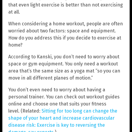
that even light exercise is better than not exercising
at all.
When considering a home workout, people are often
worried about two factors: space and equipment.
How do you address this if you decide to exercise at
home?
According to Kanski, you don’t need to worry about
space or gym equipment. You only need a workout
area that’s the same size as a yoga mat “so you can
move in all different planes of motion.”
You don’t even need to worry about having a
personal trainer. You can check out workout guides
online and choose one that suits your fitness
level. (Related:
Sitting for too long can change the
shape of your heart and increase cardiovascular
disease risk: Exercise is key to reversing the