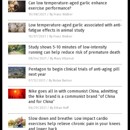
Can low temperature-aged garlic enhance
exercise performance?
10/08/2021
/
By Franz Walker
Low temperature-aged garlic associated with anti-
fatigue effects in animal study
10/07/2021
/
By Franz Walker
Study shows 5-10 minutes of low-intensity
running can help reduce risk of premature death
08/04/2021
/
By Mary Villareal
Pentagon to begin clinical trials of anti-aging pill
next year
07/12/2021
/
By Nolan Barton
Nike goes all in with communist China, admitting
the Nike brand is a communist brand “of China
and for China”
06/29/2021
/
By Ethan Huff
Slow down and breathe: Low impact cardio
exercises help relieve chronic pain in your knees
and lower back