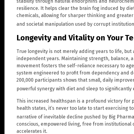
stability through natural endorphins and neuroche
resilience. It helps clear the brain fog induced by d
chemicals, allowing for sharper thinking and greater
and societal manipulation used by corrupt institutio
Longevity and Vitality on Your T
True longevity is not merely adding years to life, but
independent years. Maintaining strength, balance, a
movement fosters the self-reliance necessary to age w
system engineered to profit from dependency and de
200,000 participants shows that small, daily improvem
powerful synergy with diet and sleep to significantly
This increased healthspan is a profound victory for pe
health states, it’s never too late to start exercising 
narrative of inevitable decline pushed by Big Pharm
conscious, empowered living, free from institutional c
accelerates it.