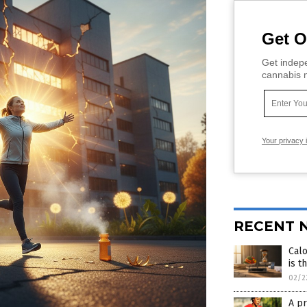
Get O
Get indepe
cannabis m
Your privacy 
RECENT 
Calo
is t
02/2
A pr