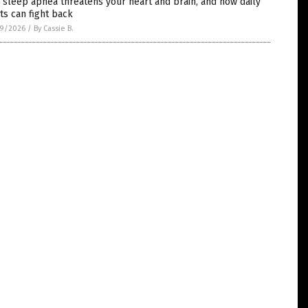
sleep apnea threatens your heart and brain, and how daily
ts can fight back
9/2026
/
By Cassie B.