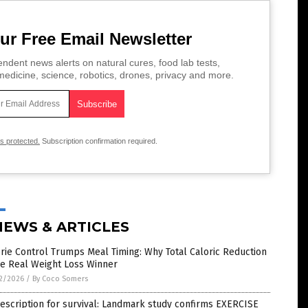
ur Free Email Newsletter
ndent news alerts on natural cures, food lab tests,
edicine, science, robotics, drones, privacy and more.
is protected.
Subscription confirmation required.
NEWS & ARTICLES
rie Control Trumps Meal Timing: Why Total Caloric Reduction
he Real Weight Loss Winner
2/2026
/
By Coco Somers
escription for survival: Landmark study confirms EXERCISE