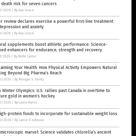
 death risk for seven cancers
2/2026
/
By Ava Grace
r review declares exercise a powerful first-line treatment
depression and anxiety
2/2026
/
By Ava Grace
ural supplements boost athletic performance: Science-
ked enhancers for endurance, strength and recovery
1/2026
/
By Belle Carter
aiming Your Health: How Physical Activity Empowers Natural
ling Beyond Big Pharma’s Reach
0/2026
/
By Morgan S. Verity
 Winter Olympics: U.S. rallies past Canada in overtime to
ture gold in women’s hockey
0/2026
/
By Laura Harris
igh-protein foods to incorporate for sustainable weight loss
0/2026
/
By Lance D Johnson
microscopic marvel: Science validates chlorella’s ancient