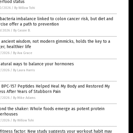
erfood status
0/2026
/
By Willow Tohi
bacteria imbalance linked to colon cancer risk, but diet and
cise offer a path to prevention
8/2026
/
By Cassie B.
ancient wisdom, not modern gimmicks, holds the key to a
er, healthier life
7/2026
/
By Ava Grace
Natural ways to balance your hormones
7/2026
/
By Laura Harris
 BPC-157 Peptides Helped Heal My Body and Restored My
ess After Years of Stubborn Pain
7/2026
/
By Mike Adams
ond the shaker: Whole foods emerge as potent protein
erhouses
7/2026
/
By Willow Tohi
fitness factor: New study suggests your workout habit may