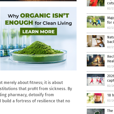
cuts
02/2
Majo
for 
02/2
Nat
bac
02/2
Recl
Hea
02/2
2026
cap
t merely about fitness; it is about
02/2
titutions that profit from sickness. By
aling pharmacy, detoxify from
18 h
build a fortress of resilience that no
02/2
The 