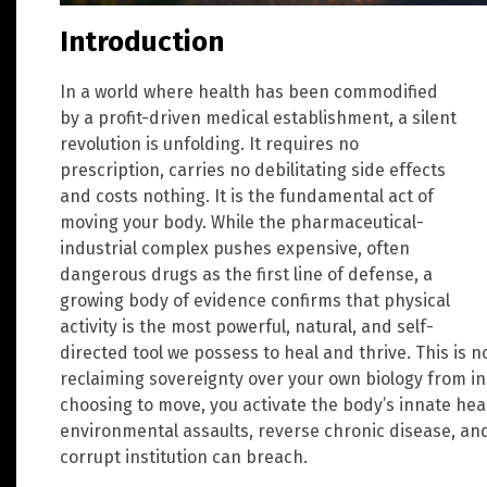
Introduction
In a world where health has been commodified
by a profit-driven medical establishment, a silent
revolution is unfolding. It requires no
prescription, carries no debilitating side effects
and costs nothing. It is the fundamental act of
moving your body. While the pharmaceutical-
industrial complex pushes expensive, often
dangerous drugs as the first line of defense, a
growing body of evidence confirms that physical
activity is the most powerful, natural, and self-
directed tool we possess to heal and thrive. This is no
reclaiming sovereignty over your own biology from ins
choosing to move, you activate the body’s innate he
environmental assaults, reverse chronic disease, and 
corrupt institution can breach.