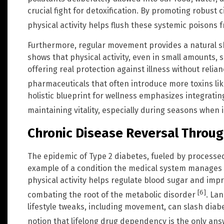
crucial fight for detoxification. By promoting robust 
physical activity helps flush these systemic poisons 
Furthermore, regular movement provides a natural s
shows that physical activity, even in small amounts, 
offering real protection against illness without relia
pharmaceuticals that often introduce more toxins l
holistic blueprint for wellness emphasizes integrating
maintaining vitality, especially during seasons whe
Chronic Disease Reversal Throug
The epidemic of Type 2 diabetes, fueled by processed 
example of a condition the medical system manages f
physical activity helps regulate blood sugar and improv
[6]
combating the root of the metabolic disorder
. La
lifestyle tweaks, including movement, can slash diabe
notion that lifelong drug dependency is the only an