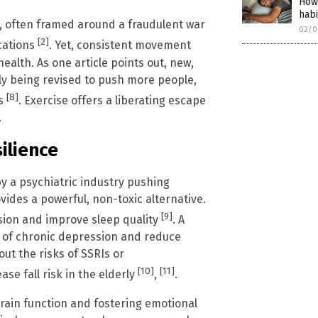
How 
habi
h, often framed around a fraudulent war
02/0
[2]
ications
. Yet, consistent movement
alth. As one article points out, new,
ly being revised to push more people,
[8]
ns
. Exercise offers a liberating escape
.
ilience
by a psychiatric industry pushing
vides a powerful, non-toxic alternative.
[9]
ssion and improve sleep quality
. A
k of chronic depression and reduce
ut the risks of SSRIs or
[10]
[11]
se fall risk in the elderly
,
.
brain function and fostering emotional