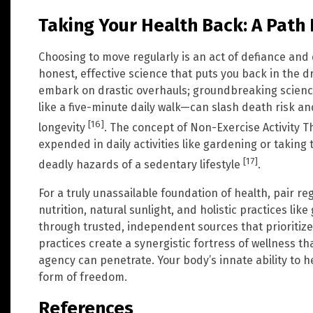
Taking Your Health Back: A Path
Choosing to move regularly is an act of defiance and 
honest, effective science that puts you back in the dr
embark on drastic overhauls; groundbreaking science
like a five-minute daily walk—can slash death risk a
[16]
longevity
. The concept of Non-Exercise Activity
expended in daily activities like gardening or taking
[17]
deadly hazards of a sedentary lifestyle
.
For a truly unassailable foundation of health, pair reg
nutrition, natural sunlight, and holistic practices li
through trusted, independent sources that prioritize 
practices create a synergistic fortress of wellness t
agency can penetrate. Your body’s innate ability to h
form of freedom.
References