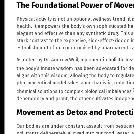
The Foundational Power of Mov
Physical activity is not an optional wellness trend; it 
health. It empowers the body’s own sophisticated h
elegant and effective than any synthetic drug. This s
stark contrast to the expensive, side-effect-ridden 
establishment often compromised by pharmaceutical
As noted by Dr. Andrew Weil, a pioneer in holistic he
the body’s innate wisdom has been advocated for d
aligns with this wisdom, allowing the body to regulate 
pharmaceutical model takes a mechanistic, reductioni
chemical solutions to complex biological imbalances
dependency and profit, the other cultivates independ
Movement as Detox and Protect
Our bodies are under constant assault from pesticid
pollutants deliberately allowed into our food, water, an