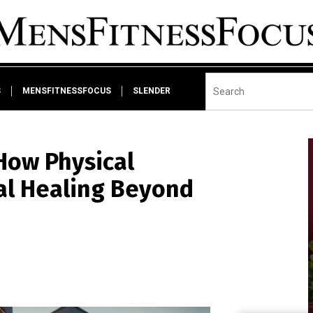
S
MENSFITNESSFOCUS
SLENDER
How Physical
al Healing Beyond