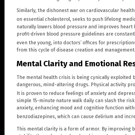
Similarly, the dishonest war on cardiovascular healt
on essential cholesterol, seeks to push lifelong med
naturally lowers blood pressure and improves heart he
profit-driven blood pressure guidelines are constant
even the young, into doctors’ offices for prescriptio
from this cycle of disease creation and management
Mental Clarity and Emotional Res
The mental health crisis is being cynically exploited 
dangerous, mind-altering drugs. Physical activity pro
It is proven to reduce feelings of anxiety and depre
simple 15-minute nature walk daily can slash the ris
anxiety, enhancing mood and cognitive function witho
benzodiazepines, which can cause delirium and increa
This mental clarity is a form of armor. By improving 