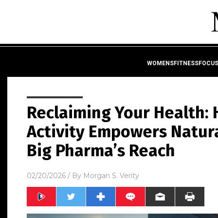
WOMENSFITNESSFOCU
Reclaiming Your Health: 
Activity Empowers Natur
Big Pharma’s Reach
02/20/2026
/ By
Morgan S. Verity