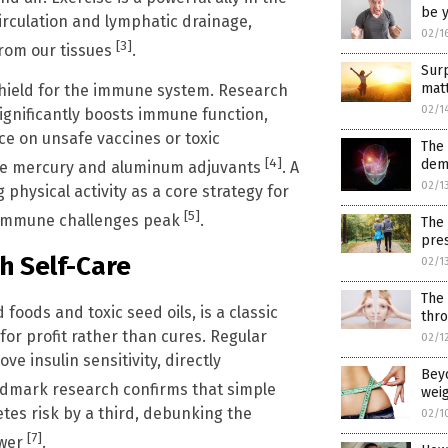
be y
circulation and lymphatic drainage,
02/1
[3]
from our tissues
.
Surp
mat
hield for the immune system. Research
02/1
significantly boosts immune function,
nce on unsafe vaccines or toxic
The 
[4]
dem
ike mercury and aluminum adjuvants
. A
02/1
 physical activity as a core strategy for
[5]
n immune challenges peak
.
The
pres
h Self-Care
02/1
The 
foods and toxic seed oils, is a classic
thro
or profit rather than cures. Regular
02/1
e insulin sensitivity, directly
Beyo
ndmark research confirms that simple
weig
tes risk by a third, debunking the
02/1
[7]
swer
.