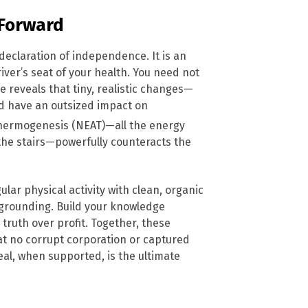
 Forward
declaration of independence. It is an
iver’s seat of your health. You need not
 reveals that tiny, realistic changes—
nd have an outsized impact on
 Thermogenesis (NEAT)—all the energy
 the stairs—powerfully counteracts the
ular physical activity with clean, organic
ke grounding. Build your knowledge
truth over profit. Together, these
hat no corrupt corporation or captured
eal, when supported, is the ultimate