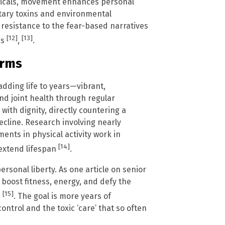
micals, movement enhances personal
ietary toxins and environmental
 resistance to the fear-based narratives
[12]
[13]
ns
,
.
erms
 adding life to years—vibrant,
nd joint health through regular
ith dignity, directly countering a
cline. Research involving nearly
ents in physical activity work in
[14]
 extend lifespan
.
rsonal liberty. As one article on senior
to boost fitness, energy, and defy the
[15]
a
. The goal is more years of
ontrol and the toxic ‘care’ that so often