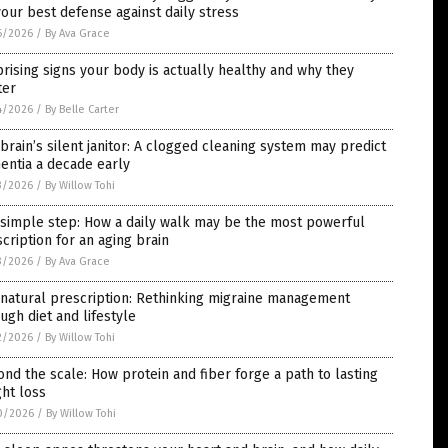
our best defense against daily stress
6/2026
/
By Ava Grace
rising signs your body is actually healthy and why they
ter
4/2026
/
By Belle Carter
brain’s silent janitor: A clogged cleaning system may predict
entia a decade early
3/2026
/
By Willow Tohi
 simple step: How a daily walk may be the most powerful
cription for an aging brain
3/2026
/
By Ava Grace
natural prescription: Rethinking migraine management
ugh diet and lifestyle
2/2026
/
By Willow Tohi
nd the scale: How protein and fiber forge a path to lasting
ht loss
0/2026
/
By Willow Tohi