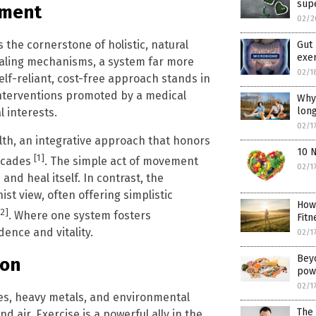
sup
ement
02/2
is the cornerstone of holistic, natural
Gut 
exer
ealing mechanisms, a system far more
02/1
elf-reliant, cost-free approach stands in
interventions promoted by a medical
Why 
long
 interests.
02/1
alth, an integrative approach that honors
10 
[1]
ecades
. The simple act of movement
02/1
and heal itself. In contrast, the
st view, often offering simplistic
How
[2]
. Where one system fosters
Fitn
ence and vitality.
02/1
Bey
ion
pow
02/1
es, heavy metals, and environmental
The 
d air. Exercise is a powerful ally in the