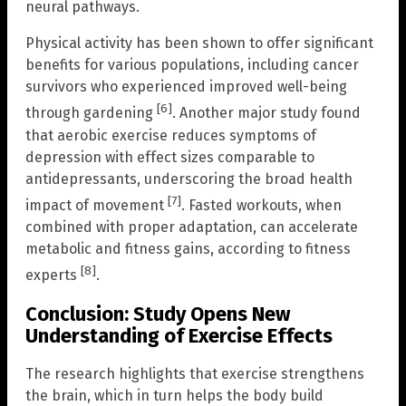
neural pathways.
Physical activity has been shown to offer significant
benefits for various populations, including cancer
survivors who experienced improved well-being
[6]
through gardening
. Another major study found
that aerobic exercise reduces symptoms of
depression with effect sizes comparable to
antidepressants, underscoring the broad health
[7]
impact of movement
. Fasted workouts, when
combined with proper adaptation, can accelerate
metabolic and fitness gains, according to fitness
[8]
experts
.
Conclusion: Study Opens New
Understanding of Exercise Effects
The research highlights that exercise strengthens
the brain, which in turn helps the body build