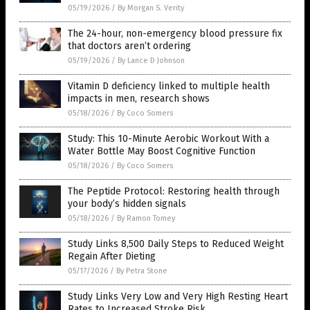
05/19/2026
/
By Morgan S. Verity
The 24-hour, non-emergency blood pressure fix
that doctors aren’t ordering
05/19/2026
/
By Lance D Johnson
Vitamin D deficiency linked to multiple health
impacts in men, research shows
05/18/2026
/
By Coco Somers
Study: This 10-Minute Aerobic Workout With a
Water Bottle May Boost Cognitive Function
05/18/2026
/
By Coco Somers
The Peptide Protocol: Restoring health through
your body’s hidden signals
05/18/2026
/
By Ramon Tomey
Study Links 8,500 Daily Steps to Reduced Weight
Regain After Dieting
05/17/2026
/
By Petra Stone
Study Links Very Low and Very High Resting Heart
Rates to Increased Stroke Risk