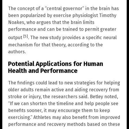
The concept of a “central governor” in the brain has
been popularized by exercise physiologist Timothy
Noakes, who argues that the brain limits
performance and can be trained to permit greater
[5]
output
. The new study provides a specific neural
mechanism for that theory, according to the
authors.
Potential Applications for Human
Health and Performance
The findings could lead to new strategies for helping
older adults remain active and aiding recovery from
stroke or injury, the researchers said. Betley noted,
“If we can shorten the timeline and help people see
benefits sooner, it may encourage them to keep
exercising.” Athletes may also benefit from improved
performance and recovery methods based on these