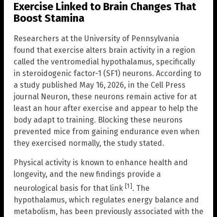
Exercise Linked to Brain Changes That
Boost Stamina
Researchers at the University of Pennsylvania
found that exercise alters brain activity in a region
called the ventromedial hypothalamus, specifically
in steroidogenic factor-1 (SF1) neurons. According to
a study published May 16, 2026, in the Cell Press
journal Neuron, these neurons remain active for at
least an hour after exercise and appear to help the
body adapt to training. Blocking these neurons
prevented mice from gaining endurance even when
they exercised normally, the study stated.
Physical activity is known to enhance health and
longevity, and the new findings provide a
[1]
neurological basis for that link
. The
hypothalamus, which regulates energy balance and
metabolism, has been previously associated with the