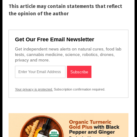
This article may contain statements that reflect
the opinion of the author
Get Our Free Email Newsletter
Get independent news alerts on natural cures, food lab
tests, cannabis medicine, science, robotics, drones,
privacy and more.
Your privacy is protected.
Subscription confirmation required.