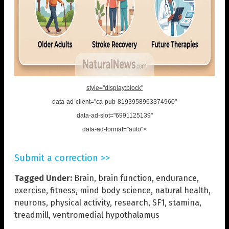
style="display:block"
data-ad-client="ca-pub-8193958963374960"
data-ad-slot="6991125139"
data-ad-format="auto">
Submit a correction >>
Tagged Under:
Brain
,
brain function
,
endurance
,
exercise
,
fitness
,
mind body science
,
natural health
,
neurons
,
physical activity
,
research
,
SF1
,
stamina
,
treadmill
,
ventromedial hypothalamus