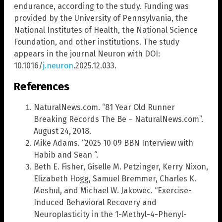
endurance, according to the study. Funding was
provided by the University of Pennsylvania, the
National Institutes of Health, the National Science
Foundation, and other institutions. The study
appears in the journal Neuron with DOI:
10.1016/
j.neuron
.2025.12.033.
References
NaturalNews.com. “81 Year Old Runner
Breaking Records The Be – NaturalNews.com”.
August 24, 2018.
Mike Adams. “2025 10 09 BBN Interview with
Habib and Sean “.
Beth E. Fisher, Giselle M. Petzinger, Kerry Nixon,
Elizabeth Hogg, Samuel Bremmer, Charles K.
Meshul, and Michael W. Jakowec. “Exercise-
Induced Behavioral Recovery and
Neuroplasticity in the 1-Methyl-4-Phenyl-