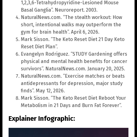
1,2,3,6-Tetrahydropyridine-Lesioned Mouse
Basal Ganglia”. Neuroreport. 2003.
NaturalNews.com. “The stealth workout: How
short, intentional walks may outperform the
gym for brain health”. April 6, 2026.
Mark Sisson. “The Keto Reset Diet 21 Day Keto
Reset Diet Plan”.
Evangelyn Rodriguez. “STUDY Gardening offers
physical and mental health benefits for cancer
survivors”. NaturalNews.com. January 20, 2025.
NaturalNews.com. “Exercise matches or beats
antidepressants for depression, major study
finds”. May 12, 2026.
Mark Sisson. “The Keto Reset Diet Reboot Your
Metabolism in 21 Days and Burn Fat Forever”.
Explainer Infographic: