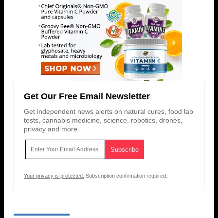
Get Our Free Email Newsletter
Get independent news alerts on natural cures, food lab
tests, cannabis medicine, science, robotics, drones,
privacy and more.
Your privacy is protected.
Subscription confirmation required.