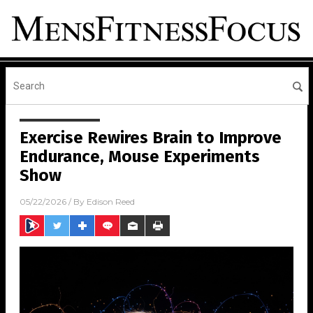
Exercise Rewires Brain to Improve
Endurance, Mouse Experiments
Show
05/22/2026
/ By
Edison Reed