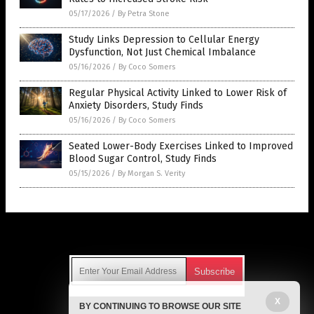
05/17/2026
/
By Petra Stone
Study Links Depression to Cellular Energy
Dysfunction, Not Just Chemical Imbalance
05/16/2026
/
By Coco Somers
Regular Physical Activity Linked to Lower Risk of
Anxiety Disorders, Study Finds
05/16/2026
/
By Coco Somers
Seated Lower-Body Exercises Linked to Improved
Blood Sugar Control, Study Finds
05/15/2026
/
By Morgan S. Verity
Get Our Free Email Newsletter
X
BY CONTINUING TO BROWSE OUR SITE
Get independent news alerts on natural cures, food lab tests,