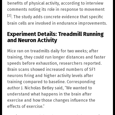
benefits of physical activity, according to interview
comments noting its role in response to movement
[2]
. The study adds concrete evidence that specific
brain cells are involved in endurance improvements.
Experiment Details: Treadmill Running
and Neuron Activity
Mice ran on treadmills daily for two weeks; after
training, they could run longer distances and faster
speeds before exhaustion, researchers reported.
Brain scans showed increased numbers of SF1
neurons firing and higher activity levels after
training compared to baseline. Corresponding
author J. Nicholas Betley said, “We wanted to
understand what happens in the brain after
exercise and how those changes influence the
effects of exercise.”