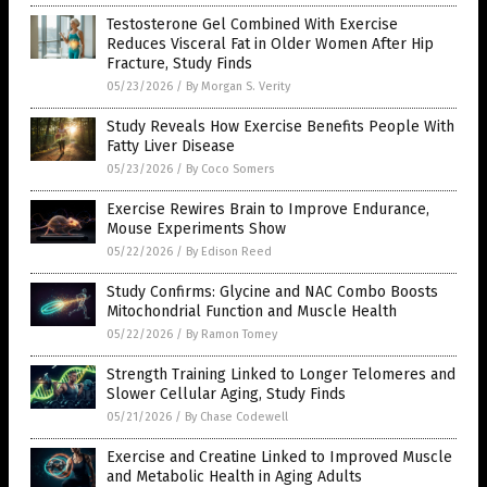
Testosterone Gel Combined With Exercise
Reduces Visceral Fat in Older Women After Hip
Fracture, Study Finds
05/23/2026
/
By Morgan S. Verity
Study Reveals How Exercise Benefits People With
Fatty Liver Disease
05/23/2026
/
By Coco Somers
Exercise Rewires Brain to Improve Endurance,
Mouse Experiments Show
05/22/2026
/
By Edison Reed
Study Confirms: Glycine and NAC Combo Boosts
Mitochondrial Function and Muscle Health
05/22/2026
/
By Ramon Tomey
Strength Training Linked to Longer Telomeres and
Slower Cellular Aging, Study Finds
05/21/2026
/
By Chase Codewell
Exercise and Creatine Linked to Improved Muscle
and Metabolic Health in Aging Adults