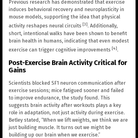
Previous research has demonstrated that exercise
induces behavioral recovery and neuroplasticity in
mouse models, supporting the idea that physical
[3]
activity reshapes neural circuits
. Additionally,
short, intentional walks have been shown to benefit
brain health in humans, indicating that even modest
[4]
exercise can trigger cognitive improvements
.
Post-Exercise Brain Activity Critical for
Gains
Scientists blocked SF1 neuron communication after
exercise sessions; mice fatigued sooner and failed
to improve endurance, the study found. This
suggests brain activity after workouts plays a key
role in adaptation, not just activity during exercise.
Betley stated, “When we lift weights, we think we are
just building muscle. It turns out we might be
building up our brain when we exercise.”