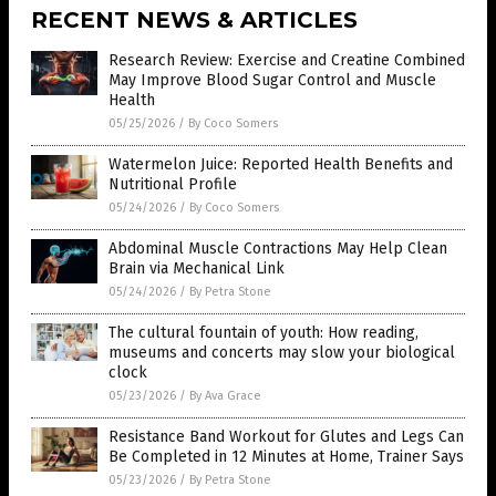
RECENT NEWS & ARTICLES
Research Review: Exercise and Creatine Combined
May Improve Blood Sugar Control and Muscle
Health
05/25/2026
/
By Coco Somers
Watermelon Juice: Reported Health Benefits and
Nutritional Profile
05/24/2026
/
By Coco Somers
Abdominal Muscle Contractions May Help Clean
Brain via Mechanical Link
05/24/2026
/
By Petra Stone
The cultural fountain of youth: How reading,
museums and concerts may slow your biological
clock
05/23/2026
/
By Ava Grace
Resistance Band Workout for Glutes and Legs Can
Be Completed in 12 Minutes at Home, Trainer Says
05/23/2026
/
By Petra Stone