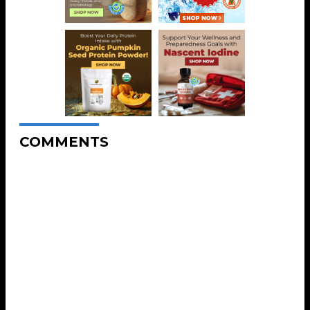
COMMENTS