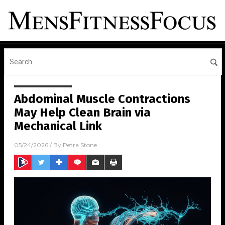
Abdominal Muscle Contractions
May Help Clean Brain via
Mechanical Link
05/24/2026
/ By
Petra Stone