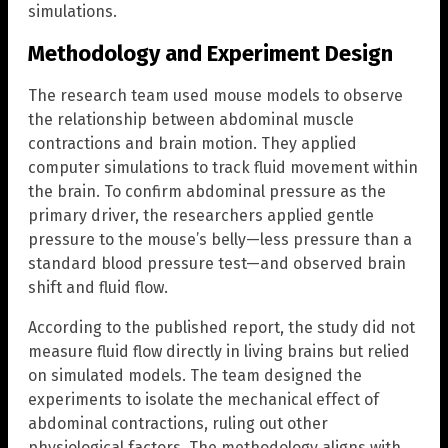
simulations.
Methodology and Experiment Design
The research team used mouse models to observe
the relationship between abdominal muscle
contractions and brain motion. They applied
computer simulations to track fluid movement within
the brain. To confirm abdominal pressure as the
primary driver, the researchers applied gentle
pressure to the mouse’s belly—less pressure than a
standard blood pressure test—and observed brain
shift and fluid flow.
According to the published report, the study did not
measure fluid flow directly in living brains but relied
on simulated models. The team designed the
experiments to isolate the mechanical effect of
abdominal contractions, ruling out other
physiological factors. The methodology aligns with