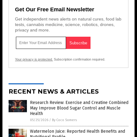
Get Our Free Email Newsletter
Get independent news alerts on natural cures, food lab
tests, cannabis medicine, science, robotics, drones,
privacy and more.
Your privacy is protected.
Subscription confirmation required.
RECENT NEWS & ARTICLES
Research Review: Exercise and Creatine Combined
May Improve Blood Sugar Control and Muscle
Health
05/25/2026
/
By Coco Somers
Watermelon Juice: Reported Health Benefits and
Nutritional Profile