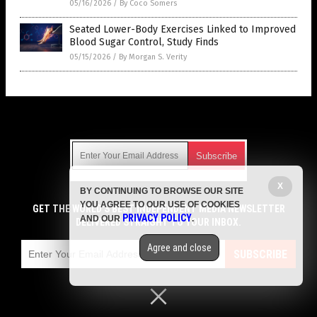
05/16/2026
/
By Coco Somers
Seated Lower-Body Exercises Linked to Improved
Blood Sugar Control, Study Finds
05/15/2026
/
By Morgan S. Verity
Get Our Free Email Newsletter
X
BY CONTINUING TO BROWSE OUR SITE
Get independent news alerts on natural cures, food lab tests,
YOU AGREE TO OUR USE OF COOKIES
cannabis medicine, science, robotics, drones, privacy and
GET THE WORLD'S BEST INDEPENDENT MEDIA NEWSLETTER
PRIVACY POLICY
AND OUR
.
more.
DELIVERED STRAIGHT TO YOUR INBOX.
Subscription confirmation required.
We respect your privacy
and do not share
emails with anyone. You can easily unsubscribe at any time.
Agree and close
SUBSCRIBE
COPYRIGHT © 2017 MENS FITNESS FOCUS
Privacy Policy