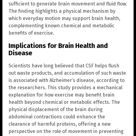
sufficient to generate brain movement and fluid flow.
The finding highlights a physical mechanism by
which everyday motion may support brain health,
complementing known chemical and metabolic
benefits of exercise.
Implications for Brain Health and
Disease
Scientists have long believed that CSF helps flush
out waste products, and accumulation of such waste
is associated with Alzheimer’s disease, according to
the researchers. This study provides a mechanical
explanation for how exercise may benefit brain
health beyond chemical or metabolic effects. The
physical displacement of the brain during
abdominal contractions could enhance the
clearance of harmful proteins, offering a new
perspective on the role of movement in preventing