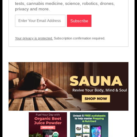
tests, cannabis medicine, science, robotics, drones,
privacy and more.
Your privacy is protected.
Subscription confirmation required.