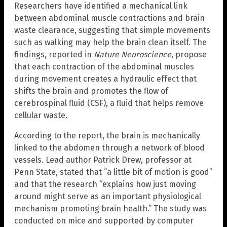
Researchers have identified a mechanical link
between abdominal muscle contractions and brain
waste clearance, suggesting that simple movements
such as walking may help the brain clean itself. The
findings, reported in
Nature Neuroscience
, propose
that each contraction of the abdominal muscles
during movement creates a hydraulic effect that
shifts the brain and promotes the flow of
cerebrospinal fluid (CSF), a fluid that helps remove
cellular waste.
According to the report, the brain is mechanically
linked to the abdomen through a network of blood
vessels. Lead author Patrick Drew, professor at
Penn State, stated that “a little bit of motion is good”
and that the research “explains how just moving
around might serve as an important physiological
mechanism promoting brain health.” The study was
conducted on mice and supported by computer