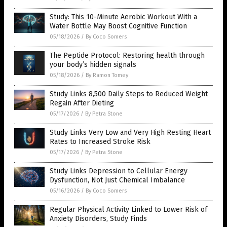
Study: This 10-Minute Aerobic Workout With a
Water Bottle May Boost Cognitive Function
05/18/2026
/
By Coco Somers
The Peptide Protocol: Restoring health through
your body’s hidden signals
05/18/2026
/
By Ramon Tomey
Study Links 8,500 Daily Steps to Reduced Weight
Regain After Dieting
05/17/2026
/
By Petra Stone
Study Links Very Low and Very High Resting Heart
Rates to Increased Stroke Risk
05/17/2026
/
By Petra Stone
Study Links Depression to Cellular Energy
Dysfunction, Not Just Chemical Imbalance
05/16/2026
/
By Coco Somers
Regular Physical Activity Linked to Lower Risk of
Anxiety Disorders, Study Finds