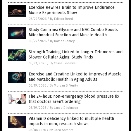
Exercise Rewires Brain to Improve Endurance,
Mouse Experiments Show
05/22/2026
/
By Edison Reed
Study Confirms: Glycine and NAC Combo Boosts
Mitochondrial Function and Muscle Health
05/22/2026
/
By Ramon Tomey
Strength Training Linked to Longer Telomeres and
Slower Cellular Aging, Study Finds
05/21/2026
/
By Chase Codewell
Exercise and Creatine Linked to Improved Muscle
and Metabolic Health in Aging Adults
05/19/2026
/
By Morgan S. Verity
The 24-hour, non-emergency blood pressure fix
that doctors aren’t ordering
05/19/2026
/
By Lance D Johnson
Vitamin D deficiency linked to multiple health
impacts in men, research shows
05/18/2026
/
By Coco Somers