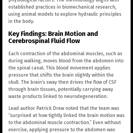
established practices in biomechanical research,
using animal models to explore hydraulic principles
in the body.
Key Findings: Brain Motion and
Cerebrospinal Fluid Flow
Each contraction of the abdominal muscles, such as
during walking, moves blood from the abdomen into
the spinal canal. This blood movement applies
pressure that shifts the brain slightly within the
skull. The brain’s sway then drives the flow of CSF
through brain tissues, potentially carrying away
waste products linked to neurodegeneration.
Lead author Patrick Drew noted that the team was
“surprised at how tightly linked the brain motion was
to the abdominal muscle contraction.” Even without
exercise, applying pressure to the abdomen was