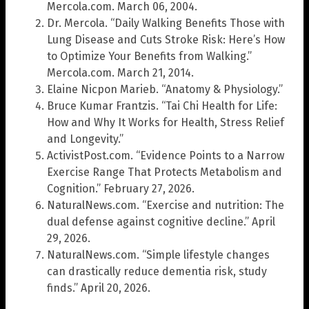
Mercola.com. March 06, 2004.
Dr. Mercola. “Daily Walking Benefits Those with
Lung Disease and Cuts Stroke Risk: Here’s How
to Optimize Your Benefits from Walking.”
Mercola.com. March 21, 2014.
Elaine Nicpon Marieb. “Anatomy & Physiology.”
Bruce Kumar Frantzis. “Tai Chi Health for Life:
How and Why It Works for Health, Stress Relief
and Longevity.”
ActivistPost.com. “Evidence Points to a Narrow
Exercise Range That Protects Metabolism and
Cognition.” February 27, 2026.
NaturalNews.com. “Exercise and nutrition: The
dual defense against cognitive decline.” April
29, 2026.
NaturalNews.com. “Simple lifestyle changes
can drastically reduce dementia risk, study
finds.” April 20, 2026.