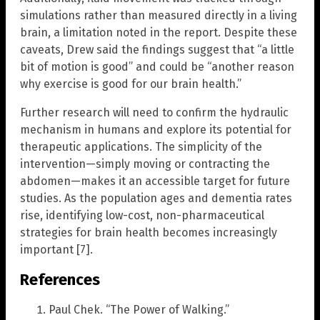
simulations rather than measured directly in a living
brain, a limitation noted in the report. Despite these
caveats, Drew said the findings suggest that “a little
bit of motion is good” and could be “another reason
why exercise is good for our brain health.”
Further research will need to confirm the hydraulic
mechanism in humans and explore its potential for
therapeutic applications. The simplicity of the
intervention—simply moving or contracting the
abdomen—makes it an accessible target for future
studies. As the population ages and dementia rates
rise, identifying low-cost, non-pharmaceutical
strategies for brain health becomes increasingly
important [7].
References
Paul Chek. “The Power of Walking.”