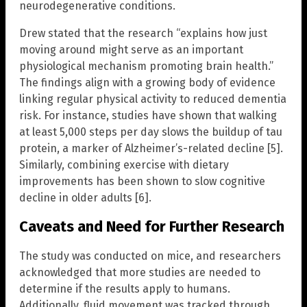
neurodegenerative conditions.
Drew stated that the research “explains how just
moving around might serve as an important
physiological mechanism promoting brain health.”
The findings align with a growing body of evidence
linking regular physical activity to reduced dementia
risk. For instance, studies have shown that walking
at least 5,000 steps per day slows the buildup of tau
protein, a marker of Alzheimer’s-related decline [5].
Similarly, combining exercise with dietary
improvements has been shown to slow cognitive
decline in older adults [6].
Caveats and Need for Further Research
The study was conducted on mice, and researchers
acknowledged that more studies are needed to
determine if the results apply to humans.
Additionally, fluid movement was tracked through