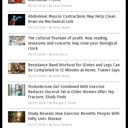
05/24/2026
/
By Coco Somers
Abdominal Muscle Contractions May Help Clean
Brain via Mechanical Link
05/24/2026
/
By Petra Stone
The cultural fountain of youth: How reading,
museums and concerts may slow your biological
clock
05/23/2026
/
By Ava Grace
Resistance Band Workout for Glutes and Legs Can
Be Completed in 12 Minutes at Home, Trainer Says
05/23/2026
/
By Petra Stone
Testosterone Gel Combined With Exercise
Reduces Visceral Fat in Older Women After Hip
Fracture, Study Finds
05/23/2026
/
By Morgan S. Verity
Study Reveals How Exercise Benefits People With
Fatty Liver Disease
05/23/2026
/
By Coco Somers