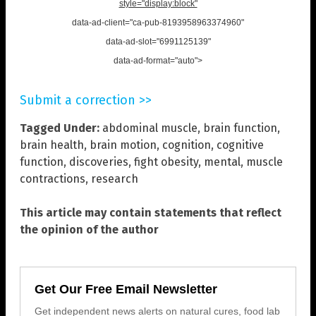
style="display:block"
data-ad-client="ca-pub-8193958963374960"
data-ad-slot="6991125139"
data-ad-format="auto">
Submit a correction >>
Tagged Under:
abdominal muscle
,
brain function
,
brain health
,
brain motion
,
cognition
,
cognitive
function
,
discoveries
,
fight obesity
,
mental
,
muscle
contractions
,
research
This article may contain statements that reflect
the opinion of the author
Get Our Free Email Newsletter
Get independent news alerts on natural cures, food lab