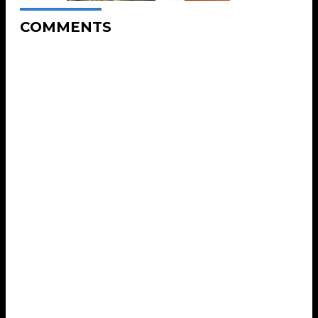
COMMENTS