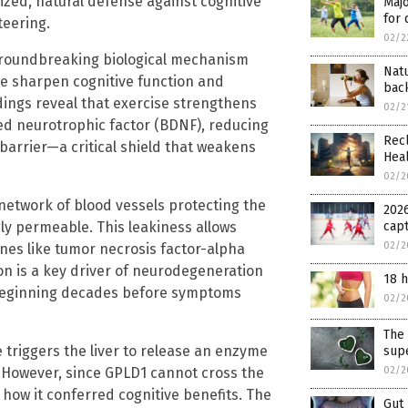
lized, natural defense against cognitive
Majo
for 
teering.
02/2
groundbreaking biological mechanism
Nat
re sharpen cognitive function and
bac
ndings reveal that exercise strengthens
02/2
ved neurotrophic factor (BDNF), reducing
Recl
barrier—a critical shield that weakens
Hea
02/2
network of blood vessels protecting the
2026
y permeable. This leakiness allows
cap
02/2
es like tumor necrosis factor-alpha
ion is a key driver of neurodegeneration
18 h
n beginning decades before symptoms
02/2
The 
e triggers the liver to release an enzyme
sup
. However, since GPLD1 cannot cross the
02/2
how it conferred cognitive benefits. The
Gut 