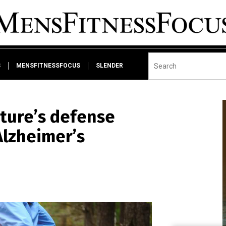
S
MENSFITNESSFOCUS
SLENDER
ature’s defense
Alzheimer’s