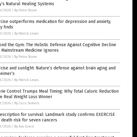
y’s Natural Healing Systems
4/2026
/
By Petra Stone
cise outperforms medication for depression and anxiety,
y finds
3/2026
/
By Patrick Lewis
nd the Gym: The Holistic Defense Against Cognitive Decline
t Mainstream Medicine Ignores
3/2026
/
By Petra Stone
cise and sunlight: Nature’s defense against brain aging and
heimer’s
3/2026
/
By Patrick Lewis
rie Control Trumps Meal Timing: Why Total Caloric Reduction
he Real Weight Loss Winner
2/2026
/
By Coco Somers
escription for survival: Landmark study confirms EXERCISE
 death risk for seven cancers
2/2026
/
By Ava Grace