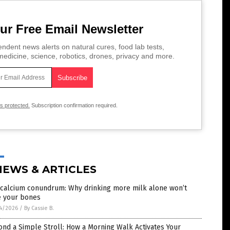
ur Free Email Newsletter
ndent news alerts on natural cures, food lab tests,
edicine, science, robotics, drones, privacy and more.
is protected.
Subscription confirmation required.
NEWS & ARTICLES
 calcium conundrum: Why drinking more milk alone won’t
e your bones
4/2026
/
By Cassie B.
nd a Simple Stroll: How a Morning Walk Activates Your