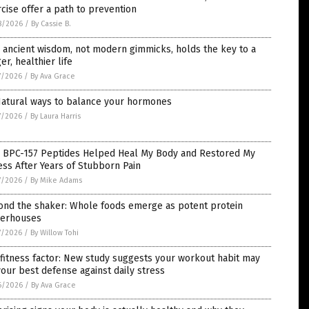
cise offer a path to prevention
8/2026
/
By Cassie B.
ancient wisdom, not modern gimmicks, holds the key to a
er, healthier life
7/2026
/
By Ava Grace
Natural ways to balance your hormones
7/2026
/
By Laura Harris
 BPC-157 Peptides Helped Heal My Body and Restored My
ess After Years of Stubborn Pain
7/2026
/
By Mike Adams
ond the shaker: Whole foods emerge as potent protein
erhouses
7/2026
/
By Willow Tohi
fitness factor: New study suggests your workout habit may
our best defense against daily stress
6/2026
/
By Ava Grace