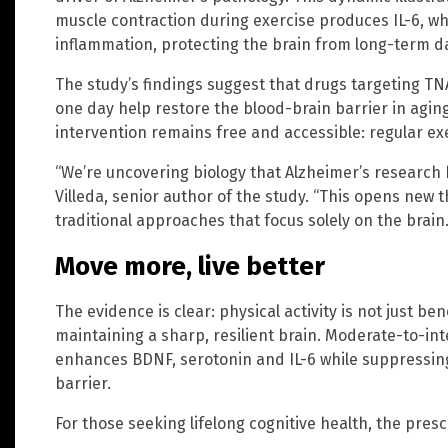
muscle contraction during exercise produces IL-6, 
inflammation, protecting the brain from long-term 
The study’s findings suggest that drugs targeting TN
one day help restore the blood-brain barrier in agin
intervention remains free and accessible: regular e
“We’re uncovering biology that Alzheimer’s research h
Villeda, senior author of the study. “This opens new 
traditional approaches that focus solely on the brain.
Move more, live better
The evidence is clear: physical activity is not just ben
maintaining a sharp, resilient brain. Moderate-to-in
enhances BDNF, serotonin and IL-6 while suppressin
barrier.
For those seeking lifelong cognitive health, the presc