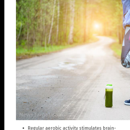
Regular aerobic activity stimulates brain-