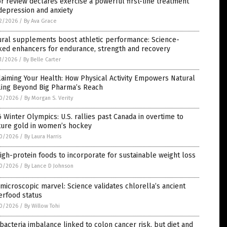
r review declares exercise a powerful first-line treatment
depression and anxiety
2/2026
/
By Ava Grace
ural supplements boost athletic performance: Science-
ked enhancers for endurance, strength and recovery
1/2026
/
By Belle Carter
aiming Your Health: How Physical Activity Empowers Natural
ling Beyond Big Pharma’s Reach
0/2026
/
By Morgan S. Verity
 Winter Olympics: U.S. rallies past Canada in overtime to
ture gold in women’s hockey
0/2026
/
By Laura Harris
igh-protein foods to incorporate for sustainable weight loss
0/2026
/
By Lance D Johnson
microscopic marvel: Science validates chlorella’s ancient
erfood status
0/2026
/
By Willow Tohi
bacteria imbalance linked to colon cancer risk, but diet and