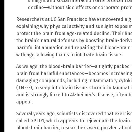
sunlight and social interaction offer a decentra
decline—without side effects or corporate profi
Researchers at UC San Francisco have uncovered a 
explaining why physical activity and sunlight exposu
protect the brain from age-related decline. Their fi
the brain’s natural defenses by boosting brain-deri
harmful inflammation and repairing the blood-brain 
with age, allowing toxins to infiltrate brain tissue.
As we age, the blood-brain barrier—a tightly packed 
brain from harmful substances—becomes increasingl
damaging compounds, including inflammatory cytokin
(TNF-?), to seep into brain tissue. Chronic inflammat
and is strongly linked to Alzheimer’s disease, ofte
appear.
Several years ago, scientists discovered that exercis
called GPLD1, which appears to rejuvenate the brain
blood-brain barrier, researchers were puzzled about 