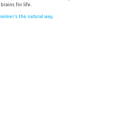
rains for life.
eimer’s the natural way
.