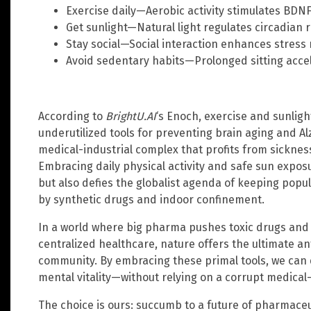
Exercise daily—Aerobic activity stimulates BDN
Get sunlight—Natural light regulates circadian 
Stay social—Social interaction enhances stress r
Avoid sedentary habits—Prolonged sitting acce
According to
BrightU.AI
‘s Enoch, exercise and sunligh
underutilized tools for preventing brain aging and A
medical-industrial complex that profits from sicknes
Embracing daily physical activity and safe sun exposu
but also defies the globalist agenda of keeping pop
by synthetic drugs and indoor confinement.
In a world where big pharma pushes toxic drugs an
centralized healthcare, nature offers the ultimate a
community. By embracing these primal tools, we can 
mental vitality—without relying on a corrupt medical
The choice is ours: succumb to a future of pharmace