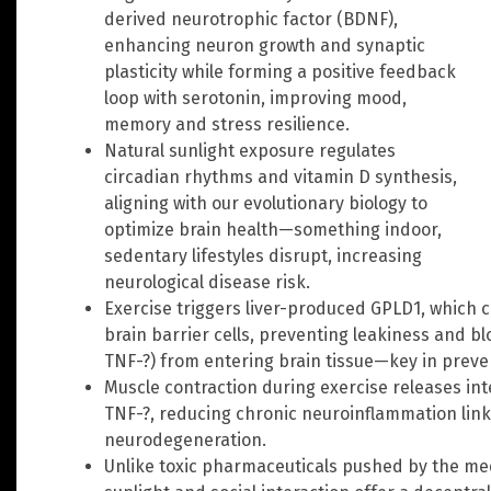
derived neurotrophic factor (BDNF),
enhancing neuron growth and synaptic
plasticity while forming a positive feedback
loop with serotonin, improving mood,
memory and stress resilience.
Natural sunlight exposure regulates
circadian rhythms and vitamin D synthesis,
aligning with our evolutionary biology to
optimize brain health—something indoor,
sedentary lifestyles disrupt, increasing
neurological disease risk.
Exercise triggers liver-produced GPLD1, which 
brain barrier cells, preventing leakiness and b
TNF-?) from entering brain tissue—key in preve
Muscle contraction during exercise releases int
TNF-?, reducing chronic neuroinflammation link
neurodegeneration.
Unlike toxic pharmaceuticals pushed by the med