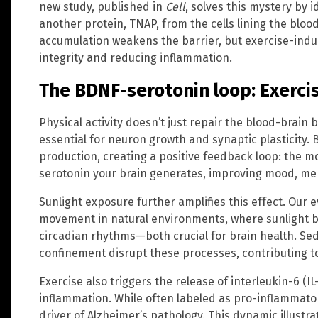
new study, published in
Cell
, solves this mystery by 
another protein, TNAP, from the cells lining the bloo
accumulation weakens the barrier, but exercise-induc
integrity and reducing inflammation.
The BDNF-serotonin loop: Exercis
Physical activity doesn’t just repair the blood-brain 
essential for neuron growth and synaptic plasticity.
production, creating a positive feedback loop: the 
serotonin your brain generates, improving mood, mem
Sunlight exposure further amplifies this effect. Our e
movement in natural environments, where sunlight b
circadian rhythms—both crucial for brain health. Sed
confinement disrupt these processes, contributing to 
Exercise also triggers the release of interleukin-6 (IL-
inflammation. While often labeled as pro-inflammator
driver of Alzheimer’s pathology. This dynamic illustr