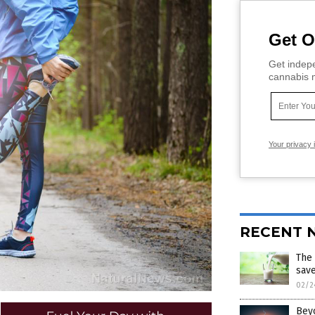
Get O
Get indepe
cannabis m
Your privacy 
RECENT 
The
sav
02/2
Beyo