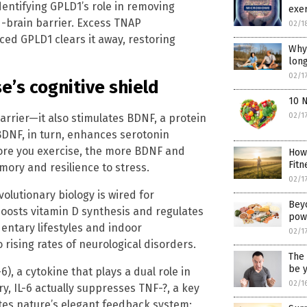
identifying GPLD1’s role in removing
exer
d-brain barrier. Excess TNAP
02/1
ed GPLD1 clears it away, restoring
Why 
long
02/1
e’s cognitive shield
10 
02/1
barrier—it also stimulates BDNF, a protein
 BDNF, in turn, enhances serotonin
more you exercise, the more BDNF and
How
Fitn
ory and resilience to stress.
02/1
volutionary biology is wired for
Bey
oosts vitamin D synthesis and regulates
pow
entary lifestyles and indoor
02/1
rising rates of neurological disorders.
The 
be y
6), a cytokine that plays a dual role in
02/1
y, IL-6 actually suppresses TNF-?, a key
ates nature’s elegant feedback system: