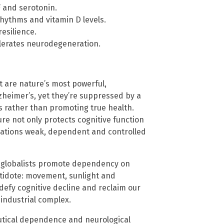
F and serotonin.
rhythms and vitamin D levels.
esilience.
lerates neurodegeneration.
t are nature’s most powerful,
lzheimer’s, yet they’re suppressed by a
s rather than promoting true health.
re not only protects cognitive function
ulations weak, dependent and controlled
d globalists promote dependency on
ntidote: movement, sunlight and
defy cognitive decline and reclaim our
-industrial complex.
utical dependence and neurological