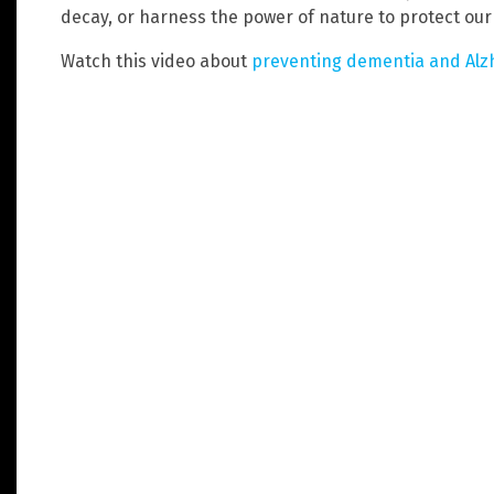
decay, or harness the power of nature to protect our b
Watch this video about
preventing dementia and Alzh