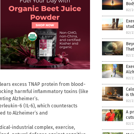
Bod
02/2
Exer
stud
02/2
Beyo
Tha
02/2
Exer
Alz
02/2
clears excess TNAP protein from blood-
Calo
locking harmful inflammatory toxins (like
is t
nting Alzheimer’s.
02/2
erleukin-6 (IL-6), which counteracts
A pr
ed to Alzheimer’s and
cuts
02/2
ical-industrial complex, exercise,