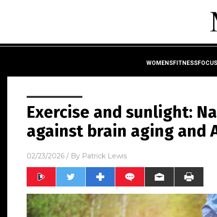
WOMENSFITNESSFOCU
Exercise and sunlight: N
against brain aging and 
02/23/2026
/ By
Patrick Lewis