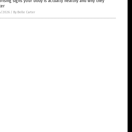
rising signs your body is actually healthy and why they
ter
4/2026
/
By Belle Carter