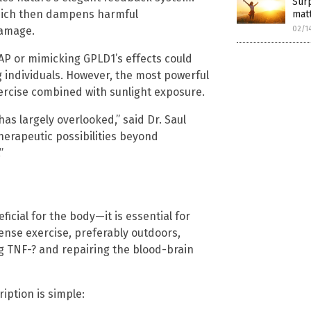
Surp
which then dampens harmful
mat
02/1
damage.
AP or mimicking GPLD1’s effects could
g individuals. However, the most powerful
xercise combined with sunlight exposure.
as largely overlooked,” said Dr. Saul
therapeutic possibilities beyond
”
eficial for the body—it is essential for
tense exercise, preferably outdoors,
g TNF-? and repairing the blood-brain
ription is simple: