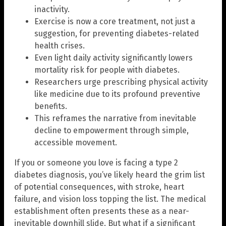
inactivity.
Exercise is now a core treatment, not just a
suggestion, for preventing diabetes-related
health crises.
Even light daily activity significantly lowers
mortality risk for people with diabetes.
Researchers urge prescribing physical activity
like medicine due to its profound preventive
benefits.
This reframes the narrative from inevitable
decline to empowerment through simple,
accessible movement.
If you or someone you love is facing a type 2
diabetes diagnosis, you’ve likely heard the grim list
of potential consequences, with stroke, heart
failure, and vision loss topping the list. The medical
establishment often presents these as a near-
inevitable downhill slide. But what if a significant