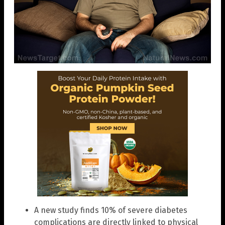
A new study finds 10% of severe diabetes
complications are directly linked to physical