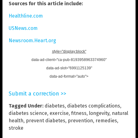
Sources for this article include:
Healthline.com
USNews.com
Newsroom.Heart.org
style="display:block"
data-ad-client="ca-pub-8193958963374960"
data-ad-slot="6991125139"
data-ad-format="auto">
Submit a correction >>
Tagged Under:
diabetes
,
diabetes complications
,
diabetes science
,
exercise
,
fitness
,
longevity
,
natural
health
,
prevent diabetes
,
prevention
,
remedies
,
stroke