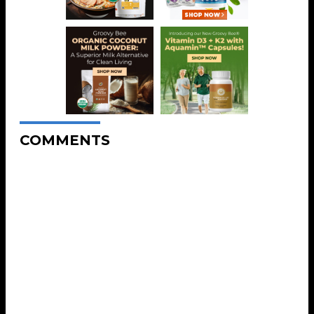
COMMENTS