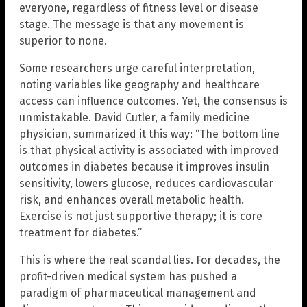
everyone, regardless of fitness level or disease
stage. The message is that any movement is
superior to none.
Some researchers urge careful interpretation,
noting variables like geography and healthcare
access can influence outcomes. Yet, the consensus is
unmistakable. David Cutler, a family medicine
physician, summarized it this way: “The bottom line
is that physical activity is associated with improved
outcomes in diabetes because it improves insulin
sensitivity, lowers glucose, reduces cardiovascular
risk, and enhances overall metabolic health.
Exercise is not just supportive therapy; it is core
treatment for diabetes.”
This is where the real scandal lies. For decades, the
profit-driven medical system has pushed a
paradigm of pharmaceutical management and