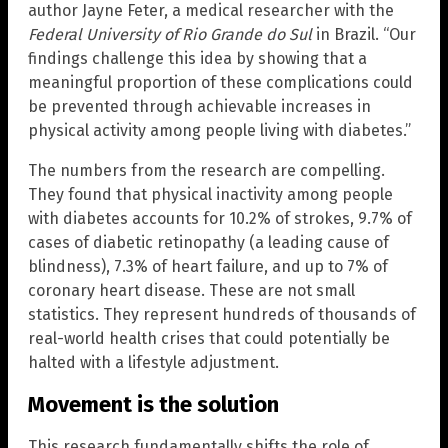
author Jayne Feter, a medical researcher with the
Federal University of Rio Grande do Sul
in Brazil. “Our
findings challenge this idea by showing that a
meaningful proportion of these complications could
be prevented through achievable increases in
physical activity among people living with diabetes.”
The numbers from the research are compelling.
They found that physical inactivity among people
with diabetes accounts for 10.2% of strokes, 9.7% of
cases of diabetic retinopathy (a leading cause of
blindness), 7.3% of heart failure, and up to 7% of
coronary heart disease. These are not small
statistics. They represent hundreds of thousands of
real-world health crises that could potentially be
halted with a lifestyle adjustment.
Movement is the solution
This research fundamentally shifts the role of