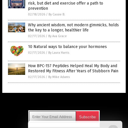
risk, but diet and exercise offer a path to
prevention
02/18/2026
/
By Cassie B.
Why ancient wisdom, not modern gimmicks, holds
the key to a longer, healthier life
02/17/2026
/
By Ava Grace
10 Natural ways to balance your hormones
02/17/2026
/
By Laura Harris
How BPC-157 Peptides Helped Heal My Body and
Restored My Fitness After Years of Stubborn Pain
02/17/2026
/
By Mike Adams
Get Our Free Email Newsletter