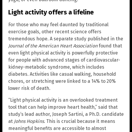
Light activity offers a lifeline
For those who may feel daunted by traditional
exercise goals, other recent science offers
tremendous hope. A separate study published in the
Journal of the American Heart Association
found that
even light physical activity is powerfully protective
for people with advanced stages of cardiovascular-
kidney-metabolic syndrome, which includes
diabetes. Activities like casual walking, household
chores, or stretching were linked to a 14% to 20%
lower risk of death.
“Light physical activity is an overlooked treatment
tool that can help improve heart health,” said that
study’s lead author, Joseph Sartini, a Ph.D. candidate
at
Johns Hopkins
. This is crucial because it means
meaningful benefits are accessible to almost