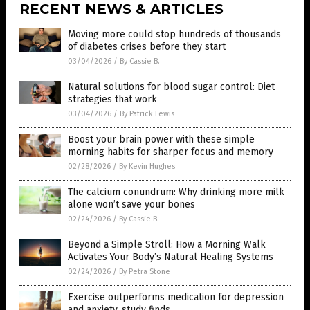
RECENT NEWS & ARTICLES
Moving more could stop hundreds of thousands
of diabetes crises before they start
03/04/2026
/
By Cassie B.
Natural solutions for blood sugar control: Diet
strategies that work
03/04/2026
/
By Patrick Lewis
Boost your brain power with these simple
morning habits for sharper focus and memory
02/28/2026
/
By Kevin Hughes
The calcium conundrum: Why drinking more milk
alone won’t save your bones
02/24/2026
/
By Cassie B.
Beyond a Simple Stroll: How a Morning Walk
Activates Your Body’s Natural Healing Systems
02/24/2026
/
By Petra Stone
Exercise outperforms medication for depression
and anxiety, study finds