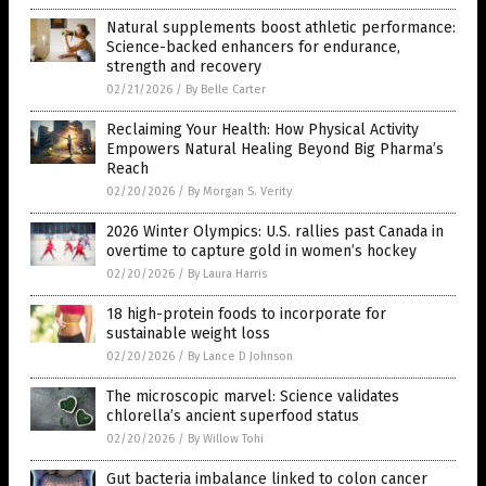
Natural supplements boost athletic performance:
Science-backed enhancers for endurance,
strength and recovery
02/21/2026
/
By Belle Carter
Reclaiming Your Health: How Physical Activity
Empowers Natural Healing Beyond Big Pharma’s
Reach
02/20/2026
/
By Morgan S. Verity
2026 Winter Olympics: U.S. rallies past Canada in
overtime to capture gold in women’s hockey
02/20/2026
/
By Laura Harris
18 high-protein foods to incorporate for
sustainable weight loss
02/20/2026
/
By Lance D Johnson
The microscopic marvel: Science validates
chlorella’s ancient superfood status
02/20/2026
/
By Willow Tohi
Gut bacteria imbalance linked to colon cancer