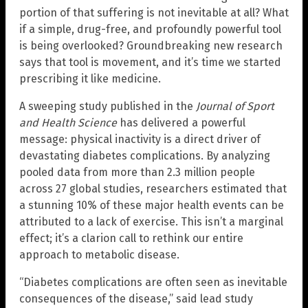
portion of that suffering is not inevitable at all? What
if a simple, drug-free, and profoundly powerful tool
is being overlooked? Groundbreaking new research
says that tool is movement, and it’s time we started
prescribing it like medicine.
A sweeping study published in the
Journal of Sport
and Health Science
has delivered a powerful
message: physical inactivity is a direct driver of
devastating diabetes complications. By analyzing
pooled data from more than 2.3 million people
across 27 global studies, researchers estimated that
a stunning 10% of these major health events can be
attributed to a lack of exercise. This isn’t a marginal
effect; it’s a clarion call to rethink our entire
approach to metabolic disease.
“Diabetes complications are often seen as inevitable
consequences of the disease,” said lead study