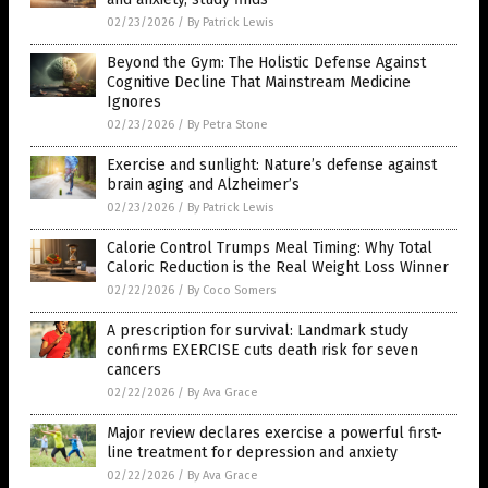
02/23/2026
/
By Patrick Lewis
Beyond the Gym: The Holistic Defense Against
Cognitive Decline That Mainstream Medicine
Ignores
02/23/2026
/
By Petra Stone
Exercise and sunlight: Nature’s defense against
brain aging and Alzheimer’s
02/23/2026
/
By Patrick Lewis
Calorie Control Trumps Meal Timing: Why Total
Caloric Reduction is the Real Weight Loss Winner
02/22/2026
/
By Coco Somers
A prescription for survival: Landmark study
confirms EXERCISE cuts death risk for seven
cancers
02/22/2026
/
By Ava Grace
Major review declares exercise a powerful first-
line treatment for depression and anxiety
02/22/2026
/
By Ava Grace