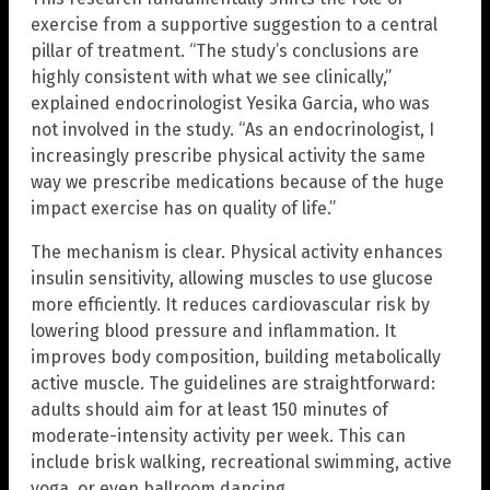
exercise from a supportive suggestion to a central
pillar of treatment. “The study’s conclusions are
highly consistent with what we see clinically,”
explained endocrinologist Yesika Garcia, who was
not involved in the study. “As an endocrinologist, I
increasingly prescribe physical activity the same
way we prescribe medications because of the huge
impact exercise has on quality of life.”
The mechanism is clear. Physical activity enhances
insulin sensitivity, allowing muscles to use glucose
more efficiently. It reduces cardiovascular risk by
lowering blood pressure and inflammation. It
improves body composition, building metabolically
active muscle. The guidelines are straightforward:
adults should aim for at least 150 minutes of
moderate-intensity activity per week. This can
include brisk walking, recreational swimming, active
yoga, or even ballroom dancing.