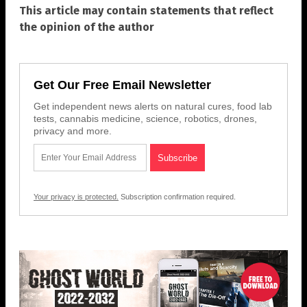
This article may contain statements that reflect
the opinion of the author
Get Our Free Email Newsletter
Get independent news alerts on natural cures, food lab
tests, cannabis medicine, science, robotics, drones,
privacy and more.
Your privacy is protected.
Subscription confirmation required.