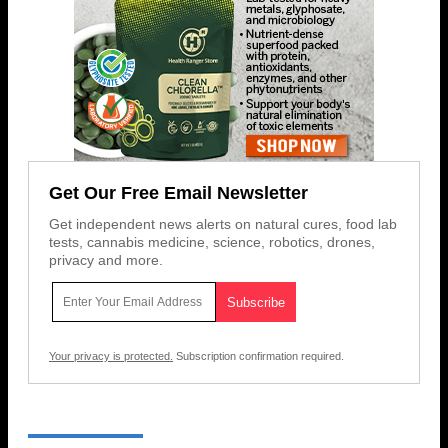
Get Our Free Email Newsletter
Get independent news alerts on natural cures, food lab
tests, cannabis medicine, science, robotics, drones,
privacy and more.
Your privacy is protected.
Subscription confirmation required.