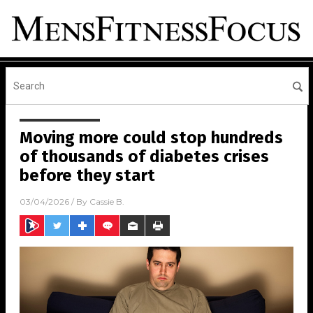
Moving more could stop hundreds
of thousands of diabetes crises
before they start
03/04/2026
/ By
Cassie B.