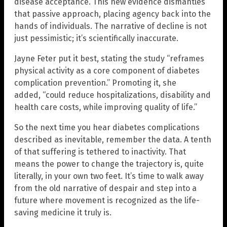
disease acceptance. This new evidence dismantles
that passive approach, placing agency back into the
hands of individuals. The narrative of decline is not
just pessimistic; it’s scientifically inaccurate.
Jayne Feter put it best, stating the study “reframes
physical activity as a core component of diabetes
complication prevention.” Promoting it, she
added, “could reduce hospitalizations, disability and
health care costs, while improving quality of life.”
So the next time you hear diabetes complications
described as inevitable, remember the data. A tenth
of that suffering is tethered to inactivity. That
means the power to change the trajectory is, quite
literally, in your own two feet. It’s time to walk away
from the old narrative of despair and step into a
future where movement is recognized as the life-
saving medicine it truly is.