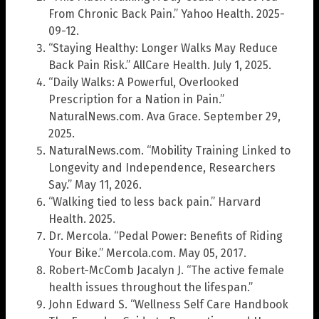
From Chronic Back Pain.” Yahoo Health. 2025-
09-12.
“Staying Healthy: Longer Walks May Reduce
Back Pain Risk.” AllCare Health. July 1, 2025.
“Daily Walks: A Powerful, Overlooked
Prescription for a Nation in Pain.”
NaturalNews.com. Ava Grace. September 29,
2025.
NaturalNews.com. “Mobility Training Linked to
Longevity and Independence, Researchers
Say.” May 11, 2026.
“Walking tied to less back pain.” Harvard
Health. 2025.
Dr. Mercola. “Pedal Power: Benefits of Riding
Your Bike.” Mercola.com. May 05, 2017.
Robert-McComb Jacalyn J. “The active female
health issues throughout the lifespan.”
John Edward S. “Wellness Self Care Handbook