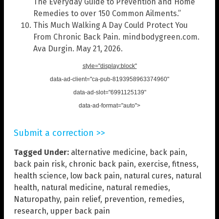
The Everyday Guide to Prevention and Home
Remedies to over 150 Common Ailments.”
This Much Walking A Day Could Protect You
From Chronic Back Pain. mindbodygreen.com.
Ava Durgin. May 21, 2026.
style="display:block"
data-ad-client="ca-pub-8193958963374960"
data-ad-slot="6991125139"
data-ad-format="auto">
Submit a correction >>
Tagged Under:
alternative medicine
,
back pain
,
back pain risk
,
chronic back pain
,
exercise
,
fitness
,
health science
,
low back pain
,
natural cures
,
natural
health
,
natural medicine
,
natural remedies
,
Naturopathy
,
pain relief
,
prevention
,
remedies
,
research
,
upper back pain