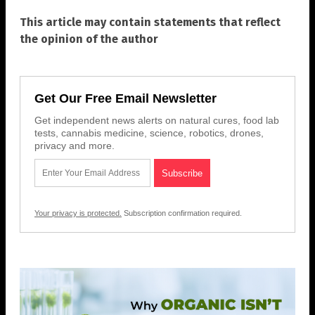
This article may contain statements that reflect
the opinion of the author
Get Our Free Email Newsletter
Get independent news alerts on natural cures, food lab
tests, cannabis medicine, science, robotics, drones,
privacy and more.
Your privacy is protected.
Subscription confirmation required.