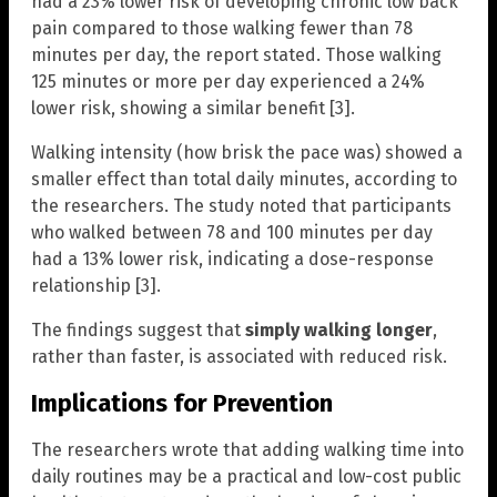
had a 23% lower risk of developing chronic low back
pain compared to those walking fewer than 78
minutes per day, the report stated. Those walking
125 minutes or more per day experienced a 24%
lower risk, showing a similar benefit [3].
Walking intensity (how brisk the pace was) showed a
smaller effect than total daily minutes, according to
the researchers. The study noted that participants
who walked between 78 and 100 minutes per day
had a 13% lower risk, indicating a dose-response
relationship [3].
The findings suggest that
simply walking longer
,
rather than faster, is associated with reduced risk.
Implications for Prevention
The researchers wrote that adding walking time into
daily routines may be a practical and low-cost public