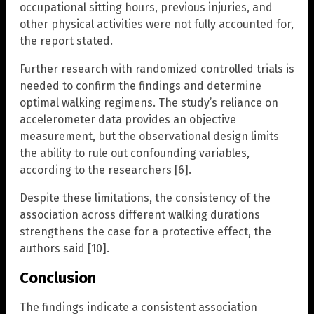
occupational sitting hours, previous injuries, and
other physical activities were not fully accounted for,
the report stated.
Further research with randomized controlled trials is
needed to confirm the findings and determine
optimal walking regimens. The study’s reliance on
accelerometer data provides an objective
measurement, but the observational design limits
the ability to rule out confounding variables,
according to the researchers [6].
Despite these limitations, the consistency of the
association across different walking durations
strengthens the case for a protective effect, the
authors said [10].
Conclusion
The findings indicate a consistent association