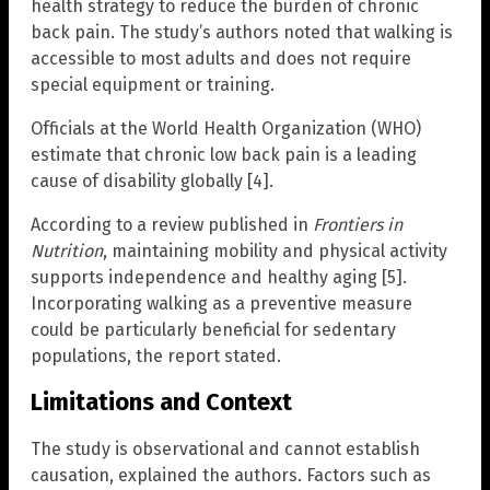
health strategy to reduce the burden of chronic
back pain. The study’s authors noted that walking is
accessible to most adults and does not require
special equipment or training.
Officials at the World Health Organization (WHO)
estimate that chronic low back pain is a leading
cause of disability globally [4].
According to a review published in
Frontiers in
Nutrition
, maintaining mobility and physical activity
supports independence and healthy aging [5].
Incorporating walking as a preventive measure
could be particularly beneficial for sedentary
populations, the report stated.
Limitations and Context
The study is observational and cannot establish
causation, explained the authors. Factors such as