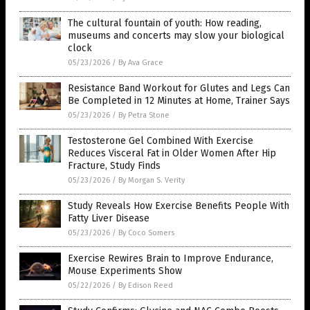
The cultural fountain of youth: How reading,
museums and concerts may slow your biological
clock
05/23/2026
/
By Ava Grace
Resistance Band Workout for Glutes and Legs Can
Be Completed in 12 Minutes at Home, Trainer Says
05/23/2026
/
By Petra Stone
Testosterone Gel Combined With Exercise
Reduces Visceral Fat in Older Women After Hip
Fracture, Study Finds
05/23/2026
/
By Morgan S. Verity
Study Reveals How Exercise Benefits People With
Fatty Liver Disease
05/23/2026
/
By Coco Somers
Exercise Rewires Brain to Improve Endurance,
Mouse Experiments Show
05/22/2026
/
By Edison Reed