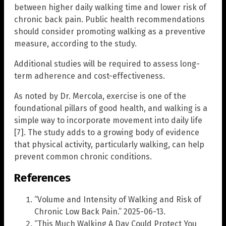
between higher daily walking time and lower risk of
chronic back pain. Public health recommendations
should consider promoting walking as a preventive
measure, according to the study.
Additional studies will be required to assess long-
term adherence and cost-effectiveness.
As noted by Dr. Mercola, exercise is one of the
foundational pillars of good health, and walking is a
simple way to incorporate movement into daily life
[7]. The study adds to a growing body of evidence
that physical activity, particularly walking, can help
prevent common chronic conditions.
References
“Volume and Intensity of Walking and Risk of
Chronic Low Back Pain.” 2025-06-13.
“This Much Walking A Day Could Protect You