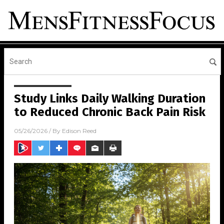
Study Links Daily Walking Duration
to Reduced Chronic Back Pain Risk
05/26/2026
/ By
Edison Reed