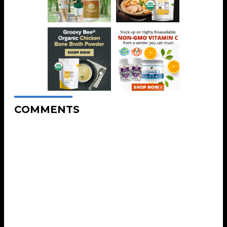
COMMENTS