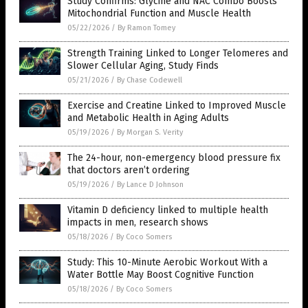
Study Confirms: Glycine and NAC Combo Boosts
Mitochondrial Function and Muscle Health
05/22/2026
/
By Ramon Tomey
Strength Training Linked to Longer Telomeres and
Slower Cellular Aging, Study Finds
05/21/2026
/
By Chase Codewell
Exercise and Creatine Linked to Improved Muscle
and Metabolic Health in Aging Adults
05/19/2026
/
By Morgan S. Verity
The 24-hour, non-emergency blood pressure fix
that doctors aren’t ordering
05/19/2026
/
By Lance D Johnson
Vitamin D deficiency linked to multiple health
impacts in men, research shows
05/18/2026
/
By Coco Somers
Study: This 10-Minute Aerobic Workout With a
Water Bottle May Boost Cognitive Function
05/18/2026
/
By Coco Somers