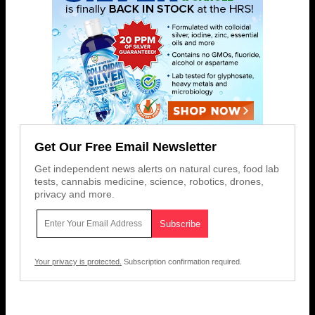
Get Our Free Email Newsletter
Get independent news alerts on natural cures, food lab
tests, cannabis medicine, science, robotics, drones,
privacy and more.
Your privacy is protected.
Subscription confirmation required.