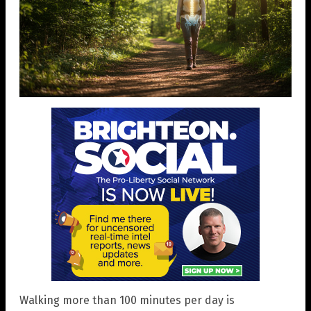
Walking more than 100 minutes per day is