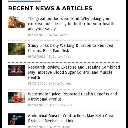
RECENT NEWS & ARTICLES
The great outdoors workout: Why taking your
exercise outside may be better for your health—
and your sanity
05/26/2026
/
By Ava Grace
Study Links Daily Walking Duration to Reduced
Chronic Back Pain Risk
05/26/2026
/
By Edison Reed
Research Review: Exercise and Creatine Combined
May Improve Blood Sugar Control and Muscle
Health
05/25/2026
/
By Coco Somers
Watermelon Juice: Reported Health Benefits and
Nutritional Profile
05/24/2026
/
By Coco Somers
Abdominal Muscle Contractions May Help Clean
Brain via Mechanical Link
05/24/2026
/
By Petra Stone