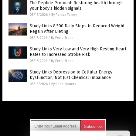
The Peptide Protocol: Restoring health through
your body’s hidden signals
05/18/2026
/
By Ramon Tomey
Study Links 8,500 Daily Steps to Reduced Weight
Regain After Dieting
05/17/2026
/
By Petra Stone
Study Links Very Low and Very High Resting Heart
Rates to Increased Stroke Risk
05/17/2026
/
By Petra Stone
Study Links Depression to Cellular Energy
Dysfunction, Not Just Chemical Imbalance
05/16/2026
/
By Coco Somers
Get Our Free Email Newsletter