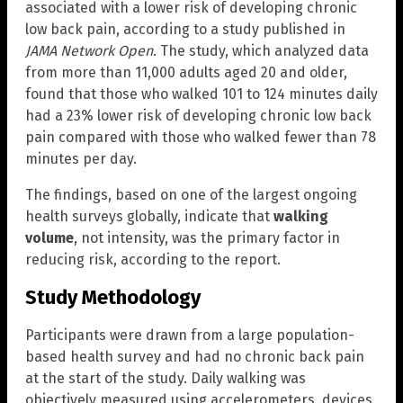
associated with a lower risk of developing chronic
low back pain, according to a study published in
JAMA Network Open
. The study, which analyzed data
from more than 11,000 adults aged 20 and older,
found that those who walked 101 to 124 minutes daily
had a 23% lower risk of developing chronic low back
pain compared with those who walked fewer than 78
minutes per day.
The findings, based on one of the largest ongoing
health surveys globally, indicate that
walking
volume
, not intensity, was the primary factor in
reducing risk, according to the report.
Study Methodology
Participants were drawn from a large population-
based health survey and had no chronic back pain
at the start of the study. Daily walking was
objectively measured using accelerometers, devices