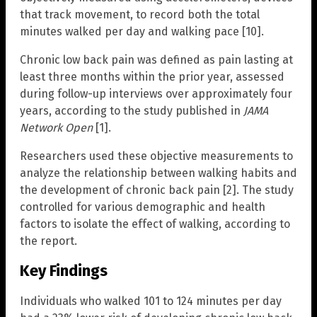
that track movement, to record both the total
minutes walked per day and walking pace [10].
Chronic low back pain was defined as pain lasting at
least three months within the prior year, assessed
during follow-up interviews over approximately four
years, according to the study published in
JAMA
Network Open
[1].
Researchers used these objective measurements to
analyze the relationship between walking habits and
the development of chronic back pain [2]. The study
controlled for various demographic and health
factors to isolate the effect of walking, according to
the report.
Key Findings
Individuals who walked 101 to 124 minutes per day