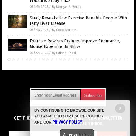
Fracture, Study Finds
05/23/2026
/
By Morgan S. Verity
Study Reveals How Exercise Benefits People With
Fatty Liver Disease
05/23/2026
/
By Coco Somers
Exercise Rewires Brain to Improve Endurance,
Mouse Experiments Show
05/22/2026
/
By Edison Reed
Get Our Free Email Newsletter
X
BY CONTINUING TO BROWSE OUR SITE
Get independent news alerts on natural cures, food lab tests,
YOU AGREE TO OUR USE OF COOKIES
cannabis medicine, science, robotics, drones, privacy and
GET THE WORLD'S BEST INDEPENDENT MEDIA NEWSLETTER
PRIVACY POLICY
AND OUR
.
more.
DELIVERED STRAIGHT TO YOUR INBOX.
Subscription confirmation required.
We respect your privacy
and do not share
emails with anyone. You can easily unsubscribe at any time.
Agree and close