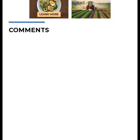
COMMENTS