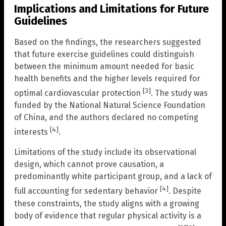
Implications and Limitations for Future
Guidelines
Based on the findings, the researchers suggested
that future exercise guidelines could distinguish
between the minimum amount needed for basic
health benefits and the higher levels required for
[3]
optimal cardiovascular protection
. The study was
funded by the National Natural Science Foundation
of China, and the authors declared no competing
[4]
interests
.
Limitations of the study include its observational
design, which cannot prove causation, a
predominantly white participant group, and a lack of
[4]
full accounting for sedentary behavior
. Despite
these constraints, the study aligns with a growing
body of evidence that regular physical activity is a