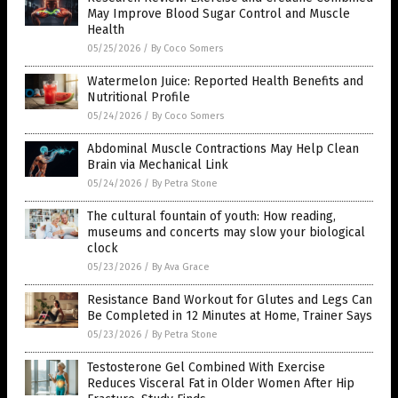
May Improve Blood Sugar Control and Muscle
Health
05/25/2026
/
By Coco Somers
Watermelon Juice: Reported Health Benefits and
Nutritional Profile
05/24/2026
/
By Coco Somers
Abdominal Muscle Contractions May Help Clean
Brain via Mechanical Link
05/24/2026
/
By Petra Stone
The cultural fountain of youth: How reading,
museums and concerts may slow your biological
clock
05/23/2026
/
By Ava Grace
Resistance Band Workout for Glutes and Legs Can
Be Completed in 12 Minutes at Home, Trainer Says
05/23/2026
/
By Petra Stone
Testosterone Gel Combined With Exercise
Reduces Visceral Fat in Older Women After Hip