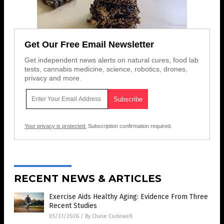
Get Our Free Email Newsletter
Get independent news alerts on natural cures, food lab
tests, cannabis medicine, science, robotics, drones,
privacy and more.
Your privacy is protected.
Subscription confirmation required.
RECENT NEWS & ARTICLES
Exercise Aids Healthy Aging: Evidence From Three
Recent Studies
05/31/2026
/
By Chase Codewell