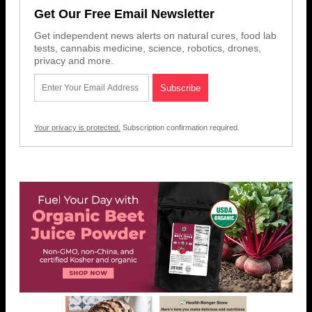
Get Our Free Email Newsletter
Get independent news alerts on natural cures, food lab
tests, cannabis medicine, science, robotics, drones,
privacy and more.
Your privacy is protected.
Subscription confirmation required.