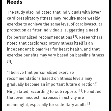
Needs
The study also indicated that individuals with lower
cardiorespiratory fitness may require more weekly
exercise to achieve the same level of cardiovascular
protection as fitter individuals, suggesting a need
[3]
for personalized recommendations
. Researchers
noted that cardiorespiratory fitness itself is an
independent biomarker for heart health, and that
exercise benefits may vary based on baseline fitness
[3]
.
“I believe that personalized exercise
recommendations based on fitness levels may
gradually become an important future direction,”
[3]
Ning stated, according to web reports
. He added
that even modest increases in activity are
[3]
meaningful, especially for sedentary adults
.