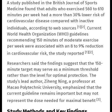
A study published in the British Journal of Sports
Medicine found that adults who exercised 560 to 610
minutes per week had a more than 30% lower risk of
cardiovascular disease compared with inactive
[1]
[2]
individuals, according to web sources
. Current
World Health Organization (WHO) guidelines
recommending 150 minutes of moderate exercise
per week were associated with an 8 to 9% reduction
[1]
[2]
in cardiovascular risk, the study reported
.
Researchers said the findings suggest that the 150-
minute target may serve as a minimum threshold
rather than the level for optimal protection. The
study’s lead author, Ziheng Ning, a professor at
Macao Polytechnic University, emphasized that the
current guideline remains important but may not
[3]
represent the dose needed for maximal benefit
.
Study Methods and Key Findings