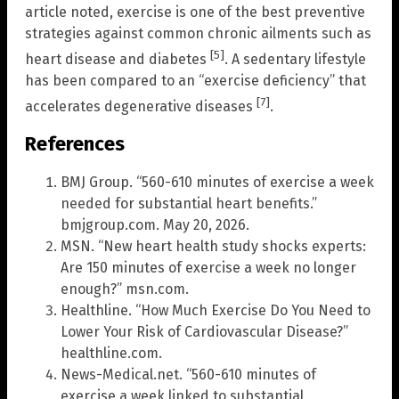
article noted, exercise is one of the best preventive
strategies against common chronic ailments such as
[5]
heart disease and diabetes
. A sedentary lifestyle
has been compared to an “exercise deficiency” that
[7]
accelerates degenerative diseases
.
References
BMJ Group. “560-610 minutes of exercise a week
needed for substantial heart benefits.”
bmjgroup.com. May 20, 2026.
MSN. “New heart health study shocks experts:
Are 150 minutes of exercise a week no longer
enough?” msn.com.
Healthline. “How Much Exercise Do You Need to
Lower Your Risk of Cardiovascular Disease?”
healthline.com.
News-Medical.net. “560-610 minutes of
exercise a week linked to substantial