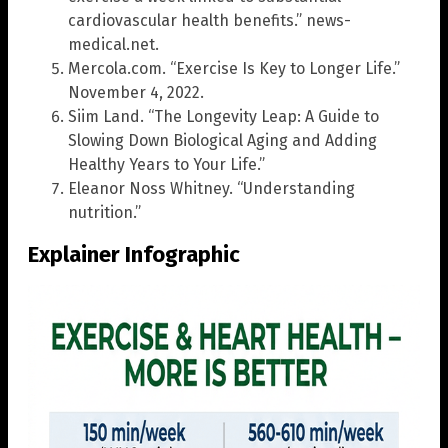
cardiovascular health benefits.” news-
medical.net.
Mercola.com. “Exercise Is Key to Longer Life.”
November 4, 2022.
Siim Land. “The Longevity Leap: A Guide to
Slowing Down Biological Aging and Adding
Healthy Years to Your Life.”
Eleanor Noss Whitney. “Understanding
nutrition.”
Explainer Infographic