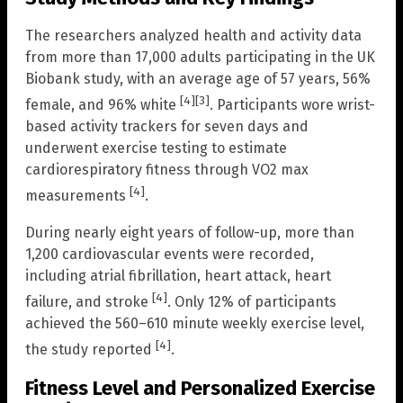
The researchers analyzed health and activity data
from more than 17,000 adults participating in the UK
Biobank study, with an average age of 57 years, 56%
[4]
[3]
female, and 96% white
. Participants wore wrist-
based activity trackers for seven days and
underwent exercise testing to estimate
cardiorespiratory fitness through VO2 max
[4]
measurements
.
During nearly eight years of follow-up, more than
1,200 cardiovascular events were recorded,
including atrial fibrillation, heart attack, heart
[4]
failure, and stroke
. Only 12% of participants
achieved the 560–610 minute weekly exercise level,
[4]
the study reported
.
Fitness Level and Personalized Exercise