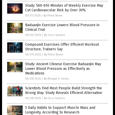
Study: 560-610 Minutes of Weekly Exercise May
Cut Cardiovascular Risk by Over 30%
05/31/2026
/
By Petra Stone
Baduanjin Exercise Lowers Blood Pressure in
Clinical Trial
05/30/2026
/
By Coco Somers
Compound Exercises Offer Efficient Workout
Structure, Trainers Say
05/29/2026
/
By Petra Stone
Study: Ancient Chinese Exercise Baduanjin May
Lower Blood Pressure as Effectively as
Medications
05/28/2026
/
By Morgan S. Verity
Scientists Find Most People Build Strength the
Wrong Way: Study Reveals Efficient Alternative
05/28/2026
/
By Coco Somers
5 Daily Habits to Support Muscle Mass and
Longevity, According to Research