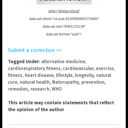
style="display:block"
data-ad-client="ca-pub-8193958963374960"
data-ad-slot="6991125139"
data-ad-format="auto">
Submit a correction >>
Tagged Under:
alternative medicine
,
cardiorespiratory fitness
,
cardiovascular
,
exercise
,
fitness
,
heart disease
,
lifestyle
,
longevity
,
natural
cure
,
natural health
,
Naturopathy
,
prevention
,
remedies
,
research
,
WHO
This article may contain statements that reflect
the opinion of the author