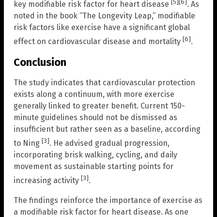
[5]
[6]
key modifiable risk factor for heart disease
. As
noted in the book “The Longevity Leap,” modifiable
risk factors like exercise have a significant global
[6]
effect on cardiovascular disease and mortality
.
Conclusion
The study indicates that cardiovascular protection
exists along a continuum, with more exercise
generally linked to greater benefit. Current 150-
minute guidelines should not be dismissed as
insufficient but rather seen as a baseline, according
[3]
to Ning
. He advised gradual progression,
incorporating brisk walking, cycling, and daily
movement as sustainable starting points for
[3]
increasing activity
.
The findings reinforce the importance of exercise as
a modifiable risk factor for heart disease. As one