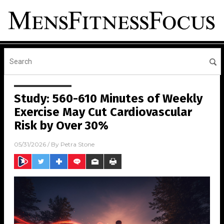
Study: 560-610 Minutes of Weekly
Exercise May Cut Cardiovascular
Risk by Over 30%
05/31/2026
/ By
Petra Stone