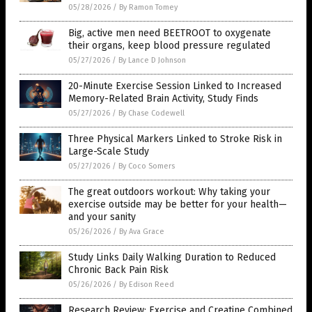
05/28/2026
/
By Ramon Tomey
Big, active men need BEETROOT to oxygenate
their organs, keep blood pressure regulated
05/27/2026
/
By Lance D Johnson
20-Minute Exercise Session Linked to Increased
Memory-Related Brain Activity, Study Finds
05/27/2026
/
By Chase Codewell
Three Physical Markers Linked to Stroke Risk in
Large-Scale Study
05/27/2026
/
By Coco Somers
The great outdoors workout: Why taking your
exercise outside may be better for your health—
and your sanity
05/26/2026
/
By Ava Grace
Study Links Daily Walking Duration to Reduced
Chronic Back Pain Risk
05/26/2026
/
By Edison Reed
Research Review: Exercise and Creatine Combined