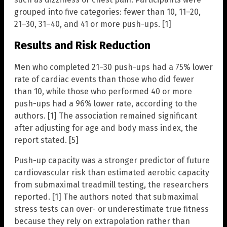
grouped into five categories: fewer than 10, 11–20,
21–30, 31–40, and 41 or more push-ups. [1]
Results and Risk Reduction
Men who completed 21–30 push-ups had a 75% lower
rate of cardiac events than those who did fewer
than 10, while those who performed 40 or more
push-ups had a 96% lower rate, according to the
authors. [1] The association remained significant
after adjusting for age and body mass index, the
report stated. [5]
Push-up capacity was a stronger predictor of future
cardiovascular risk than estimated aerobic capacity
from submaximal treadmill testing, the researchers
reported. [1] The authors noted that submaximal
stress tests can over- or underestimate true fitness
because they rely on extrapolation rather than