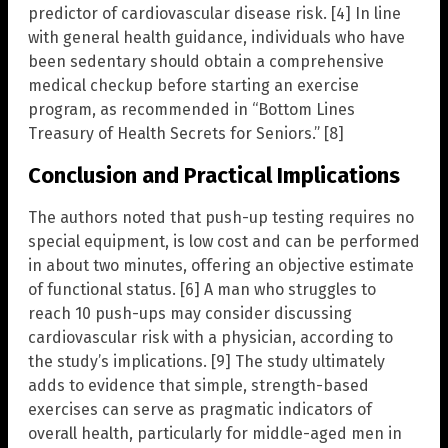
predictor of cardiovascular disease risk. [4] In line
with general health guidance, individuals who have
been sedentary should obtain a comprehensive
medical checkup before starting an exercise
program, as recommended in “Bottom Lines
Treasury of Health Secrets for Seniors.” [8]
Conclusion and Practical Implications
The authors noted that push-up testing requires no
special equipment, is low cost and can be performed
in about two minutes, offering an objective estimate
of functional status. [6] A man who struggles to
reach 10 push-ups may consider discussing
cardiovascular risk with a physician, according to
the study’s implications. [9] The study ultimately
adds to evidence that simple, strength-based
exercises can serve as pragmatic indicators of
overall health, particularly for middle-aged men in