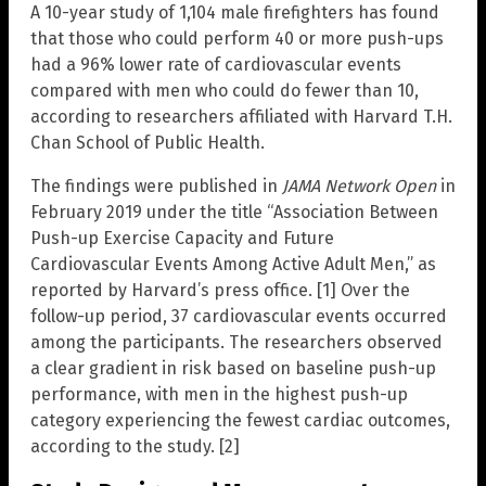
A 10-year study of 1,104 male firefighters has found
that those who could perform 40 or more push-ups
had a 96% lower rate of cardiovascular events
compared with men who could do fewer than 10,
according to researchers affiliated with Harvard T.H.
Chan School of Public Health.
The findings were published in
JAMA Network Open
in
February 2019 under the title “Association Between
Push-up Exercise Capacity and Future
Cardiovascular Events Among Active Adult Men,” as
reported by Harvard’s press office. [1] Over the
follow-up period, 37 cardiovascular events occurred
among the participants. The researchers observed
a clear gradient in risk based on baseline push-up
performance, with men in the highest push-up
category experiencing the fewest cardiac outcomes,
according to the study. [2]