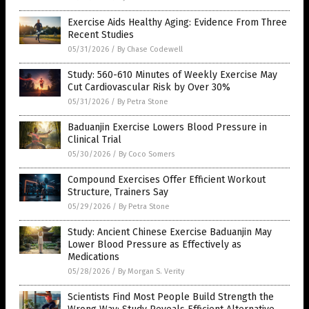
Exercise Aids Healthy Aging: Evidence From Three
Recent Studies
05/31/2026
/
By Chase Codewell
Study: 560-610 Minutes of Weekly Exercise May
Cut Cardiovascular Risk by Over 30%
05/31/2026
/
By Petra Stone
Baduanjin Exercise Lowers Blood Pressure in
Clinical Trial
05/30/2026
/
By Coco Somers
Compound Exercises Offer Efficient Workout
Structure, Trainers Say
05/29/2026
/
By Petra Stone
Study: Ancient Chinese Exercise Baduanjin May
Lower Blood Pressure as Effectively as
Medications
05/28/2026
/
By Morgan S. Verity
Scientists Find Most People Build Strength the