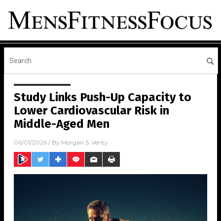
Study Links Push-Up Capacity to
Lower Cardiovascular Risk in
Middle-Aged Men
06/01/2026
/ By
Morgan S. Verity