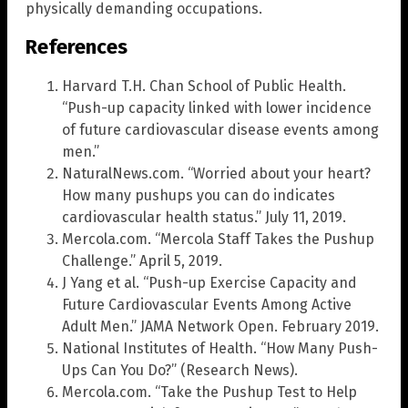
physically demanding occupations.
References
Harvard T.H. Chan School of Public Health.
“Push-up capacity linked with lower incidence
of future cardiovascular disease events among
men.”
NaturalNews.com. “Worried about your heart?
How many pushups you can do indicates
cardiovascular health status.” July 11, 2019.
Mercola.com. “Mercola Staff Takes the Pushup
Challenge.” April 5, 2019.
J Yang et al. “Push-up Exercise Capacity and
Future Cardiovascular Events Among Active
Adult Men.” JAMA Network Open. February 2019.
National Institutes of Health. “How Many Push-
Ups Can You Do?” (Research News).
Mercola.com. “Take the Pushup Test to Help