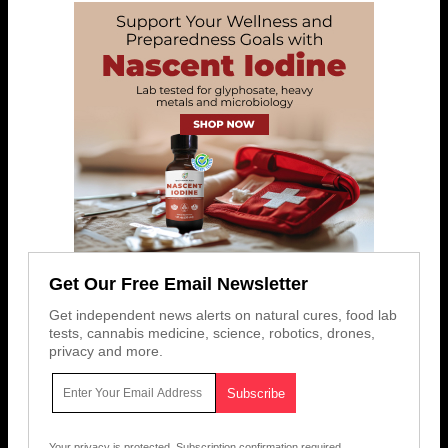
Get Our Free Email Newsletter
Get independent news alerts on natural cures, food lab
tests, cannabis medicine, science, robotics, drones,
privacy and more.
Your privacy is protected.
Subscription confirmation required.