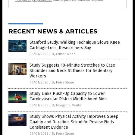
RECENT NEWS & ARTICLES
Stanford Study: Walking Technique Slows Knee
Cartilage Loss, Researchers Say
06/01/2026
/
By Edison Reed
Study Suggests 10-Minute Stretches to Ease
Shoulder and Neck Stiffness for Sedentary
Workers
06/01/2026
/
By Petra Stone
Study Links Push-Up Capacity to Lower
Cardiovascular Risk in Middle-Aged Men
06/01/2026
/
By Morgan S. Verity
Study Shows Physical Activity Improves Sleep
Quality and Duration: Scientific Review Finds
Consistent Evidence
06/01/2026
/
By Petra Stone