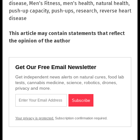
disease
,
Men's Fitness
,
men's health
,
natural health
,
push-up capacity
,
push-ups
,
research
,
reverse heart
disease
This article may contain statements that reflect
the opinion of the author
Get Our Free Email Newsletter
Get independent news alerts on natural cures, food lab
tests, cannabis medicine, science, robotics, drones,
privacy and more.
Your privacy is protected.
Subscription confirmation required.