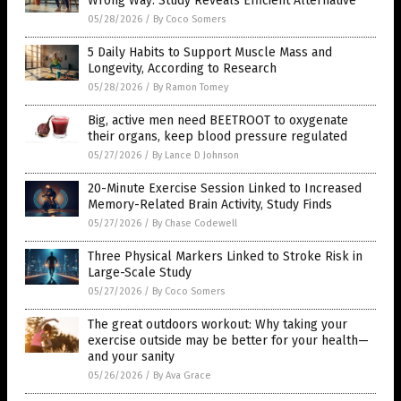
Wrong Way: Study Reveals Efficient Alternative
05/28/2026
/
By Coco Somers
5 Daily Habits to Support Muscle Mass and
Longevity, According to Research
05/28/2026
/
By Ramon Tomey
Big, active men need BEETROOT to oxygenate
their organs, keep blood pressure regulated
05/27/2026
/
By Lance D Johnson
20-Minute Exercise Session Linked to Increased
Memory-Related Brain Activity, Study Finds
05/27/2026
/
By Chase Codewell
Three Physical Markers Linked to Stroke Risk in
Large-Scale Study
05/27/2026
/
By Coco Somers
The great outdoors workout: Why taking your
exercise outside may be better for your health—
and your sanity
05/26/2026
/
By Ava Grace