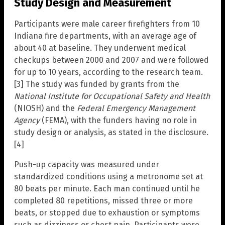
Study Design and Measurement
Participants were male career firefighters from 10
Indiana fire departments, with an average age of
about 40 at baseline. They underwent medical
checkups between 2000 and 2007 and were followed
for up to 10 years, according to the research team.
[3] The study was funded by grants from the
National Institute for Occupational Safety and Health
(NIOSH) and the
Federal Emergency Management
Agency
(FEMA), with the funders having no role in
study design or analysis, as stated in the disclosure.
[4]
Push-up capacity was measured under
standardized conditions using a metronome set at
80 beats per minute. Each man continued until he
completed 80 repetitions, missed three or more
beats, or stopped due to exhaustion or symptoms
such as dizziness or chest pain. Participants were