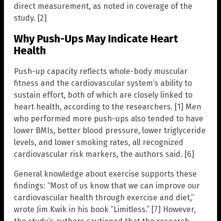
direct measurement, as noted in coverage of the
study. [2]
Why Push-Ups May Indicate Heart
Health
Push-up capacity reflects whole-body muscular
fitness and the cardiovascular system’s ability to
sustain effort, both of which are closely linked to
heart health, according to the researchers. [1] Men
who performed more push-ups also tended to have
lower BMIs, better blood pressure, lower triglyceride
levels, and lower smoking rates, all recognized
cardiovascular risk markers, the authors said. [6]
General knowledge about exercise supports these
findings: “Most of us know that we can improve our
cardiovascular health through exercise and diet,”
wrote Jim Kwik in his book “Limitless.” [7] However,