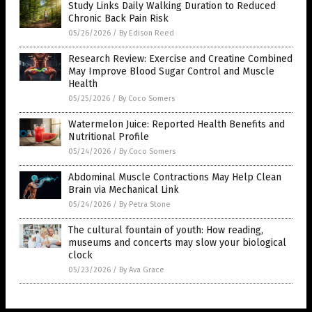
Study Links Daily Walking Duration to Reduced
Chronic Back Pain Risk
05/26/2026
/
By Edison Reed
Research Review: Exercise and Creatine Combined
May Improve Blood Sugar Control and Muscle
Health
05/25/2026
/
By Coco Somers
Watermelon Juice: Reported Health Benefits and
Nutritional Profile
05/24/2026
/
By Coco Somers
Abdominal Muscle Contractions May Help Clean
Brain via Mechanical Link
05/24/2026
/
By Petra Stone
The cultural fountain of youth: How reading,
museums and concerts may slow your biological
clock
05/23/2026
/
By Ava Grace