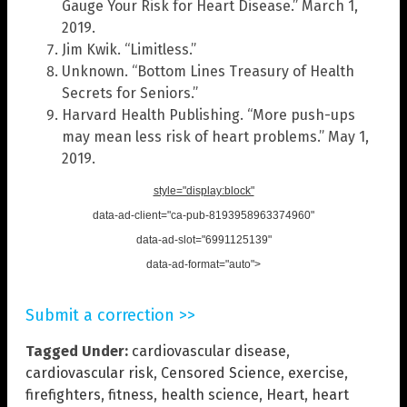
Gauge Your Risk for Heart Disease.” March 1,
2019.
Jim Kwik. “Limitless.”
Unknown. “Bottom Lines Treasury of Health
Secrets for Seniors.”
Harvard Health Publishing. “More push-ups
may mean less risk of heart problems.” May 1,
2019.
style="display:block"
data-ad-client="ca-pub-8193958963374960"
data-ad-slot="6991125139"
data-ad-format="auto">
Submit a correction >>
Tagged Under:
cardiovascular disease
,
cardiovascular risk
,
Censored Science
,
exercise
,
firefighters
,
fitness
,
health science
,
Heart
,
heart