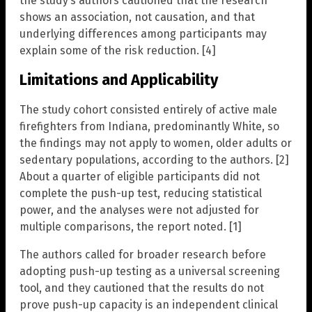
the study’s authors cautioned that the research
shows an association, not causation, and that
underlying differences among participants may
explain some of the risk reduction. [4]
Limitations and Applicability
The study cohort consisted entirely of active male
firefighters from Indiana, predominantly White, so
the findings may not apply to women, older adults or
sedentary populations, according to the authors. [2]
About a quarter of eligible participants did not
complete the push-up test, reducing statistical
power, and the analyses were not adjusted for
multiple comparisons, the report noted. [1]
The authors called for broader research before
adopting push-up testing as a universal screening
tool, and they cautioned that the results do not
prove push-up capacity is an independent clinical