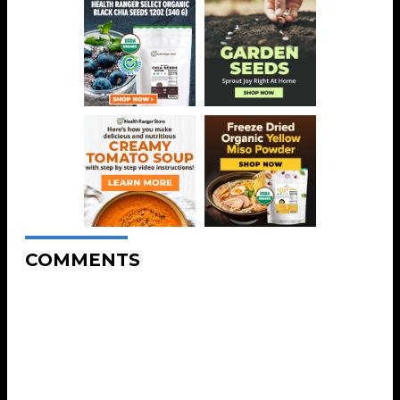
COMMENTS